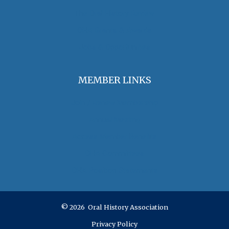
The Oral History Review
OHA Grants & Awards
Jobs & Opportunities
MEMBER LINKS
Join / Renew Membership
Annual Meeting
Access Member Benefits
OHA Committees
OHA Position Statements
© 2026 Oral History Association
Privacy Policy