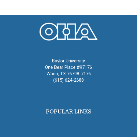
Oral History Association
Baylor University
One Bear Place #97176
Waco, TX 76798-7176
(615) 624-2688
oha@oralhistory.org
POPULAR LINKS
OHA Principles & Best Practices
Find an Oral Historian