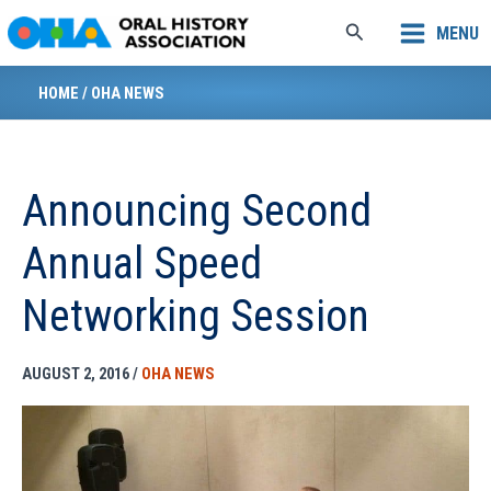
Skip
Search
MENU
to
content
HOME
/
OHA NEWS
Announcing Second
Annual Speed
Networking Session
AUGUST 2, 2016
/
OHA NEWS