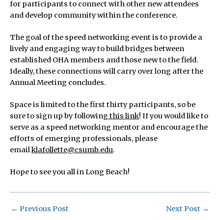
for participants to connect with other new attendees
and develop community within the conference.
The goal of the speed networking event is to provide a
lively and engaging way to build bridges between
established OHA members and those new to the field.
Ideally, these connections will carry over long after the
Annual Meeting concludes.
Space is limited to the first thirty participants, so be
sure to sign up by following
this link
! If you would like to
serve as a speed networking mentor and encourage the
efforts of emerging professionals, please
email
klafollette@csumb.edu
.
Hope to see you all in Long Beach!
←
Previous Post
Next Post
→