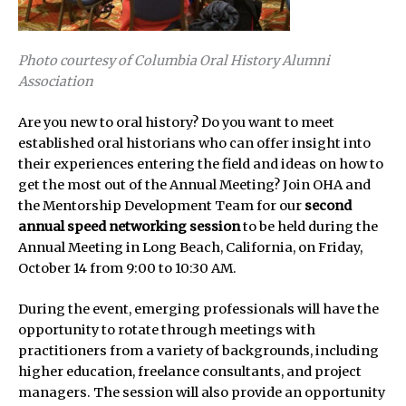
Photo courtesy of Columbia Oral History Alumni
Association
Are you new to oral history? Do you want to meet
established oral historians who can offer insight into
their experiences entering the field and ideas on how to
get the most out of the Annual Meeting? Join OHA and
the Mentorship Development Team for our
second
annual speed networking session
to be held during the
Annual Meeting in Long Beach, California, on Friday,
October 14 from 9:00 to 10:30 AM.
During the event, emerging professionals will have the
opportunity to rotate through meetings with
practitioners from a variety of backgrounds, including
higher education, freelance consultants, and project
managers. The session will also provide an opportunity