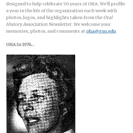
designed to help celebrate 50 years of OHA.
We’ll profile
a year in the life of the organization each week with
photos, logos, and highlights taken from the
Oral
History Association Newsletter
. We welcome your
memories, photos, and comments at
oha@gsu.edu
.
OHA in 1976…