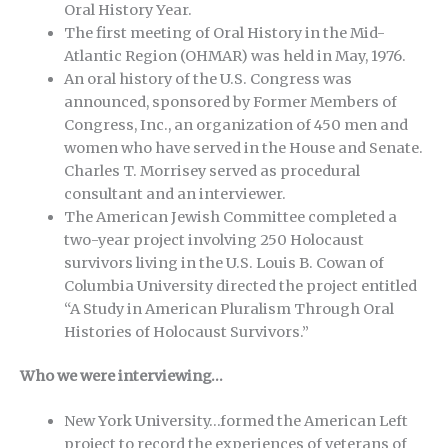
Oral History Year.
The first meeting of Oral History in the Mid-
Atlantic Region (OHMAR) was held in May, 1976.
An oral history of the U.S. Congress was
announced, sponsored by Former Members of
Congress, Inc., an organization of 450 men and
women who have served in the House and Senate.
Charles T. Morrisey served as procedural
consultant and an interviewer.
The American Jewish Committee completed a
two-year project involving 250 Holocaust
survivors living in the U.S. Louis B. Cowan of
Columbia University directed the project entitled
“A Study in American Pluralism Through Oral
Histories of Holocaust Survivors.”
Who we were interviewing…
New York University…formed the American Left
project to record the experiences of veterans of