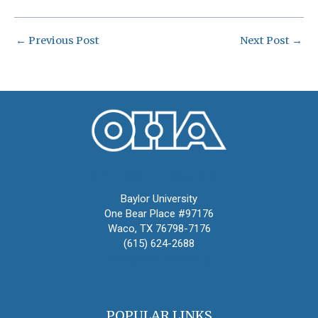
←
Previous Post
Next Post
→
Oral History Association
Baylor University
One Bear Place #97176
Waco, TX 76798-7176
(615) 624-2688
oha@oralhistory.org
POPULAR LINKS