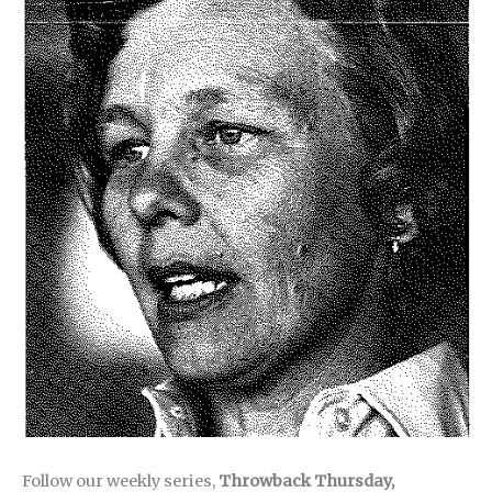
Follow our weekly series,
Throwback Thursday,