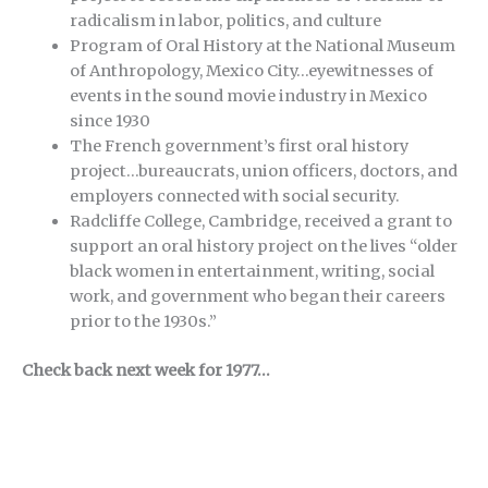
radicalism in labor, politics, and culture
Program of Oral History at the National Museum
of Anthropology, Mexico City…eyewitnesses of
events in the sound movie industry in Mexico
since 1930
The French government’s first oral history
project…bureaucrats, union officers, doctors, and
employers connected with social security.
Radcliffe College, Cambridge, received a grant to
support an oral history project on the lives “older
black women in entertainment, writing, social
work, and government who began their careers
prior to the 1930s.”
Check back next week for 1977…