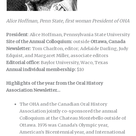
Alice Hoffman, Penn State, first woman President of OHA
President
: Alice Hoffman, Pennsylvania State University
Site of the Annual Colloquium:
outside
Ottawa, Canada
Newsletter:
Tom Charlton, editor; Adelaide Darling, Judy
Edquist, and Margaret Miller, associate editors
Editorial office:
Baylor University, Waco, Texas
Annual individual membership:
$10
Highlights of the year from the Oral History
Association Newsletter…
The OHA and the Canadian Oral History
Association jointly co-sponsored the annual
Colloquium at the Chateau Montebello outside of
Ottawa. 1976 was Canada’s Olympic year,
American’s Bicentennial year, and International