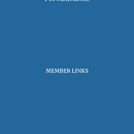
OHA Principles & Best Practices
Find an Oral Historian
The Oral History Review
OHA Grants & Awards
Jobs & Opportunities
MEMBER LINKS
Join / Renew Membership
Annual Meeting
Access Member Benefits
OHA Committees
OHA Position Statements