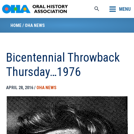
Skip
Search
MENU
to
content
HOME
/
OHA NEWS
Bicentennial Throwback
Thursday…1976
APRIL 28, 2016
/
OHA NEWS