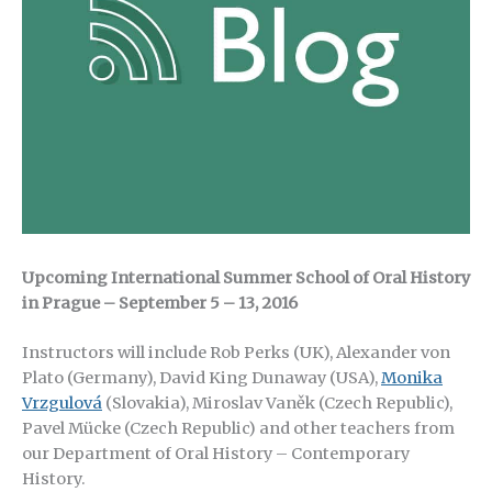
Upcoming International Summer School of Oral History
in Prague – September 5 – 13, 2016
Instructors will include Rob Perks (UK), Alexander von
Plato (Germany), David King Dunaway (USA),
Monika
Vrzgulová
(Slovakia), Miroslav Vaněk (Czech Republic),
Pavel Mücke (Czech Republic) and other teachers from
our Department of Oral History – Contemporary
History.