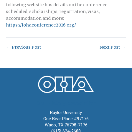
following website has details on the conference
scheduled, scholarships, registration, visas,
accommodation and more:
https://iohaconference2016.org/
.
←
Previous Post
Next Post
→
Oral History Association
Baylor University
One Bear Place #97176
Waco, TX 76798-7176
(615) 624-2688