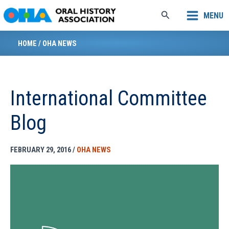
Skip
Search
MENU
to
content
HOME
/
OHA NEWS
International Committee
Blog
FEBRUARY 29, 2016
/
OHA NEWS