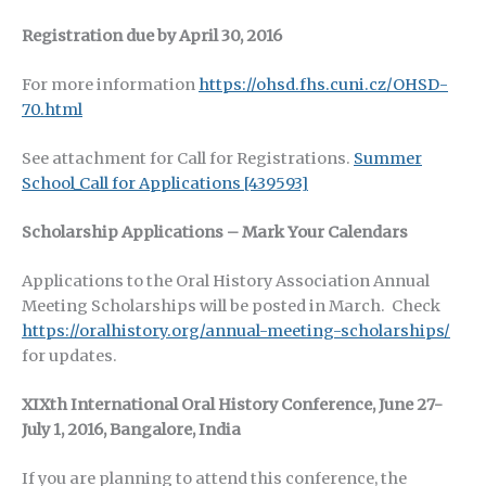
Registration due by April 30, 2016
For more information
https://ohsd.fhs.cuni.cz/OHSD-
70.html
See attachment for Call for Registrations.
Summer
School_Call for Applications [439593]
Scholarship Applications – Mark Your Calendars
Applications to the Oral History Association Annual
Meeting Scholarships will be posted in March. Check
https://oralhistory.org/annual-meeting-scholarships/
for updates.
XIXth International Oral History Conference, June 27-
July 1, 2016, Bangalore, India
If you are planning to attend this conference, the