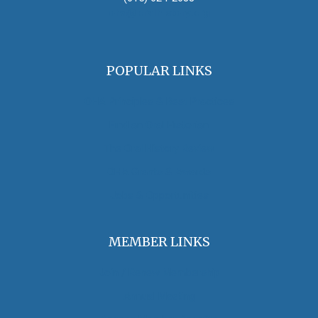
oha@oralhistory.org
POPULAR LINKS
OHA Principles & Best Practices
Find an Oral Historian
The Oral History Review
OHA Grants & Awards
Jobs & Opportunities
MEMBER LINKS
Join / Renew Membership
Annual Meeting