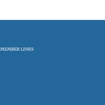
MEMBER LINKS
Join / Renew Membership
Annual Meeting
Access Member Benefits
OHA Committees
OHA Position Statements