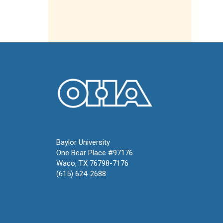
Oral History Association
Baylor University
One Bear Place #97176
Waco, TX 76798-7176
(615) 624-2688
oha@oralhistory.org