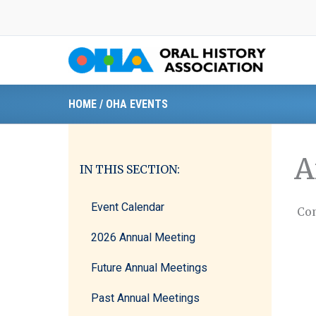
Skip
to
content
HOME
/
OHA EVENTS
A
IN THIS SECTION:
Event Calendar
Com
2026 Annual Meeting
Future Annual Meetings
Past Annual Meetings