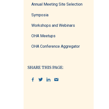
Annual Meeting Site Selection
Symposia
Workshops and Webinars
OHA Meetups
OHA Conference Aggregator
SHARE THIS PAGE: