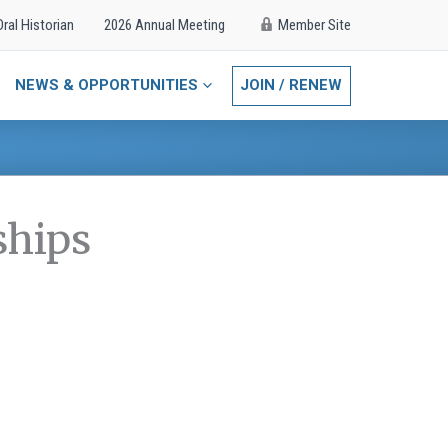
Oral Historian
2026 Annual Meeting
Member Site
NEWS & OPPORTUNITIES
JOIN / RENEW
ships