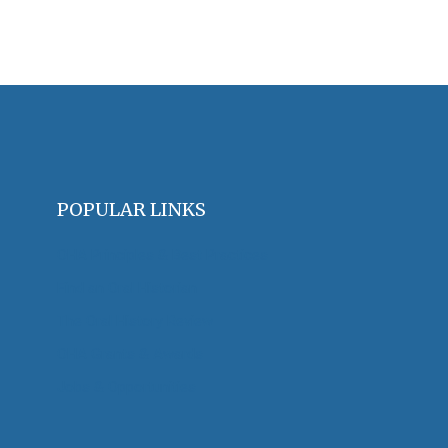
POPULAR LINKS
OHA Principles & Best Practices
Find an Oral Historian
The Oral History Review
OHA Grants & Awards
Jobs & Opportunities