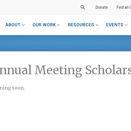
Search
Donate
Find an 
ABOUT
OUR WORK
RESOURCES
EVENTS
nnual Meeting Scholar
ing soon.