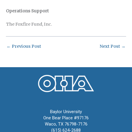
Operations Support
The Foxfire Fund, Inc.
←
Previous Post
Next Post
→
Oral History Association
Baylor University
One Bear Place #97176
Waco, TX 76798-7176
(615) 624-2688