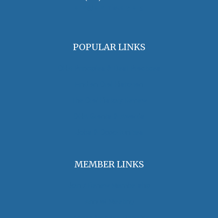
oha@oralhistory.org
POPULAR LINKS
OHA Principles & Best Practices
Find an Oral Historian
The Oral History Review
OHA Grants & Awards
Jobs & Opportunities
MEMBER LINKS
Join / Renew Membership
Annual Meeting
Access Member Benefits