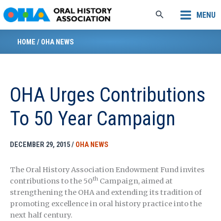
Skip
Search
MENU
to
content
HOME
/
OHA NEWS
OHA Urges Contributions
To 50 Year Campaign
DECEMBER 29, 2015
/
OHA NEWS
The Oral History Association Endowment Fund invites
th
contributions to the 50
Campaign, aimed at
strengthening the OHA and extending its tradition of
promoting excellence in oral history practice into the
next half century.