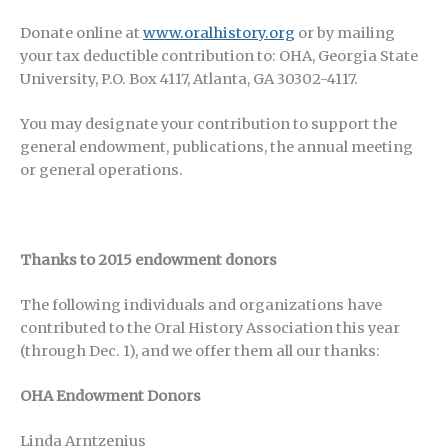
Donate online at
www.oralhistory.org
or by mailing
your tax deductible contribution to: OHA, Georgia State
University, P.O. Box 4117, Atlanta, GA 30302-4117.
You may designate your contribution to support the
general endowment, publications, the annual meeting
or general operations.
Thanks to 2015 endowment donors
The following individuals and organizations have
contributed to the Oral History Association this year
(through Dec. 1), and we offer them all our thanks:
OHA Endowment Donors
Linda Arntzenius