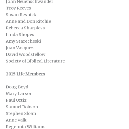
John Neuenschwander
Troy Reeves
Susan Resnick
Anne and Don Ritchie
Rebecca Sharpless
Linda Shopes
Amy Starecheski
Juan Vasquez
David Woodsfellow
Society of Biblical Literature
2015 Life Members
Doug Boyd
Mary Larson
Paul Ortiz
Samuel Robson
Stephen Sloan
Anne Valk
Regennia Williams