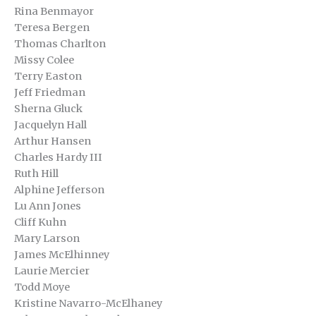
Rina Benmayor
Teresa Bergen
Thomas Charlton
Missy Colee
Terry Easton
Jeff Friedman
Sherna Gluck
Jacquelyn Hall
Arthur Hansen
Charles Hardy III
Ruth Hill
Alphine Jefferson
Lu Ann Jones
Cliff Kuhn
Mary Larson
James McElhinney
Laurie Mercier
Todd Moye
Kristine Navarro-McElhaney