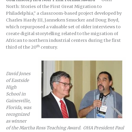
North: Stories of the First Great Migration to
Philadelphia,” a classroom-based project developed by
Charles Hardy III, Janneken Smucker and Doug Boyd,
which repurposed a valuable set of older interviews to
create digital storytelling related to the migration of
African to northern industrial centers during the first
th
third of the 20
century.
David Jones
of Eastside
High
School in
Gainesville,
Florida, was
recognized
as winner
of the Martha Ross Teaching Award. OHA President Paul