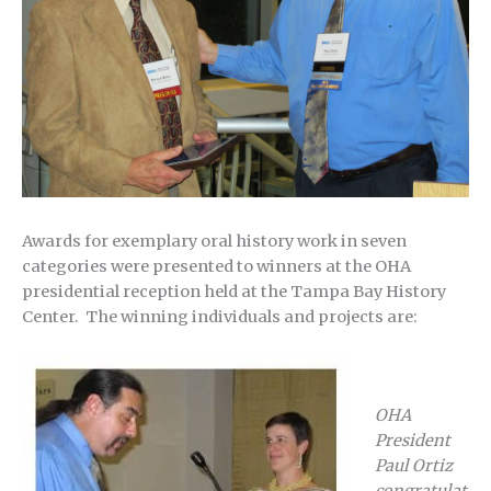
Awards for exemplary oral history work in seven
categories were presented to winners at the OHA
presidential reception held at the Tampa Bay History
Center. The winning individuals and projects are:
OHA
President
Paul Ortiz
congratulat