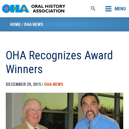
Skip
Search
MENU
to
content
HOME
/
OHA NEWS
OHA Recognizes Award
Winners
DECEMBER 29, 2015
/
OHA NEWS