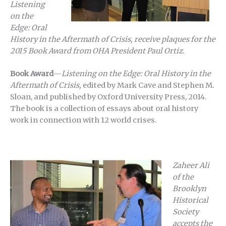
Listening
on the
Edge: Oral
History in the Aftermath of Crisis, receive plaques for the
2015 Book Award from OHA President Paul Ortiz.
Book Award
—
Listening on the Edge: Oral History in the
Aftermath of Crisis,
edited by Mark Cave and Stephen M.
Sloan, and published by Oxford University Press, 2014.
The book is a collection of essays about oral history
work in connection with 12 world crises.
Zaheer Ali
of the
Brooklyn
Historical
Society
accepts the