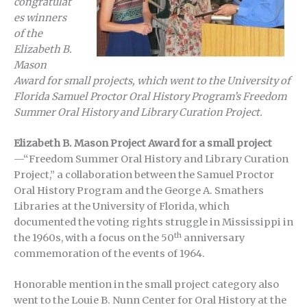
congratulat
es winners
of the
Elizabeth B.
Mason
Award for small projects, which went to the University of
Florida Samuel Proctor Oral History Program’s Freedom
Summer Oral History and Library Curation Project.
Elizabeth B. Mason Project Award for a small project
—“Freedom Summer Oral History and Library Curation
Project,” a collaboration between the Samuel Proctor
Oral History Program and the George A. Smathers
Libraries at the University of Florida, which
documented the voting rights struggle in Mississippi in
th
the 1960s, with a focus on the 50
anniversary
commemoration of the events of 1964.
Honorable mention in the small project category also
went to the Louie B. Nunn Center for Oral History at the