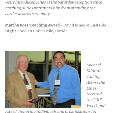
Ortiz introduced Jones at the Saturday reception since
teaching duties prevented him from attending the
earlier awards ceremony.
Martha Ross Teaching Award
—David Jones of Eastside
High School in Gainesville, Florida.
Michael
Kline of
Talking
Across the
Lines
received
the 2015
Vox Populi
Award, honoring individuals and organizations for