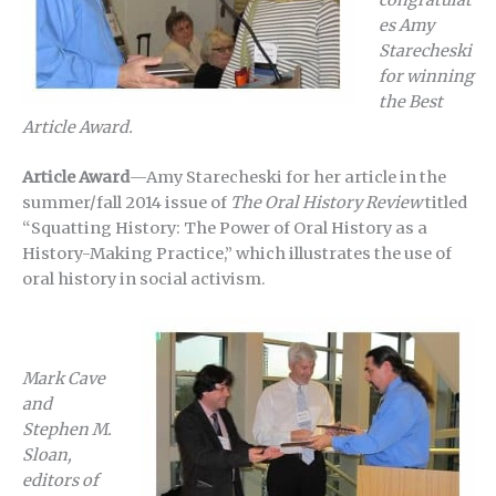
es Amy
Starecheski
for winning
the Best
Article Award.
Article Award
—Amy Starecheski for her article in the
summer/fall 2014 issue of
The Oral History Review
titled
“Squatting History: The Power of Oral History as a
History-Making Practice,” which illustrates the use of
oral history in social activism.
Mark Cave
and
Stephen M.
Sloan,
editors of