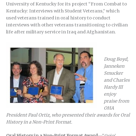
University of Kentucky for its project “From Combat to
Kentucky: Interviews with Student Veterans,” which
used veterans trained in oral history to conduct
interviews with other veterans transitioning to civilian
life after military service in Iraq and Afghanistan.
Doug Boyd,
Janneken
Smucker
and Charles
Hardy III
enjoy
praise from
OHA
President Paul Ortiz, who presented their awards for Oral
History in a Non-Print Format.
Oral History in a Non-Print Format Award
—“Goin’