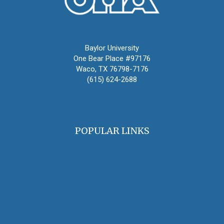
Oral History Association
Baylor University
One Bear Place #97176
Waco, TX 76798-7176
(615) 624-2688
oha@oralhistory.org
POPULAR LINKS
OHA Principles & Best Practices
Find an Oral Historian
The Oral History Review
OHA Grants & Awards
Jobs & Opportunities