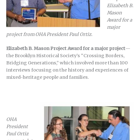
Elizabeth B.
Mason
Award for a
major
project from OHA President Paul Ortiz.
Elizabeth B. Mason Project Award for a major project
—
the Brooklyn Historical Society’s “Crossing Borders,
Bridging Generations,” which involved more than 100
interviews focusing on the history and experiences of
mixed-heritage people and families.
OHA
President
Paul Ortiz