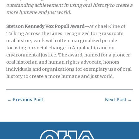
outstanding achievement in using oral history to create a
more humane and just world.
Stetson Kennedy Vox Populi Award
—Michael Kline of
Talking Across the Lines, recognized for grassroots
oral history work with often marginalized people
focusing on social change in Appalachia and on
environmental justice. The award, named for a pioneer
oral historian and human rights advocate, honors
individuals and organizations for exemplary use of oral
history to create a more humane and just world.
←
Previous Post
Next Post
→