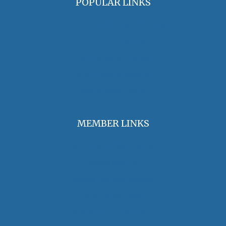
POPULAR LINKS
OHA Principles & Best Practices
Find an Oral Historian
The Oral History Review
OHA Grants & Awards
Jobs & Opportunities
MEMBER LINKS
Join / Renew Membership
Annual Meeting
Access Member Benefits
OHA Committees
OHA Position Statements