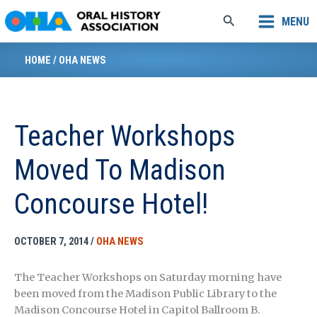
Skip
Search
MENU
to
content
HOME
/
OHA NEWS
Teacher Workshops
Moved To Madison
Concourse Hotel!
OCTOBER 7, 2014
/
OHA NEWS
The Teacher Workshops on Saturday morning have
been moved from the Madison Public Library to the
Madison Concourse Hotel in Capitol Ballroom B.