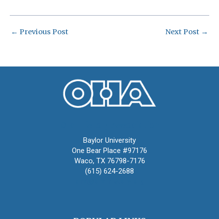
←
Previous Post
Next Post
→
Oral History Association
Baylor University
One Bear Place #97176
Waco, TX 76798-7176
(615) 624-2688
oha@oralhistory.org