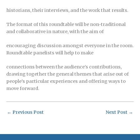
historians, their interviews, and the work that results.
The format of this roundtable will be non-traditional
and collaborative in nature, with the aim of
encouraging discussion amongst everyone in the room.
Roundtable panelists will help to make
connections between the audience’s contributions,
drawing together the general themes that arise out of
people’s particular experiences and offering ways to
move forward.
←
Previous Post
Next Post
→