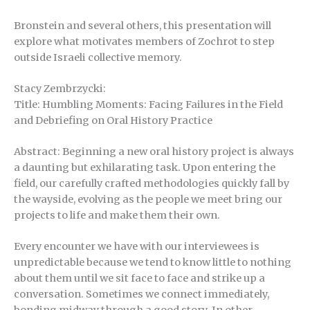
Bronstein and several others, this presentation will
explore what motivates members of Zochrot to step
outside Israeli collective memory.
Stacy Zembrzycki:
Title: Humbling Moments: Facing Failures in the Field
and Debriefing on Oral History Practice
Abstract: Beginning a new oral history project is always
a daunting but exhilarating task. Upon entering the
field, our carefully crafted methodologies quickly fall by
the wayside, evolving as the people we meet bring our
projects to life and make them their own.
Every encounter we have with our interviewees is
unpredictable because we tend to know little to nothing
about them until we sit face to face and strike up a
conversation. Sometimes we connect immediately,