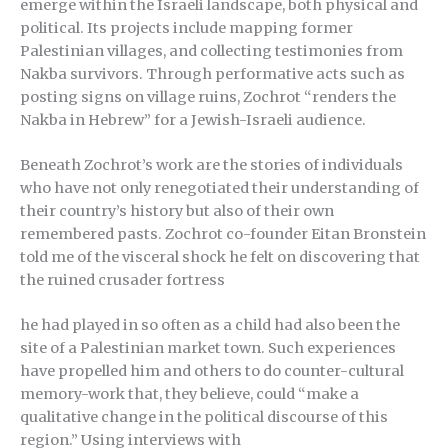
emerge within the Israeli landscape, both physical and
political. Its projects include mapping former
Palestinian villages, and collecting testimonies from
Nakba survivors. Through performative acts such as
posting signs on village ruins, Zochrot “renders the
Nakba in Hebrew” for a Jewish-Israeli audience.
Beneath Zochrot’s work are the stories of individuals
who have not only renegotiated their understanding of
their country’s history but also of their own
remembered pasts. Zochrot co-founder Eitan Bronstein
told me of the visceral shock he felt on discovering that
the ruined crusader fortress
he had played in so often as a child had also been the
site of a Palestinian market town. Such experiences
have propelled him and others to do counter-cultural
memory-work that, they believe, could “make a
qualitative change in the political discourse of this
region.” Using interviews with