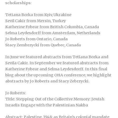
scholarships:
Tetiana Borka from Kyiv, Ukrakine
Sevil Cakir from Mersin, Turkey
Katherine Fobear from British Columbia, Canada
Selma Leydesdorff from Amsterdam, Netherlands
Jo Roberts from Ontario, Canada
Stacy Zembrzycki from Quebec, Canada
In June we featured abstracts from Tetiana Borka and
Sevila Cakir. In September we featured abstracts from
Katherine Fobear and Selma Leydesdorff. In this final
blog about the upcoming OHA conference, we highlight
abstracts by Jo Roberts and Stacy Zebrzycki.
Jo Roberts:
Title: Stepping Out of the Collective Memory: Jewish
Israelis Engage with the Palestinian Nakba
Abstract: Palestine, 1948: as Britain’s colonial mandate