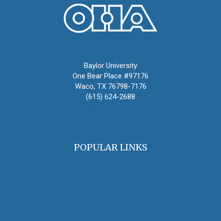
Oral History Association
Baylor University
One Bear Place #97176
Waco, TX 76798-7176
(615) 624-2688
oha@oralhistory.org
POPULAR LINKS
OHA Principles & Best Practices
Find an Oral Historian
The Oral History Review
OHA Grants & Awards