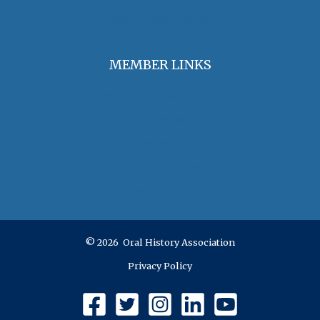
Jobs & Opportunities
MEMBER LINKS
Join / Renew Membership
Annual Meeting
Access Member Benefits
OHA Committees
OHA Position Statements
© 2026 Oral History Association
Privacy Policy