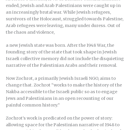
ended, Jewish and Arab Palestinians were caught up in
an increasingly brutal war. While Jewish refugees,
survivors of the Holocaust, struggled towards Palestine,
Arab refugees were leaving, many under duress. Out of
the chaos and violence,
a new Jewish state was born. After the 1948 War, the
founding story of the state that took shape in Jewish
Israeli collective memory did not include the disquieting
narrative of the Palestinian Arabs and their removal.
Now Zochrot, a primarily Jewish Israeli NGO, aims to
change that. Zochrot “works to make the history of the
Nakba accessible to the Israeli public so as to engage
Jews and Palestinians in an open recounting of our
painful common history.”
Zochrot’s work is predicated on the power of story:
allowing space for the Palestinian narrative of 1948 to