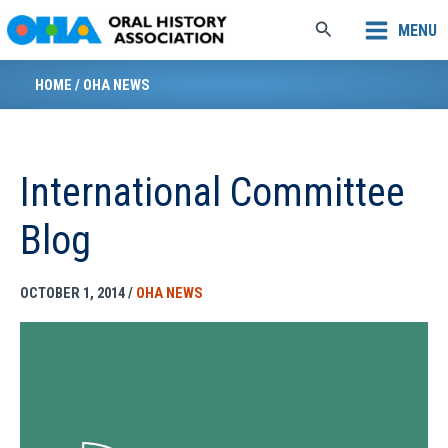
Skip
Search
MENU
to
content
HOME
/
OHA NEWS
International Committee
Blog
OCTOBER 1, 2014
/
OHA NEWS