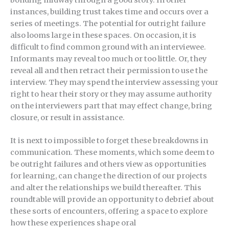
bonding midway through a good story. In other
instances, building trust takes time and occurs over a
series of meetings. The potential for outright failure
also looms large in these spaces. On occasion, it is
difficult to find common ground with an interviewee.
Informants may reveal too much or too little. Or, they
reveal all and then retract their permission to use the
interview. They may spend the interview assessing your
right to hear their story or they may assume authority
on the interviewers part that may effect change, bring
closure, or result in assistance.
It is next to impossible to forget these breakdowns in
communication. These moments, which some deem to
be outright failures and others view as opportunities
for learning, can change the direction of our projects
and alter the relationships we build thereafter. This
roundtable will provide an opportunity to debrief about
these sorts of encounters, offering a space to explore
how these experiences shape oral