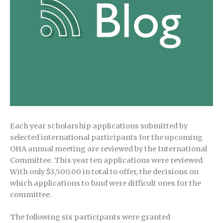
Each year scholarship applications submitted by
selected international participants for the upcoming
OHA annual meeting are reviewed by the International
Committee. This year ten applications were reviewed.
With only $3,500.00 in total to offer, the decisions on
which applications to fund were difficult ones for the
committee.
The following six participants were granted