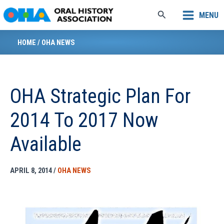
Skip
Search
MENU
to
content
HOME
/
OHA NEWS
OHA Strategic Plan For
2014 To 2017 Now
Available
APRIL 8, 2014
/
OHA NEWS