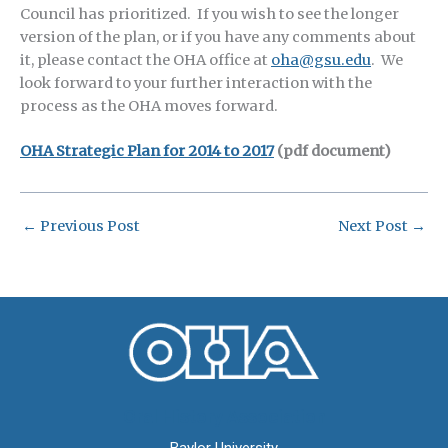
Council has prioritized. If you wish to see the longer
version of the plan, or if you have any comments about
it, please contact the OHA office at
oha@gsu.edu
. We
look forward to your further interaction with the
process as the OHA moves forward.
OHA Strategic Plan for 2014 to 2017
(pdf document)
←
Previous Post
Next Post
→
Oral History Association