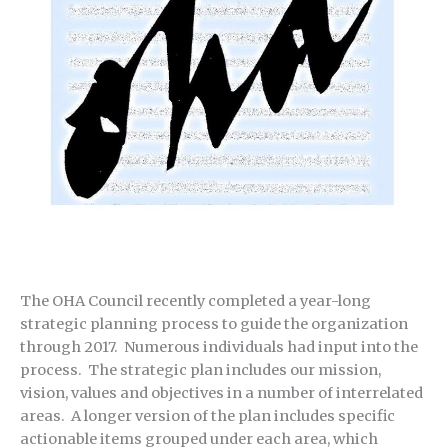
The OHA Council recently completed a year-long
strategic planning process to guide the organization
through 2017. Numerous individuals had input into the
process. The strategic plan includes our mission,
vision, values and objectives in a number of interrelated
areas. A longer version of the plan includes specific
actionable items grouped under each area, which