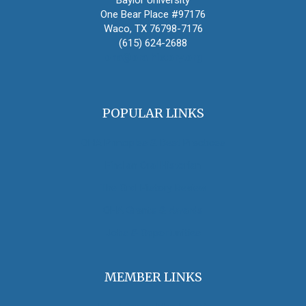
Baylor University
One Bear Place #97176
Waco, TX 76798-7176
(615) 624-2688
oha@oralhistory.org
POPULAR LINKS
OHA Principles & Best Practices
Find an Oral Historian
The Oral History Review
OHA Grants & Awards
Jobs & Opportunities
MEMBER LINKS