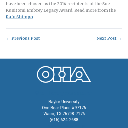
have been chosen as the 2014 recipients of the Sue
Kunitomi Embrey Legacy Award. Read more from the
Rafu Shimpo
.
←
Previous Post
Next Post
→
Oral History Association
Baylor University
One Bear Place #97176
Waco, TX 76798-7176
(615) 624-2688
oha@oralhistory.org