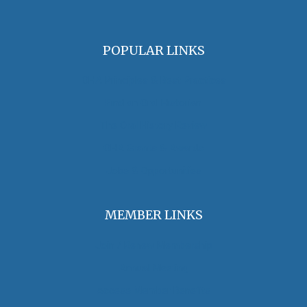
POPULAR LINKS
OHA Principles & Best Practices
Find an Oral Historian
The Oral History Review
OHA Grants & Awards
Jobs & Opportunities
MEMBER LINKS
Join / Renew Membership
Annual Meeting
Access Member Benefits