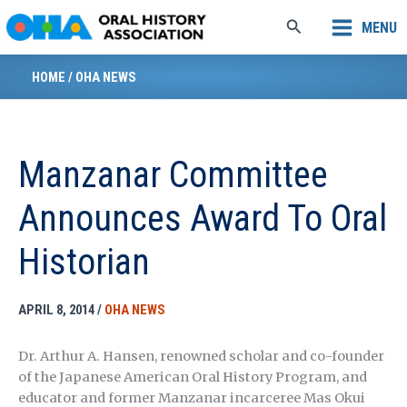
Skip
Search
MENU
to
content
HOME
/
OHA NEWS
Manzanar Committee
Announces Award To Oral
Historian
APRIL 8, 2014
/
OHA NEWS
Dr. Arthur A. Hansen, renowned scholar and co-founder
of the Japanese American Oral History Program, and
educator and former Manzanar incarceree Mas Okui