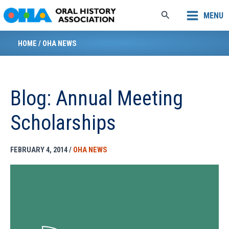
Skip
Search
MENU
to
content
HOME
/
OHA NEWS
Blog: Annual Meeting
Scholarships
FEBRUARY 4, 2014
/
OHA NEWS