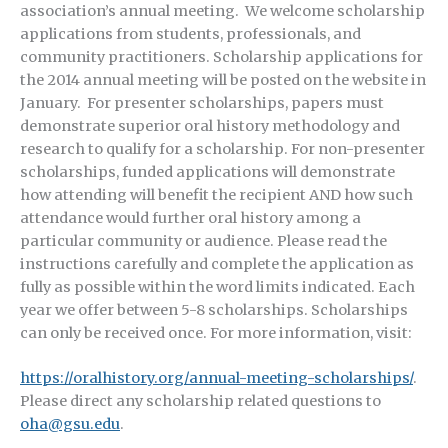
association’s annual meeting. We welcome scholarship
applications from students, professionals, and
community practitioners. Scholarship applications for
the 2014 annual meeting will be posted on the website in
January. For presenter scholarships, papers must
demonstrate superior oral history methodology and
research to qualify for a scholarship. For non-presenter
scholarships, funded applications will demonstrate
how attending will benefit the recipient AND how such
attendance would further oral history among a
particular community or audience. Please read the
instructions carefully and complete the application as
fully as possible within the word limits indicated. Each
year we offer between 5-8 scholarships. Scholarships
can only be received once. For more information, visit:
https://oralhistory.org/annual-meeting-scholarships/
.
Please direct any scholarship related questions to
oha@gsu.edu
.