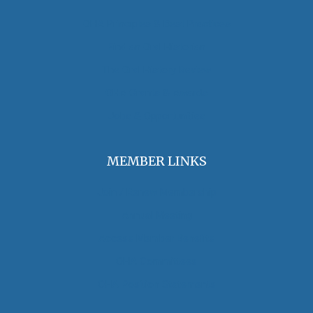
OHA Principles & Best Practices
Find an Oral Historian
The Oral History Review
OHA Grants & Awards
Jobs & Opportunities
MEMBER LINKS
Join / Renew Membership
Annual Meeting
Access Member Benefits
OHA Committees
OHA Position Statements