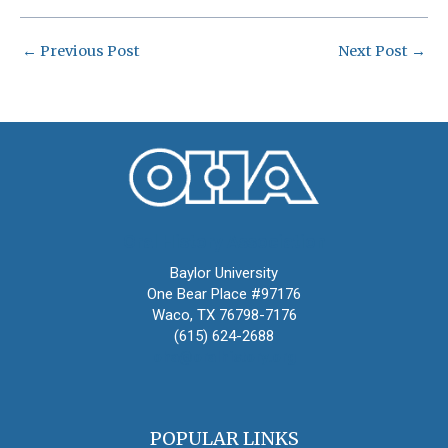
←
Previous Post
Next Post
→
Oral History Association
Baylor University
One Bear Place #97176
Waco, TX 76798-7176
(615) 624-2688
oha@oralhistory.org
POPULAR LINKS