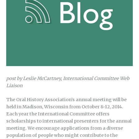
post by Leslie McCartney, International Committee Web
Liaison
The Oral History Association’s annual meeting will be
held in Madison, Wisconsin from October 8-12, 2014.
Each year the International Committee offers
scholarships to international presenters for the annual
meeting. We encourage applications from a diverse
population of people who might contribute to the