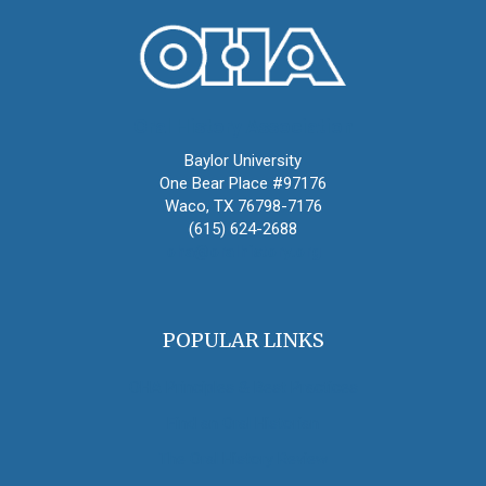
Oral History Association
Baylor University
One Bear Place #97176
Waco, TX 76798-7176
(615) 624-2688
oha@oralhistory.org
POPULAR LINKS
OHA Principles & Best Practices
Find an Oral Historian
The Oral History Review