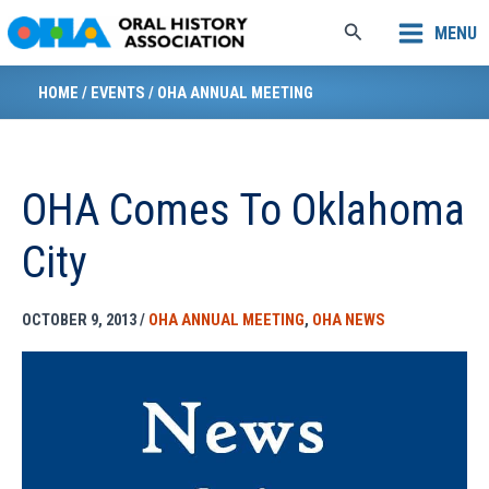
Skip
Search
MENU
to
content
HOME
/
EVENTS
/
OHA ANNUAL MEETING
OHA Comes To Oklahoma
City
OCTOBER 9, 2013
/
OHA ANNUAL MEETING
,
OHA NEWS