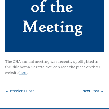
The OHA annual meeting was recently spotlighted in
the Oklahoma Gazette. You can read the piece on their
website
here
.
←
Previous Post
Next Post
→