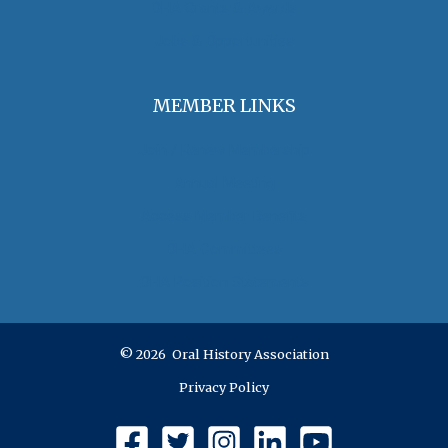
OHA Grants & Awards
Jobs & Opportunities
MEMBER LINKS
Join / Renew Membership
Annual Meeting
Access Member Benefits
OHA Committees
OHA Position Statements
© 2026 Oral History Association
Privacy Policy