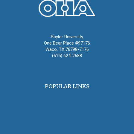
Oral History Association
Baylor University
One Bear Place #97176
Waco, TX 76798-7176
(615) 624-2688
oha@oralhistory.org
POPULAR LINKS
OHA Principles & Best Practices
Find an Oral Historian
The Oral History Review
OHA Grants & Awards