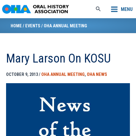
Skip
Search
MENU
to
content
HOME
/
EVENTS
/
OHA ANNUAL MEETING
Mary Larson On KOSU
OCTOBER 9, 2013
/
OHA ANNUAL MEETING
,
OHA NEWS