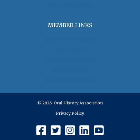
Jobs & Opportunities
MEMBER LINKS
Join / Renew Membership
Annual Meeting
Access Member Benefits
OHA Committees
OHA Position Statements
© 2026 Oral History Association
Privacy Policy