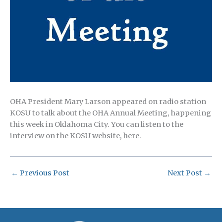
OHA President Mary Larson appeared on radio station
KOSU to talk about the OHA Annual Meeting, happening
this week in Oklahoma City. You can listen to the
interview on the KOSU website, here.
←
Previous Post
Next Post
→