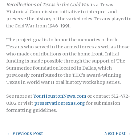
Recollections of Texas in the Cold War
is a Texas
Historical Commission initiative to interpret and
preserve the history of the varied roles Texans played in
the Cold War from 1946–1991.
The project goal is to honor the memories of both
Texans who served in the armed forces as well as those
who made contributions on the home front. Initial
funding is made possible through the support of The
Summerlee Foundation located in Dallas, which
previously contributed to the THC’s award-winning
Texas in World War II oral history workshop series.
See more at
YourHoustonNews.com
or contact 512-472-
0102 or visit
preservationtexas.org
for submission
formatting guidelines.
←
Previous Post
Next Post
→