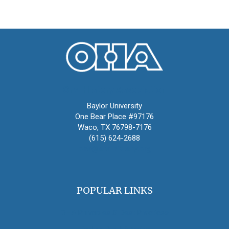
Oral History Association
Baylor University
One Bear Place #97176
Waco, TX 76798-7176
(615) 624-2688
oha@oralhistory.org
POPULAR LINKS
OHA Principles & Best Practices