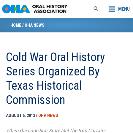
Skip
Search
MENU
to
content
HOME
/
OHA NEWS
Cold War Oral History
Series Organized By
Texas Historical
Commission
AUGUST 6, 2013
/
OHA NEWS
When the Lone Star State Met the Iron Curtain: