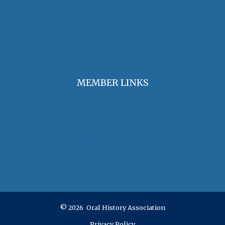
Find an Oral Historian
The Oral History Review
OHA Grants & Awards
Jobs & Opportunities
MEMBER LINKS
Join / Renew Membership
Annual Meeting
Access Member Benefits
OHA Committees
OHA Position Statements
© 2026 Oral History Association
Privacy Policy