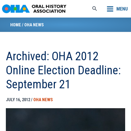
Skip
Search
MENU
to
content
HOME
/
OHA NEWS
Archived: OHA 2012
Online Election Deadline:
September 21
JULY 16, 2012
/
OHA NEWS