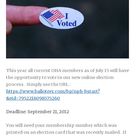
This year all current OHA members as of July 15 will have
the opportunity to vote in our new online election
process. Simply use the URL :
https://www.balloteer.com/bp/nph-bstart?
&eid=7952218098575260
Deadline: September 21, 2012
You will need your membership number which was
printed on an election card that was recently mailed. If