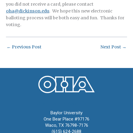
you did not receive a card, please contact
oha@dickinson.edu
. We hope this new electronic
balloting process will be both easy and fun. Thanks for
voting.
←
Previous Post
Next Post
→
Oral History Association
Baylor University
One Bear Place #97176
Waco, TX 76798-7176
(615) 624-2688