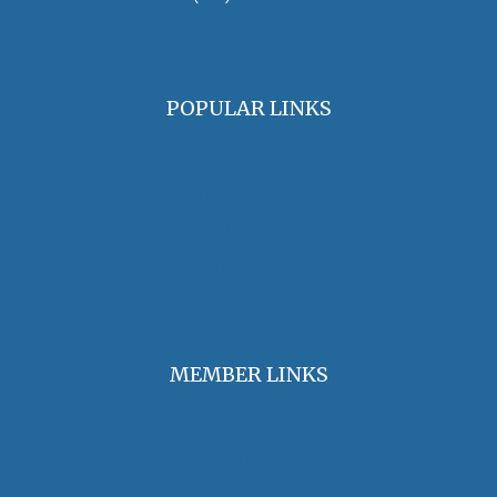
oha@oralhistory.org
POPULAR LINKS
OHA Principles & Best Practices
Find an Oral Historian
The Oral History Review
OHA Grants & Awards
Jobs & Opportunities
MEMBER LINKS
Join / Renew Membership
Annual Meeting
Access Member Benefits