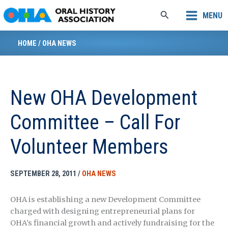
Skip
Search
MENU
to
content
HOME
/
OHA NEWS
New OHA Development
Committee – Call For
Volunteer Members
SEPTEMBER 28, 2011
/
OHA NEWS
OHA is establishing a new Development Committee
charged with designing entrepreneurial plans for
OHA’s financial growth and actively fundraising for the