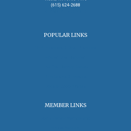
(615) 624-2688
oha@oralhistory.org
POPULAR LINKS
OHA Principles & Best Practices
Find an Oral Historian
The Oral History Review
OHA Grants & Awards
Jobs & Opportunities
MEMBER LINKS
Join / Renew Membership
Annual Meeting