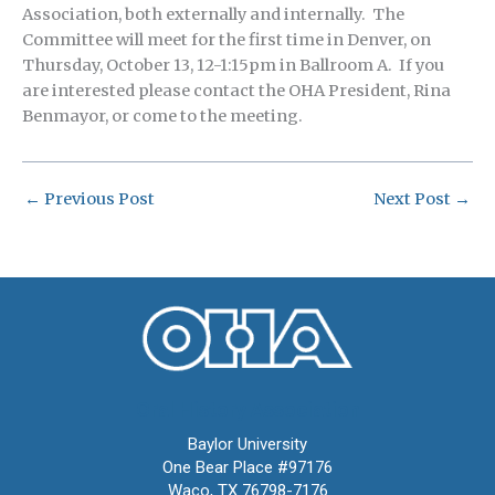
Association, both externally and internally. The
Committee will meet for the first time in Denver, on
Thursday, October 13, 12-1:15pm in Ballroom A. If you
are interested please contact the OHA President, Rina
Benmayor, or come to the meeting.
←
Previous Post
Next Post
→
Oral History Association
Baylor University
One Bear Place #97176
Waco, TX 76798-7176