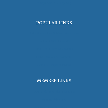
oha@oralhistory.org
POPULAR LINKS
OHA Principles & Best Practices
Find an Oral Historian
The Oral History Review
OHA Grants & Awards
Jobs & Opportunities
MEMBER LINKS
Join / Renew Membership
Annual Meeting
Access Member Benefits