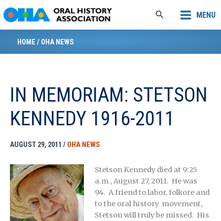
Skip
Search
MENU
to
content
HOME
/
OHA NEWS
IN MEMORIAM: STETSON
KENNEDY 1916-2011
AUGUST 29, 2011
/
OHA NEWS
Stetson Kennedy died at 9:25
a.m., August 27, 2011. He was
94. A friend to labor, folkore and
to the oral history movement,
Stetson will truly be missed. His