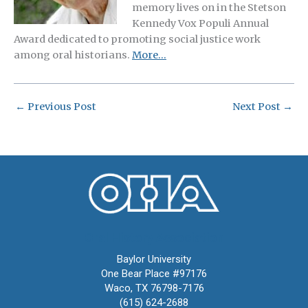
memory lives on in the Stetson
Kennedy Vox Populi Annual
Award dedicated to promoting social justice work
among oral historians.
More…
←
Previous Post
Next Post
→
Oral History Association
Baylor University
One Bear Place #97176
Waco, TX 76798-7176
(615) 624-2688