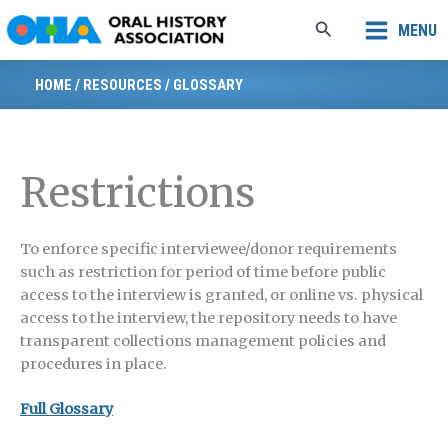
Skip
Search
MENU
to
content
HOME
/
RESOURCES
/
GLOSSARY
Restrictions
To enforce specific interviewee/donor requirements
such as restriction for period of time before public
access to the interview is granted, or online vs. physical
access to the interview, the repository needs to have
transparent collections management policies and
procedures in place.
Full Glossary