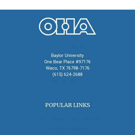
Oral History Association
Baylor University
One Bear Place #97176
Waco, TX 76798-7176
(615) 624-2688
oha@oralhistory.org
POPULAR LINKS
OHA Principles & Best Practices
Find an Oral Historian