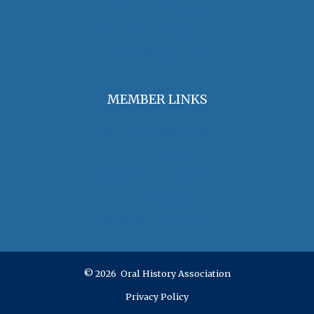
The Oral History Review
OHA Grants & Awards
Jobs & Opportunities
MEMBER LINKS
Join / Renew Membership
Annual Meeting
Access Member Benefits
OHA Committees
OHA Position Statements
© 2026 Oral History Association
Privacy Policy