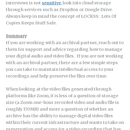
interviews is not
sensitive
, look into cloud storage
through services such as DropBox or Google Drive.
Always keep in mind the concept of LOCKSS: Lots Of
Copies Keeps Stuff Safe.
Summary
If you are working with an archival partner, reach out to
them for support and advice regarding how to manage
your digital audio and video files. If you are not working
with an archival partner, there are a few simple steps
you can take to maintain intellectual access to your
recordings and help preserve the files over time.
When looking at the video files generated through
platforms like Zoom, it is less of a question of storage
size (a Zoom one-hour recorded video and audio file is
roughly 170MB) and more a question of whether an
archive has the ability to manage digital video files
within their current infrastructure and wants to take on
preservation and access for a video recording that has