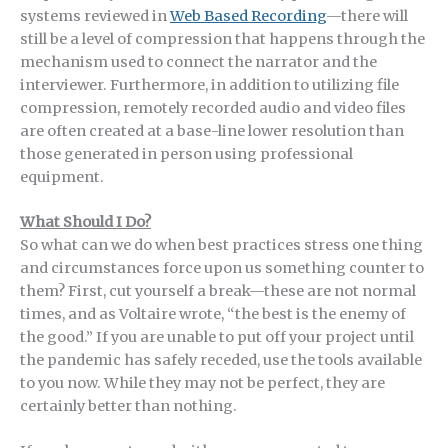
systems reviewed in
Web Based Re
cording
—there will
still be a level of compression that happens through the
mechanism used to connect the narrator and the
interviewer. Furthermore, in addition to utilizing file
compression, remotely recorded audio and video files
are often created at a base-line lower resolution than
those generated in person using professional
equipment.
What Should I Do?
So what can we do when best practices stress one thing
and circumstances force upon us something counter to
them? First, cut yourself a break—these are not normal
times, and as Voltaire wrote, “the best is the enemy of
the good.” If you are unable to put off your project until
the pandemic has safely receded, use the tools available
to you now. While they may not be perfect, they are
certainly better than nothing.