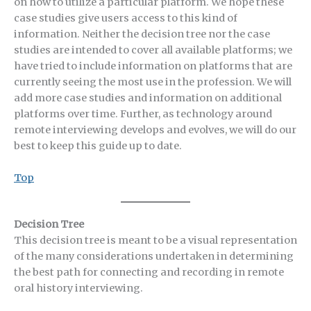
on how to utilize a particular platform. We hope these
case studies give users access to this kind of
information. Neither the decision tree nor the case
studies are intended to cover all available platforms; we
have tried to include information on platforms that are
currently seeing the most use in the profession. We will
add more case studies and information on additional
platforms over time. Further, as technology around
remote interviewing develops and evolves, we will do our
best to keep this guide up to date.
Top
Decision Tree
This decision tree is meant to be a visual representation
of the many considerations undertaken in determining
the best path for connecting and recording in remote
oral history interviewing.