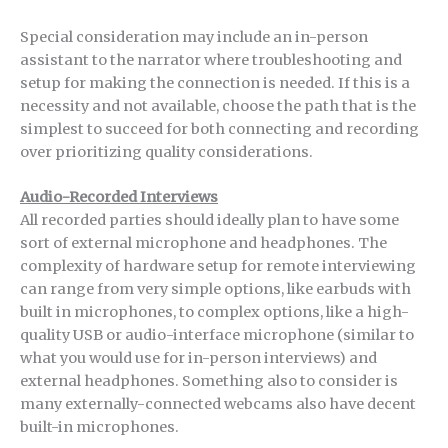
Special consideration may include an in-person
assistant to the narrator where troubleshooting and
setup for making the connection is needed. If this is a
necessity and not available, choose the path that is the
simplest to succeed for both connecting and recording
over prioritizing quality considerations.
Audio-Recorded Interviews
All recorded parties should ideally plan to have some
sort of external microphone and headphones. The
complexity of hardware setup for remote interviewing
can range from very simple options, like earbuds with
built in microphones, to complex options, like a high-
quality USB or audio-interface microphone (similar to
what you would use for in-person interviews) and
external headphones. Something also to consider is
many externally-connected webcams also have decent
built-in microphones.