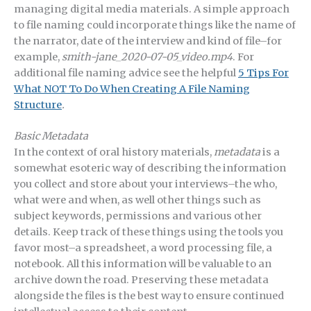
managing digital media materials. A simple approach
to file naming could incorporate things like the name of
the narrator, date of the interview and kind of file–for
example,
smith-jane_2020-07-05_video.mp4
. For
additional file naming advice see the helpful
5 Tips For
What NOT To Do When Creating A File Naming
Structure
.
Basic Metadata
In the context of oral history materials,
metadata
is a
somewhat esoteric way of describing the information
you collect and store about your interviews–the who,
what were and when, as well other things such as
subject keywords, permissions and various other
details. Keep track of these things using the tools you
favor most–a spreadsheet, a word processing file, a
notebook. All this information will be valuable to an
archive down the road. Preserving these metadata
alongside the files is the best way to ensure continued