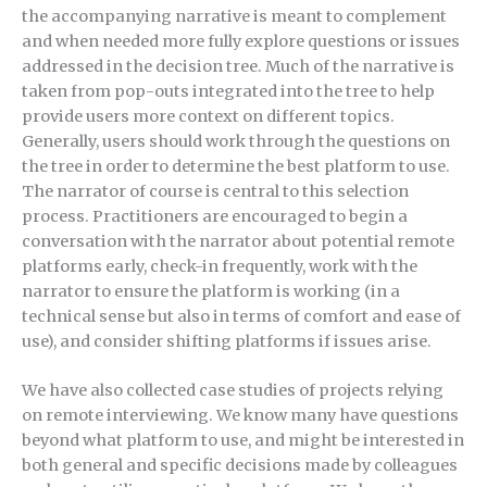
the accompanying narrative is meant to complement
and when needed more fully explore questions or issues
addressed in the decision tree. Much of the narrative is
taken from pop-outs integrated into the tree to help
provide users more context on different topics.
Generally, users should work through the questions on
the tree in order to determine the best platform to use.
The narrator of course is central to this selection
process. Practitioners are encouraged to begin a
conversation with the narrator about potential remote
platforms early, check-in frequently, work with the
narrator to ensure the platform is working (in a
technical sense but also in terms of comfort and ease of
use), and consider shifting platforms if issues arise.
We have also collected case studies of projects relying
on remote interviewing. We know many have questions
beyond what platform to use, and might be interested in
both general and specific decisions made by colleagues