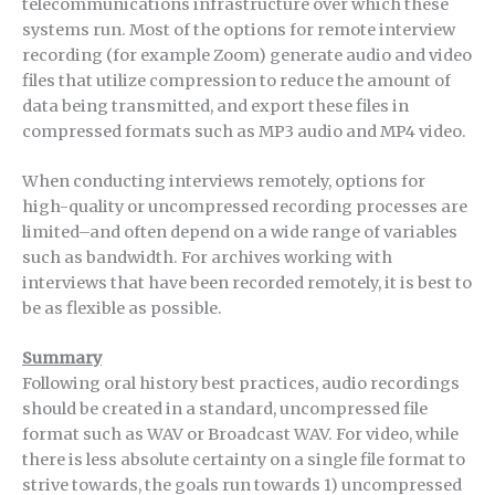
telecommunications infrastructure over which these
systems run. Most of the options for remote interview
recording (for example Zoom) generate audio and video
files that utilize compression to reduce the amount of
data being transmitted, and export these files in
compressed formats such as MP3 audio and MP4 video.
When conducting interviews remotely, options for
high-quality or uncompressed recording processes are
limited–and often depend on a wide range of variables
such as bandwidth. For archives working with
interviews that have been recorded remotely, it is best to
be as flexible as possible.
Summary
Following oral history best practices, audio recordings
should be created in a standard, uncompressed file
format such as WAV or Broadcast WAV. For video, while
there is less absolute certainty on a single file format to
strive towards, the goals run towards 1) uncompressed