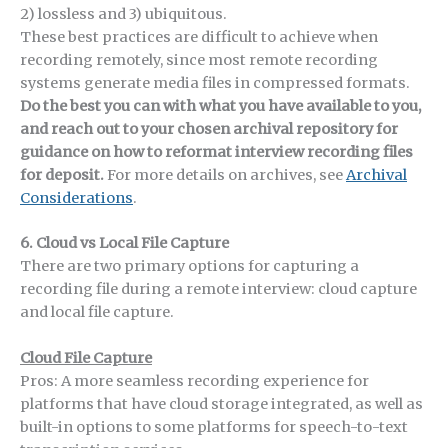
2) lossless and 3) ubiquitous.
These best practices are difficult to achieve when
recording remotely, since most remote recording
systems generate media files in compressed formats.
Do the best you can with what you have available to you,
and reach out to your chosen archival repository for
guidance on how to reformat interview recording files
for deposit.
For more details on archives, see
Archival
Considerations
.
6. Cloud vs Local File Capture
There are two primary options for capturing a
recording file during a remote interview: cloud capture
and local file capture.
Cloud File Capture
Pros: A more seamless recording experience for
platforms that have cloud storage integrated, as well as
built-in options to some platforms for speech-to-text