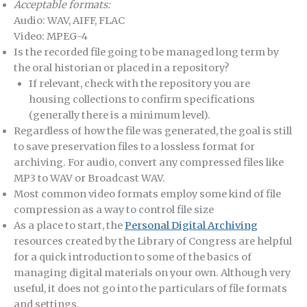
Acceptable formats:
Audio: WAV, AIFF, FLAC
Video: MPEG-4
Is the recorded file going to be managed long term by
the oral historian or placed in a repository?
If relevant, check with the repository you are
housing collections to confirm specifications
(generally there is a minimum level).
Regardless of how the file was generated, the goal is still
to save preservation files to a lossless format for
archiving. For audio, convert any compressed files like
MP3 to WAV or Broadcast WAV.
Most common video formats employ some kind of file
compression as a way to control file size
As a place to start, the
Personal Digital Archiving
resources created by the Library of Congress are helpful
for a quick introduction to some of the basics of
managing digital materials on your own. Although very
useful, it does not go into the particulars of file formats
and settings.