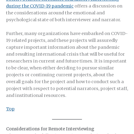
during the COVID-19 pandemic
offers a discussion on
the considerations around the emotional and
psychological state of both interviewer and narrator.
Further, many organizations have embarked on COVID-
19 related projects, and these projects will assuredly
capture important information about the pandemic
and resulting international crisis that will be useful for
researchers in current and future times. It is important
to be clear, when either deciding to pursue similar
projects or continuing current projects, about the
overall goals for the project and how to conduct such a
project with respect to potential narrators, project staff,
and institutional resources.
Top
Considerations for Remote Interviewing