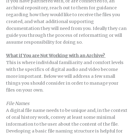
If you have partnered with, or are connected to, an
archival repository, reach out to them for guidance
regarding how they would like to receive the files you
created, and what additional supporting
documentation they will need from you. Ideally they can
guide you through the process of reformatting or will
assume responsibility for doing so.
What if You are Not Working with an Archive?
This is where individual familiarity and comfort levels
with the specifics of digital audio and video become
more important. Below we will address a few small
things you should consider in order to manage your
files on your own.
File Names
A digital file name needs to be unique and, in the context
of oral history work, convey at least some minimal
information to the user about the content of the file.
Developing a basic file naming structure is helpful for