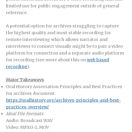
limited use for public engagement outside of general
reference.
A potential option for archives struggling to capture
the highest quality and most stable recording for
remote interviewing which allows narrator and
interviewer to connect visually might be to pair a video
platform for connection and a separate audio platform
for recording (see more about this on
web based
recording
).
Major Takeaways
Oral History Association Principles and Best Practices
for archives document:
https://oralhistory.org/archives-principles-and-best-
practices-overview/
Ideal File Formats
Audio: Broadcast WAV
Video: MPEG-2, MOV