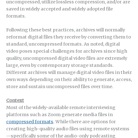
uncompressed, utilize lossless compression, and/or are
saved in widely accepted and widely adopted file
formats.
Following these best practices, archives will normally
reformat digital files they receive by converting them to
standard, uncompressed formats. As noted, digital
video poses special challenges for archives since high
quality, uncompressed digital video files are extremely
large, even by contemporary storage standards.
Different archives will manage digital video files in their
own ways depending on their ability to generate, access,
store and sustain uncompressed files over time.
Context
Most of the widely-available remote interviewing
platforms such as Zoom generate media files in
compressed formats
. While there are options for
creating high-quality audio files using remote systems
—specifically some of the audio-only podcasting