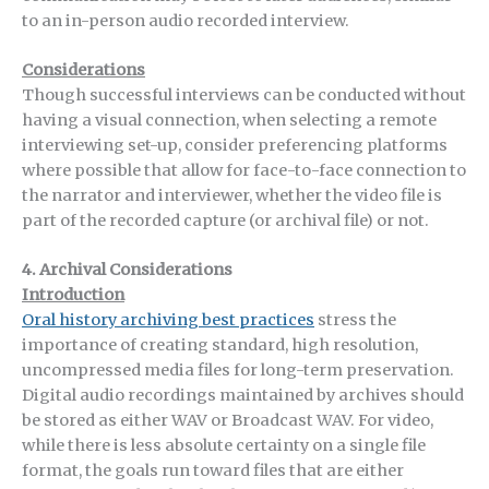
to an in-person audio recorded interview.
Considerations
Though successful interviews can be conducted without
having a visual connection, when selecting a remote
interviewing set-up, consider preferencing platforms
where possible that allow for face-to-face connection to
the narrator and interviewer, whether the video file is
part of the recorded capture (or archival file) or not.
4. Archival Considerations
Introduction
Oral history archiving best practices
stress the
importance of creating standard, high resolution,
uncompressed media files for long-term preservation.
Digital audio recordings maintained by archives should
be stored as either WAV or Broadcast WAV. For video,
while there is less absolute certainty on a single file
format, the goals run toward files that are either