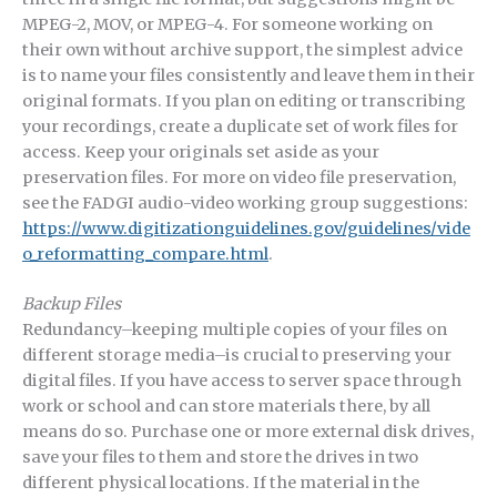
MPEG-2, MOV, or MPEG-4. For someone working on
their own without archive support, the simplest advice
is to name your files consistently and leave them in their
original formats. If you plan on editing or transcribing
your recordings, create a duplicate set of work files for
access. Keep your originals set aside as your
preservation files. For more on video file preservation,
see the FADGI audio-video working group suggestions:
https://www.digitizationguidelines.gov/guidelines/vide
o_reformatting_compare.html
.
Backup Files
Redundancy–keeping multiple copies of your files on
different storage media–is crucial to preserving your
digital files. If you have access to server space through
work or school and can store materials there, by all
means do so. Purchase one or more external disk drives,
save your files to them and store the drives in two
different physical locations. If the material in the