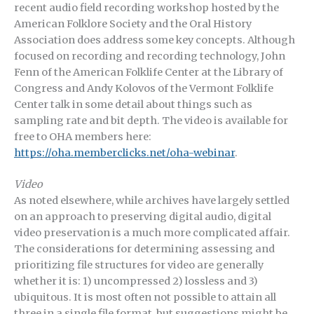
recent audio field recording workshop hosted by the
American Folklore Society and the Oral History
Association does address some key concepts. Although
focused on recording and recording technology, John
Fenn of the American Folklife Center at the Library of
Congress and Andy Kolovos of the Vermont Folklife
Center talk in some detail about things such as
sampling rate and bit depth. The video is available for
free to OHA members here:
https://oha.memberclicks.net/oha-webinar
.
Video
As noted elsewhere, while archives have largely settled
on an approach to preserving digital audio, digital
video preservation is a much more complicated affair.
The considerations for determining assessing and
prioritizing file structures for video are generally
whether it is: 1) uncompressed 2) lossless and 3)
ubiquitous. It is most often not possible to attain all
three in a single file format, but suggestions might be