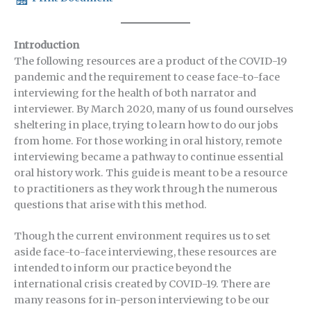
Introduction
The following resources are a product of the COVID-19
pandemic and the requirement to cease face-to-face
interviewing for the health of both narrator and
interviewer. By March 2020, many of us found ourselves
sheltering in place, trying to learn how to do our jobs
from home. For those working in oral history, remote
interviewing became a pathway to continue essential
oral history work. This guide is meant to be a resource
to practitioners as they work through the numerous
questions that arise with this method.
Though the current environment requires us to set
aside face-to-face interviewing, these resources are
intended to inform our practice beyond the
international crisis created by COVID-19. There are
many reasons for in-person interviewing to be our