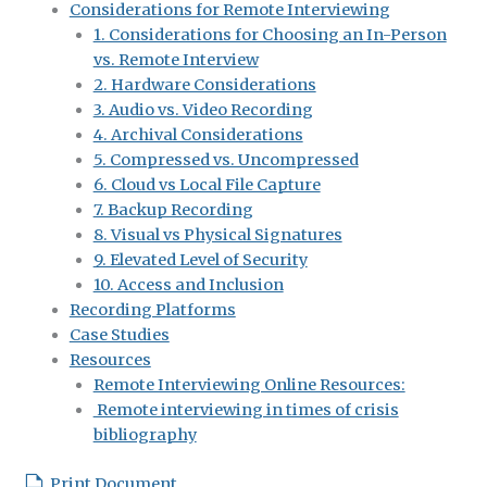
Considerations for Remote Interviewing
1. Considerations for Choosing an In-Person
vs. Remote Interview
2. Hardware Considerations
3. Audio vs. Video Recording
4. Archival Considerations
5. Compressed vs. Uncompressed
6. Cloud vs Local File Capture
7. Backup Recording
8. Visual vs Physical Signatures
9. Elevated Level of Security
10. Access and Inclusion
Recording Platforms
Case Studies
Resources
Remote Interviewing Online Resources:
Remote interviewing in times of crisis
bibliography
Print Document