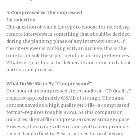
5. Compressed vs. Uncompressed
Introduction
The question of which file type to choose for recording
remote interviews is something that should be decided
during the planning phase of any interview series. If
the interviewer is working with an archive, this is the
time to consult these partnerships on any preferences.
Whatever you choose, be deliberate and informed about
options and process.
What Do We Mean By “Compression?”
One hour of uncompressed stereo audio at “CD Quality”
requires approximately 635MB of storage. The same
content saved as a high quality MP3 file–a compressed
format–requires roughly 87MB. As this comparison
indicates, digital file compression saves storage space.
However, the savings often comes with a compromise:
reduced audio fidelity. Best practices for oral history