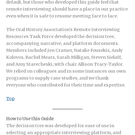
default, but those who developed this guide feel that
remote interviewing should have a place in our practice
even when it is safe to resume meeting face to face.
The Oral History Association’s Remote Interviewing
Resources Task Force developed the decision tree,
accompanying narrative, and platform documents.
Members included Jen Cramer, Natalie Fousekis, Andy
Kolovos, Rachel Mears, Sarah Milligan, Steven Sielaff,
and Amy Starecheski, with chair Allison Tracy-Taylor.
We relied on colleagues and in some instances our own
programs to supply case studies, and we thank
everyone who contributed for their time and expertise.
Top
How to Use this Guide
The decision tree was developed for ease of use in
selecting an appropriate interviewing platform, and