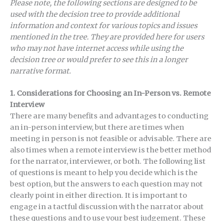
Please note, the following sections are designed to be
used with the decision tree to provide additional
information and context for various topics and issues
mentioned in the tree. They are provided here for users
who may not have internet access while using the
decision tree or would prefer to see this in a longer
narrative format.
1.
Considerations for Choosing an In-Person vs. Remote
Interview
There are many benefits and advantages to conducting
an in-person interview, but there are times when
meeting in person is not feasible or advisable. There are
also times when a remote interview is the better method
for the narrator, interviewer, or both. The following list
of questions is meant to help you decide which is the
best option, but the answers to each question may not
clearly point in either direction. It is important to
engage in a tactful discussion with the narrator about
these questions and to use your best judgement. These