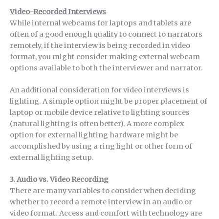
Video-Recorded Interviews
While internal webcams for laptops and tablets are
often of a good enough quality to connect to narrators
remotely, if the interview is being recorded in video
format, you might consider making external webcam
options available to both the interviewer and narrator.
An additional consideration for video interviews is
lighting. A simple option might be proper placement of
laptop or mobile device relative to lighting sources
(natural lighting is often better). A more complex
option for external lighting hardware might be
accomplished by using a ring light or other form of
external lighting setup.
3.
Audio vs. Video Recording
There are many variables to consider when deciding
whether to record a remote interview in an audio or
video format. Access and comfort with technology are