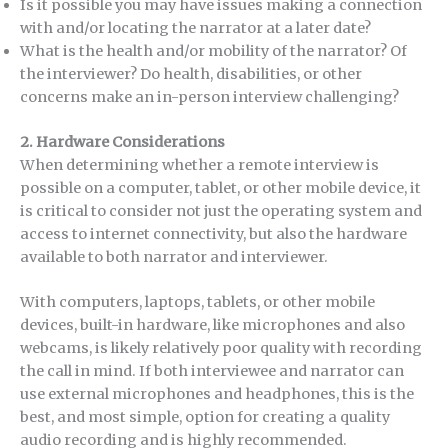
Is it possible you may have issues making a connection
with and/or locating the narrator at a later date?
What is the health and/or mobility of the narrator? Of
the interviewer? Do health, disabilities, or other
concerns make an in-person interview challenging?
2.
Hardware Considerations
When determining whether a remote interview is
possible on a computer, tablet, or other mobile device, it
is critical to consider not just the operating system and
access to internet connectivity, but also the hardware
available to both narrator and interviewer.
With computers, laptops, tablets, or other mobile
devices, built-in hardware, like microphones and also
webcams, is likely relatively poor quality with recording
the call in mind. If both interviewee and narrator can
use external microphones and headphones, this is the
best, and most simple, option for creating a quality
audio recording and is highly recommended.