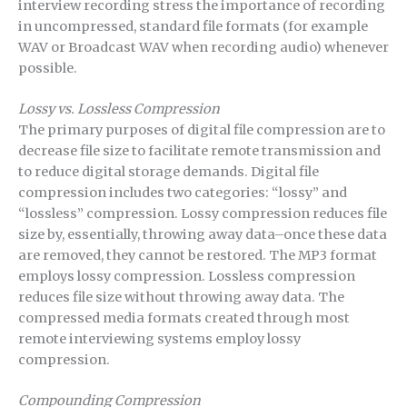
interview recording stress the importance of recording
in uncompressed, standard file formats (for example
WAV or Broadcast WAV when recording audio) whenever
possible.
Lossy vs. Lossless Compression
The primary purposes of digital file compression are to
decrease file size to facilitate remote transmission and
to reduce digital storage demands. Digital file
compression includes two categories: “lossy” and
“lossless” compression. Lossy compression reduces file
size by, essentially, throwing away data–once these data
are removed, they cannot be restored. The MP3 format
employs lossy compression. Lossless compression
reduces file size without throwing away data. The
compressed media formats created through most
remote interviewing systems employ lossy
compression.
Compounding Compression