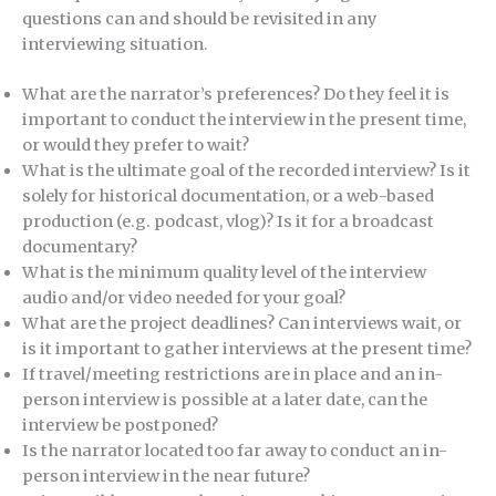
questions can and should be revisited in any
interviewing situation.
What are the narrator’s preferences? Do they feel it is
important to conduct the interview in the present time,
or would they prefer to wait?
What is the ultimate goal of the recorded interview? Is it
solely for historical documentation, or a web-based
production (e.g. podcast, vlog)? Is it for a broadcast
documentary?
What is the minimum quality level of the interview
audio and/or video needed for your goal?
What are the project deadlines? Can interviews wait, or
is it important to gather interviews at the present time?
If travel/meeting restrictions are in place and an in-
person interview is possible at a later date, can the
interview be postponed?
Is the narrator located too far away to conduct an in-
person interview in the near future?