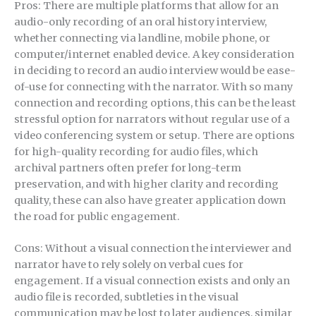
Pros: There are multiple platforms that allow for an
audio-only recording of an oral history interview,
whether connecting via landline, mobile phone, or
computer/internet enabled device. A key consideration
in deciding to record an audio interview would be ease-
of-use for connecting with the narrator. With so many
connection and recording options, this can be the least
stressful option for narrators without regular use of a
video conferencing system or setup. There are options
for high-quality recording for audio files, which
archival partners often prefer for long-term
preservation, and with higher clarity and recording
quality, these can also have greater application down
the road for public engagement.
Cons: Without a visual connection the interviewer and
narrator have to rely solely on verbal cues for
engagement. If a visual connection exists and only an
audio file is recorded, subtleties in the visual
communication may be lost to later audiences, similar