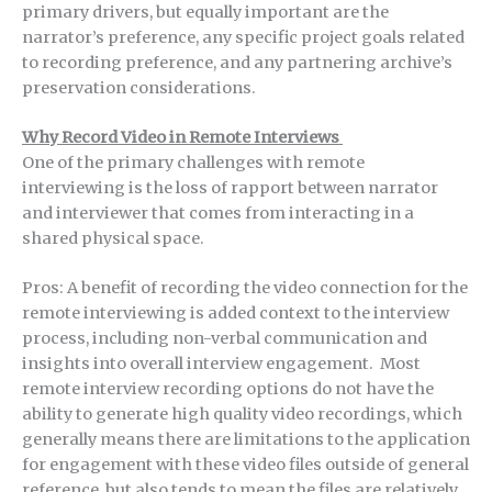
primary drivers, but equally important are the
narrator’s preference, any specific project goals related
to recording preference, and any partnering archive’s
preservation considerations.
Why Record Video in Remote Interviews
One of the primary challenges with remote
interviewing is the loss of rapport between narrator
and interviewer that comes from interacting in a
shared physical space.
Pros: A benefit of recording the video connection for the
remote interviewing is added context to the interview
process, including non-verbal communication and
insights into overall interview engagement. Most
remote interview recording options do not have the
ability to generate high quality video recordings, which
generally means there are limitations to the application
for engagement with these video files outside of general
reference, but also tends to mean the files are relatively