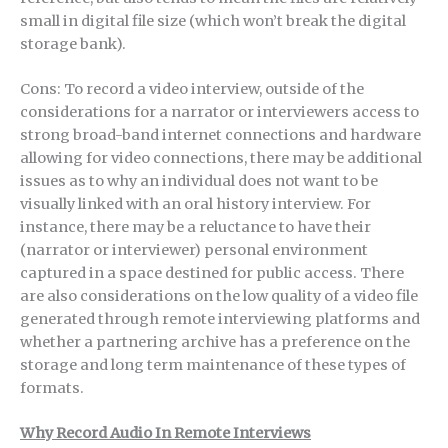
small in digital file size (which won’t break the digital
storage bank).
Cons: To record a video interview, outside of the
considerations for a narrator or interviewers access to
strong broad-band internet connections and hardware
allowing for video connections, there may be additional
issues as to why an individual does not want to be
visually linked with an oral history interview. For
instance, there may be a reluctance to have their
(narrator or interviewer) personal environment
captured in a space destined for public access. There
are also considerations on the low quality of a video file
generated through remote interviewing platforms and
whether a partnering archive has a preference on the
storage and long term maintenance of these types of
formats.
Why Record Audio In Remote Interviews