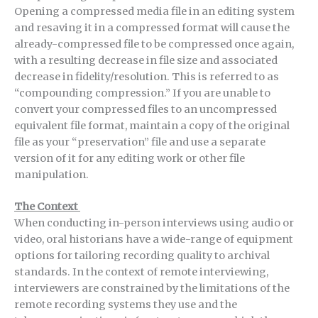
Opening a compressed media file in an editing system
and resaving it in a compressed format will cause the
already-compressed file to be compressed once again,
with a resulting decrease in file size and associated
decrease in fidelity/resolution. This is referred to as
“compounding compression.” If you are unable to
convert your compressed files to an uncompressed
equivalent file format, maintain a copy of the original
file as your “preservation” file and use a separate
version of it for any editing work or other file
manipulation.
The Context
When conducting in-person interviews using audio or
video, oral historians have a wide-range of equipment
options for tailoring recording quality to archival
standards. In the context of remote interviewing,
interviewers are constrained by the limitations of the
remote recording systems they use and the