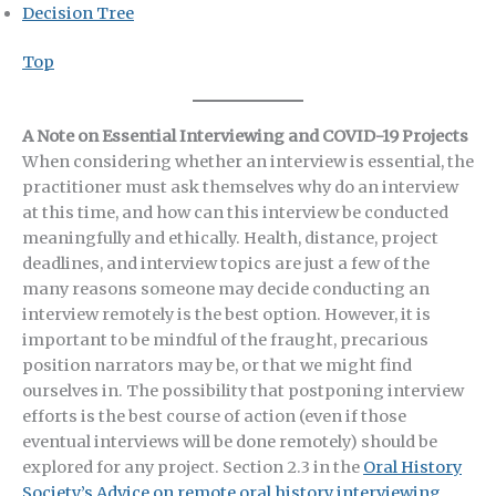
Decision Tree
Top
A Note on Essential Interviewing and COVID-19 Projects
When considering whether an interview is essential, the
practitioner must ask themselves why do an interview
at this time, and how can this interview be conducted
meaningfully and ethically. Health, distance, project
deadlines, and interview topics are just a few of the
many reasons someone may decide conducting an
interview remotely is the best option. However, it is
important to be mindful of the fraught, precarious
position narrators may be, or that we might find
ourselves in. The possibility that postponing interview
efforts is the best course of action (even if those
eventual interviews will be done remotely) should be
explored for any project. Section 2.3 in the
Oral History
Society’s Advice on remote oral history interviewing