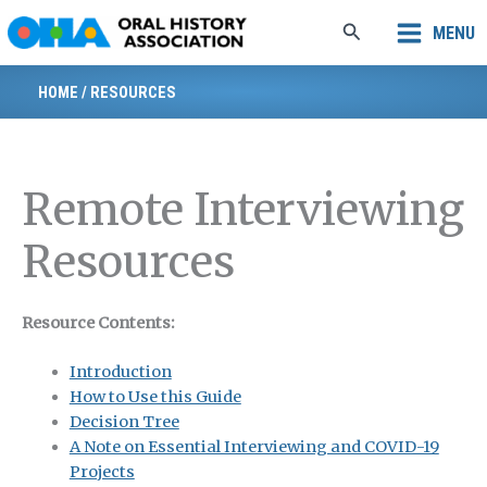
Skip
Search
MENU
to
content
HOME
/
RESOURCES
Remote Interviewing
Resources
Resource Contents:
Introduction
How to Use this Guide
Decision Tree
A Note on Essential Interviewing and COVID-19
Projects