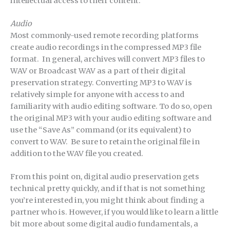
intellectual access to their content.
Audio
Most commonly-used remote recording platforms
create audio recordings in the compressed MP3 file
format. In general, archives will convert MP3 files to
WAV or Broadcast WAV as a part of their digital
preservation strategy. Converting MP3 to WAV is
relatively simple for anyone with access to and
familiarity with audio editing software. To do so, open
the original MP3 with your audio editing software and
use the “Save As” command (or its equivalent) to
convert to WAV. Be sure to retain the original file in
addition to the WAV file you created.
From this point on, digital audio preservation gets
technical pretty quickly, and if that is not something
you’re interested in, you might think about finding a
partner who is. However, if you would like to learn a little
bit more about some digital audio fundamentals, a