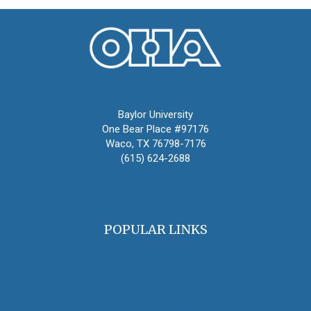
Oral History Association
Baylor University
One Bear Place #97176
Waco, TX 76798-7176
(615) 624-2688
oha@oralhistory.org
POPULAR LINKS
OHA Principles & Best Practices
Find an Oral Historian
The Oral History Review