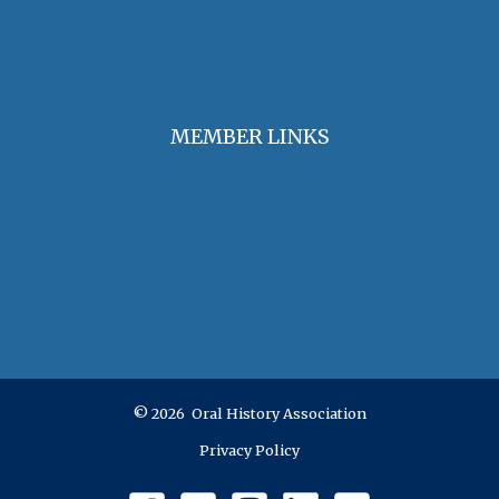
OHA Grants & Awards
Jobs & Opportunities
MEMBER LINKS
Join / Renew Membership
Annual Meeting
Access Member Benefits
OHA Committees
OHA Position Statements
© 2026 Oral History Association
Privacy Policy