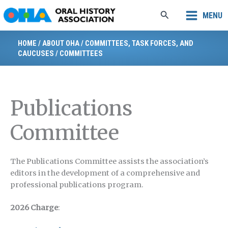
Skip
Search
MENU
to
content
HOME
/
ABOUT OHA
/
COMMITTEES, TASK FORCES, AND
CAUCUSES
/
COMMITTEES
Publications
Committee
The Publications Committee assists the association’s
editors in the development of a comprehensive and
professional publications program.
2026 Charge
: