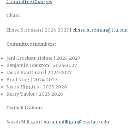
Committee Charges
Chair:
Elissa Stroman | 2024-2027 |
elissa.stroman@ttu.edu
Committee members:
Jeni Crockett-Holme | 2024-2027
Benjamin Houston | 2024-2027
Jason Kauffman | 2024-2027
Brad King | 2024-2027
Jason Higgins | 2025-2028
Kerry Taylor | 2025-2028
Council Liaison:
Sarah Milligan |
sarah.milligan@okstate.edu