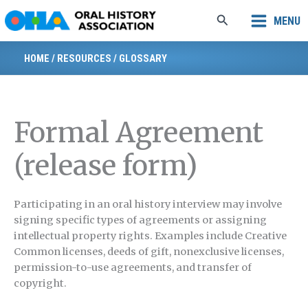
Skip
Search
MENU
to
content
HOME
/
RESOURCES
/
GLOSSARY
Formal Agreement
(release form)
Participating in an oral history interview may involve
signing specific types of agreements or assigning
intellectual property rights. Examples include Creative
Common licenses, deeds of gift, nonexclusive licenses,
permission-to-use agreements, and transfer of
copyright.