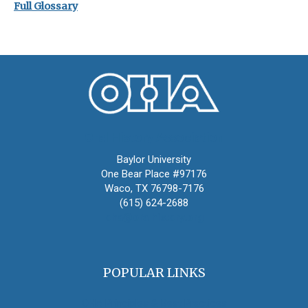
Full Glossary
Oral History Association
Baylor University
One Bear Place #97176
Waco, TX 76798-7176
(615) 624-2688
oha@oralhistory.org
POPULAR LINKS
OHA Principles & Best Practices