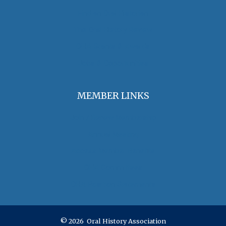
Find an Oral Historian
The Oral History Review
OHA Grants & Awards
Jobs & Opportunities
MEMBER LINKS
Join / Renew Membership
Annual Meeting
Access Member Benefits
OHA Committees
OHA Position Statements
© 2026 Oral History Association