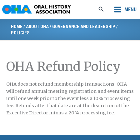
Skip
Search
MENU
to
content
HOME
/
ABOUT OHA
/
GOVERNANCE AND LEADERSHIP
/
POLICIES
OHA Refund Policy
OHA does not refund membership transactions. OHA
will refund annual meeting registration and event items
until one week prior to the event less a 10% processing
fee. Refunds after that date are at the discretion of the
Executive Director minus a 20% processing fee.