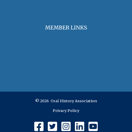
Jobs & Opportunities
MEMBER LINKS
Join / Renew Membership
Annual Meeting
Access Member Benefits
OHA Committees
OHA Position Statements
© 2026 Oral History Association
Privacy Policy