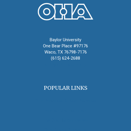
Oral History Association
Baylor University
One Bear Place #97176
Waco, TX 76798-7176
(615) 624-2688
oha@oralhistory.org
POPULAR LINKS
OHA Principles & Best Practices
Find an Oral Historian
The Oral History Review
OHA Grants & Awards