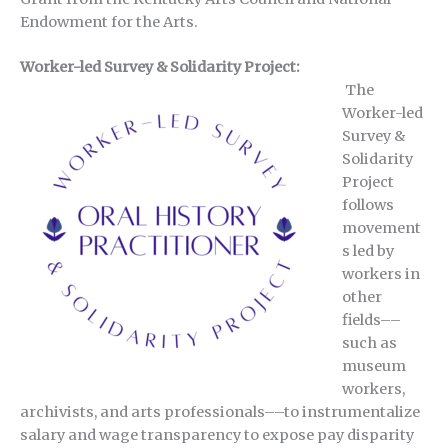
Endowment for the Arts.
Worker-led Survey & Solidarity Project:
The
Worker-led
Survey &
Solidarity
Project
follows
movement
s led by
workers in
other
fields––
such as
museum
workers,
archivists, and arts professionals––to instrumentalize
salary and wage transparency to expose pay disparity