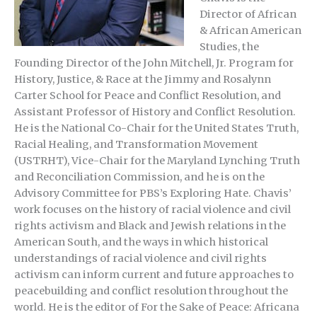
Director of African
& African American
Studies, the
Founding Director of the John Mitchell, Jr. Program for
History, Justice, & Race at the Jimmy and Rosalynn
Carter School for Peace and Conflict Resolution, and
Assistant Professor of History and Conflict Resolution.
He is the National Co-Chair for the United States Truth,
Racial Healing, and Transformation Movement
(USTRHT), Vice-Chair for the Maryland Lynching Truth
and Reconciliation Commission, and he is on the
Advisory Committee for PBS’s Exploring Hate. Chavis’
work focuses on the history of racial violence and civil
rights activism and Black and Jewish relations in the
American South, and the ways in which historical
understandings of racial violence and civil rights
activism can inform current and future approaches to
peacebuilding and conflict resolution throughout the
world. He is the editor of For the Sake of Peace: Africana