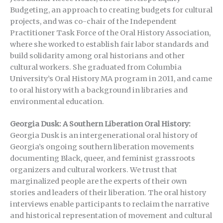
Budgeting, an approach to creating budgets for cultural
projects, and was co-chair of the Independent
Practitioner Task Force of the Oral History Association,
where she worked to establish fair labor standards and
build solidarity among oral historians and other
cultural workers. She graduated from Columbia
University’s Oral History MA program in 2011, and came
to oral history with a background in libraries and
environmental education.
Georgia Dusk: A Southern Liberation Oral History:
Georgia Dusk is an intergenerational oral history of
Georgia’s ongoing southern liberation movements
documenting Black, queer, and feminist grassroots
organizers and cultural workers. We trust that
marginalized people are the experts of their own
stories and leaders of their liberation. The oral history
interviews enable participants to reclaim the narrative
and historical representation of movement and cultural