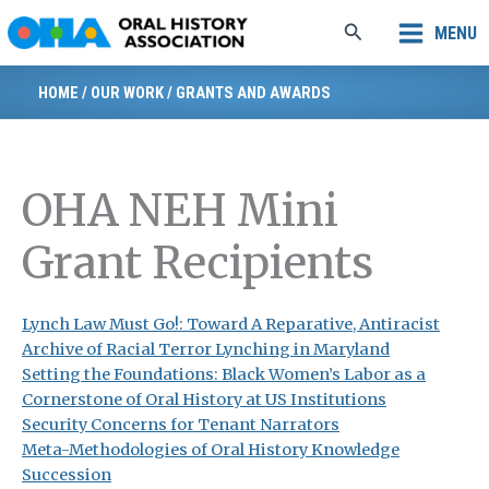
Skip
Search
MENU
to
content
HOME
/
OUR WORK
/
GRANTS AND AWARDS
OHA NEH Mini
Grant Recipients
Lynch Law Must Go!: Toward A Reparative, Antiracist
Archive of Racial Terror Lynching in Maryland
Setting the Foundations: Black Women’s Labor as a
Cornerstone of Oral History at US Institutions
Security Concerns for Tenant Narrators
Meta-Methodologies of Oral History Knowledge
Succession