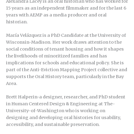
Alexandra Lacey is an oral historian who has worked for
15 years as an independent filmmaker and for the last 6
years with AEMP as a media producer and oral
historian.
María Velázquez is a PhD Candidate at the University of
Wisconsin-Madison. Her work draws attention to the
social conditions of tenant housing and how it shapes
the livelihoods of minoritized families and has
implications for schools and educational policy. She is
part of the Anti-Eviction Mapping Project collective and
supports the Oral History team, particularly in the Bay
Area.
Brett Halperin-a designer, researcher, and PhD student
in Human Centered Design & Engineering at The-
University-of-Washington who is working on
designing and developing oral histories for usability,
accessibility, and sustainable preservation.