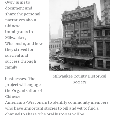
Own” aims to
document and
share the personal
narratives about
Chinese
immigrants in
Milwaukee,
Wisconsin, and how
they strived for
survival and
success through
family
Milwaukee County Historical
businesses. The
Society
project will engage
the Organization of
Chinese
Americans-Wisconsin to identify community members
who have important stories to tell and yet to find a
channel to share. The oral histories will be