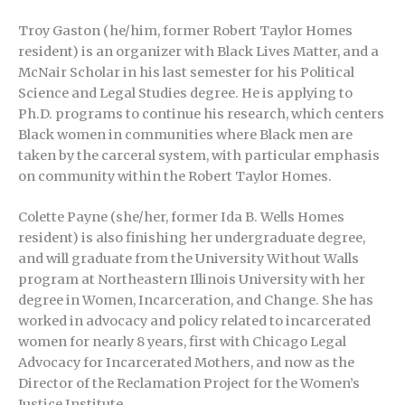
Troy Gaston (he/him, former Robert Taylor Homes
resident) is an organizer with Black Lives Matter, and a
McNair Scholar in his last semester for his Political
Science and Legal Studies degree. He is applying to
Ph.D. programs to continue his research, which centers
Black women in communities where Black men are
taken by the carceral system, with particular emphasis
on community within the Robert Taylor Homes.
Colette Payne (she/her, former Ida B. Wells Homes
resident) is also finishing her undergraduate degree,
and will graduate from the University Without Walls
program at Northeastern Illinois University with her
degree in Women, Incarceration, and Change. She has
worked in advocacy and policy related to incarcerated
women for nearly 8 years, first with Chicago Legal
Advocacy for Incarcerated Mothers, and now as the
Director of the Reclamation Project for the Women’s
Justice Institute.