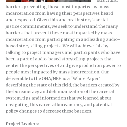
structural
barriers preventing those most impacted by mass
incarceration from having their perspectives heard
and respected. Given this and oral history’s social
justice commitments, we seek to understand the many
barriers that prevent those most impacted by mass
incarceration from participating in and leading audio-
based storytelling projects. We will achieve this by
talking to project managers and participants who have
been a part of audio-based storytelling projects that
center the perspectives of and give production power to
people most impacted by mass incarceration. Our
deliverable to the OHA/NEH is a “White Paper”
describing the state of this field, the barriers created by
the bureaucracy and dehumanization of the carceral
system, tips and information that we learned about
navigating this carceral bureaucracy, and potential
policy changes to decrease these barriers.
Project Leaders: