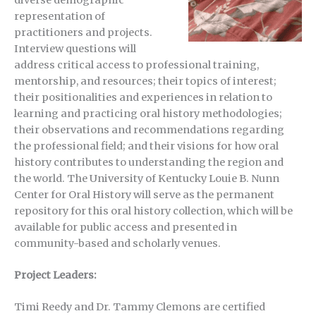
representation of
practitioners and projects.
Interview questions will
address critical access to professional training,
mentorship, and resources; their topics of interest;
their positionalities and experiences in relation to
learning and practicing oral history methodologies;
their observations and recommendations regarding
the professional field; and their visions for how oral
history contributes to understanding the region and
the world. The University of Kentucky Louie B. Nunn
Center for Oral History will serve as the permanent
repository for this oral history collection, which will be
available for public access and presented in
community-based and scholarly venues.
Project Leaders:
Timi Reedy and Dr. Tammy Clemons are certified