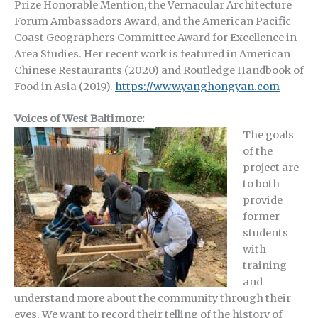
Prize Honorable Mention, the Vernacular Architecture
Forum Ambassadors Award, and the American Pacific
Coast Geographers Committee Award for Excellence in
Area Studies. Her recent work is featured in American
Chinese Restaurants (2020) and Routledge Handbook of
Food in Asia (2019).
https://www.yanghongyan.com
Voices of West Baltimore:
The goals
of the
project are
to both
provide
former
students
with
training
and
understand more about the community through their
eyes. We want to record their telling of the history of