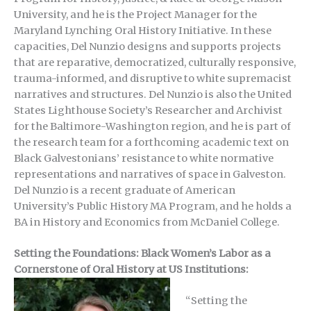
University, and he is the Project Manager for the
Maryland Lynching Oral History Initiative. In these
capacities, Del Nunzio designs and supports projects
that are reparative, democratized, culturally responsive,
trauma-informed, and disruptive to white supremacist
narratives and structures. Del Nunzio is also the United
States Lighthouse Society’s Researcher and Archivist
for the Baltimore-Washington region, and he is part of
the research team for a forthcoming academic text on
Black Galvestonians’ resistance to white normative
representations and narratives of space in Galveston.
Del Nunzio is a recent graduate of American
University’s Public History MA Program, and he holds a
BA in History and Economics from McDaniel College.
Setting the Foundations: Black Women’s Labor as a
Cornerstone of Oral History at US Institutions:
“Setting the