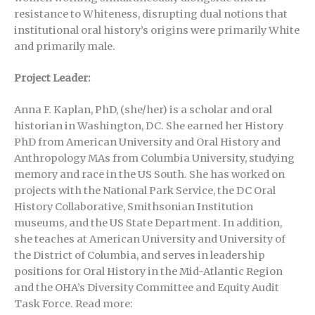
resistance to Whiteness, disrupting dual notions that
institutional oral history’s origins were primarily White
and primarily male.
Project Leader:
Anna F. Kaplan, PhD, (she/her) is a scholar and oral
historian in Washington, DC. She earned her History
PhD from American University and Oral History and
Anthropology MAs from Columbia University, studying
memory and race in the US South. She has worked on
projects with the National Park Service, the DC Oral
History Collaborative, Smithsonian Institution
museums, and the US State Department. In addition,
she teaches at American University and University of
the District of Columbia, and serves in leadership
positions for Oral History in the Mid-Atlantic Region
and the OHA’s Diversity Committee and Equity Audit
Task Force. Read more: