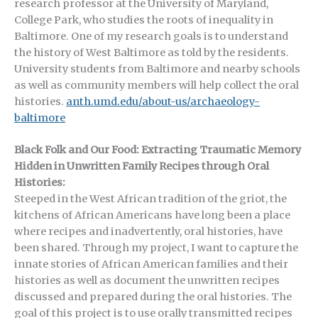
research professor at the University of Maryland,
College Park, who studies the roots of inequality in
Baltimore. One of my research goals is to understand
the history of West Baltimore as told by the residents.
University students from Baltimore and nearby schools
as well as community members will help collect the oral
histories.
anth.umd.edu/about-us/archaeology-
baltimore
Black Folk and Our Food: Extracting Traumatic Memory
Hidden in Unwritten Family Recipes through Oral
Histories:
Steeped in the West African tradition of the griot, the
kitchens of African Americans have long been a place
where recipes and inadvertently, oral histories, have
been shared. Through my project, I want to capture the
innate stories of African American families and their
histories as well as document the unwritten recipes
discussed and prepared during the oral histories. The
goal of this project is to use orally transmitted recipes