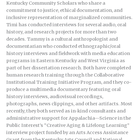
Kentucky Community Scholars who share a
commitment to justice, ethical documentation, and
inclusive representation of marginalized communities.
Timi has conducted interviews for several audio, oral
history, and research projects for more than two
decades. Tammy is a cultural anthropologist and
documentarian who conducted ethnographic/oral
history interviews and fieldwork with media education
programs in Eastern Kentucky and West Virginia as
part of her dissertation research. Both have completed
human research training through the Collaborative
Institutional Training Initiative Program, and they co-
produce a multimedia documentary featuring oral
history interviews, audiovisual recordings,
photographs, news clippings, and other artifacts. Most
recently, they both served as in-kind consultants and
administrative support for Appalachia—Science in the
Public Interest’s “Creative Aging & Lifelong Learning”
interview project funded by an Arts Access Assistance
Grant from the Kentucky Arts Council and National