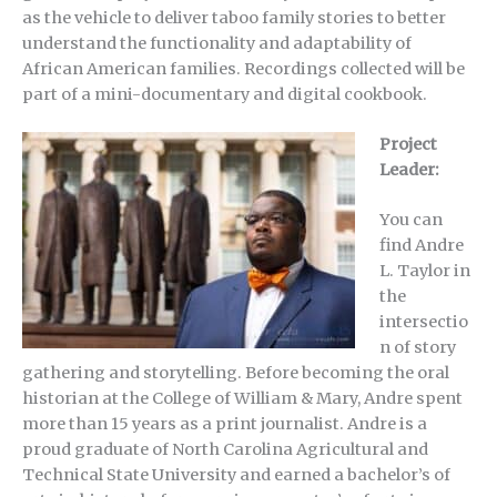
as the vehicle to deliver taboo family stories to better
understand the functionality and adaptability of
African American families. Recordings collected will be
part of a mini-documentary and digital cookbook.
Project
Leader:
You can
find Andre
L. Taylor in
the
intersectio
n of story
gathering and storytelling. Before becoming the oral
historian at the College of William & Mary, Andre spent
more than 15 years as a print journalist. Andre is a
proud graduate of North Carolina Agricultural and
Technical State University and earned a bachelor’s of