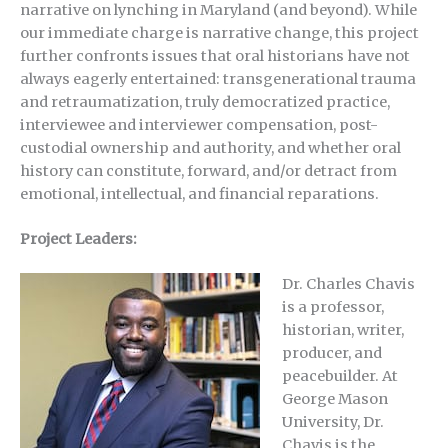
narrative on lynching in Maryland (and beyond). While
our immediate charge is narrative change, this project
further confronts issues that oral historians have not
always eagerly entertained: transgenerational trauma
and retraumatization, truly democratized practice,
interviewee and interviewer compensation, post-
custodial ownership and authority, and whether oral
history can constitute, forward, and/or detract from
emotional, intellectual, and financial reparations.
Project Leaders:
Dr. Charles Chavis
is a professor,
historian, writer,
producer, and
peacebuilder. At
George Mason
University, Dr.
Chavis is the