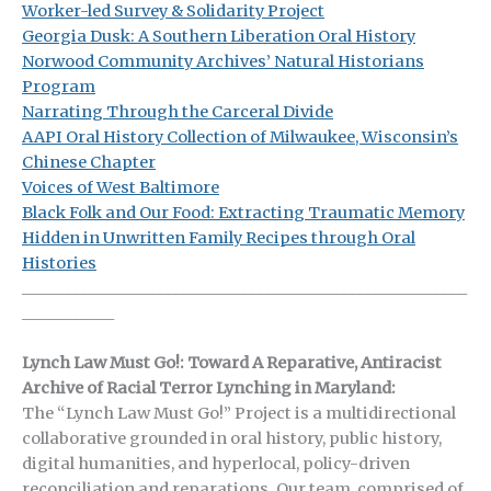
Worker-led Survey & Solidarity Project
Georgia Dusk: A Southern Liberation Oral History
Norwood Community Archives’ Natural Historians
Program
Narrating Through the Carceral Divide
AAPI Oral History Collection of Milwaukee, Wisconsin’s
Chinese Chapter
Voices of West Baltimore
Black Folk and Our Food: Extracting Traumatic Memory
Hidden in Unwritten Family Recipes through Oral
Histories
__________________________________________________________
____________
Lynch Law Must Go!: Toward A Reparative, Antiracist
Archive of Racial Terror Lynching in Maryland:
The “Lynch Law Must Go!” Project is a multidirectional
collaborative grounded in oral history, public history,
digital humanities, and hyperlocal, policy-driven
reconciliation and reparations. Our team, comprised of