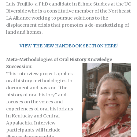
Luis Trujillo-a PhD candidate in Ethnic Studies at the UC
Riverside who is a constitutive member of the Northeast
LA Alliance working to pursue solutions to the
displacement crisis that promotes a de-marketizing of
land and homes.
VIEW THE NEW HANDBOOK SECTION HERE!
Meta-Methodologies of Oral History Knowledge
Succession:
This interview project applies
oral history methodologies to
document and pass on “the
history of oral history” and
focuses on the voices and
experiences of oral historians
in Kentucky and Central
Appalachia. Interview
participants will include
diverse demographic