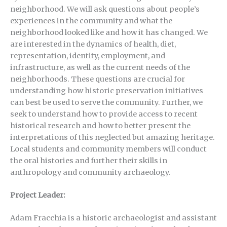
neighborhood. We will ask questions about people’s
experiences in the community and what the
neighborhood looked like and how it has changed. We
are interested in the dynamics of health, diet,
representation, identity, employment, and
infrastructure, as well as the current needs of the
neighborhoods. These questions are crucial for
understanding how historic preservation initiatives
can best be used to serve the community. Further, we
seek to understand how to provide access to recent
historical research and how to better present the
interpretations of this neglected but amazing heritage.
Local students and community members will conduct
the oral histories and further their skills in
anthropology and community archaeology.
Project Leader:
Adam Fracchia is a historic archaeologist and assistant