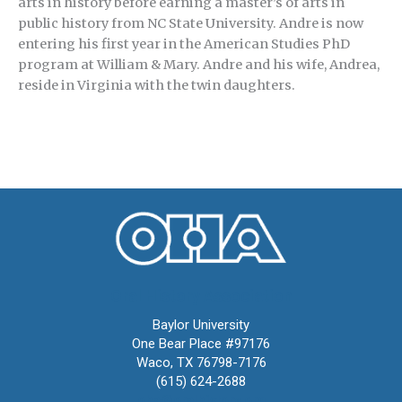
arts in history before earning a master’s of arts in
public history from NC State University. Andre is now
entering his first year in the American Studies PhD
program at William & Mary. Andre and his wife, Andrea,
reside in Virginia with the twin daughters.
Oral History Association
Baylor University
One Bear Place #97176
Waco, TX 76798-7176
(615) 624-2688
oha@oralhistory.org