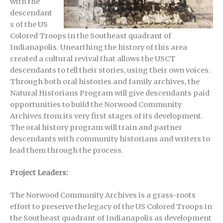
with the
descendant
s of the US
Colored Troops in the Southeast quadrant of
Indianapolis. Unearthing the history of this area
created a cultural revival that allows the USCT
descendants to tell their stories, using their own voices.
Through both oral histories and family archives, the
Natural Historians Program will give descendants paid
opportunities to build the Norwood Community
Archives from its very first stages of its development.
The oral history program will train and partner
descendants with community historians and writers to
lead them through the process.
Project Leaders:
The Norwood Community Archives is a grass-roots
effort to preserve the legacy of the US Colored Troops in
the Southeast quadrant of Indianapolis as development