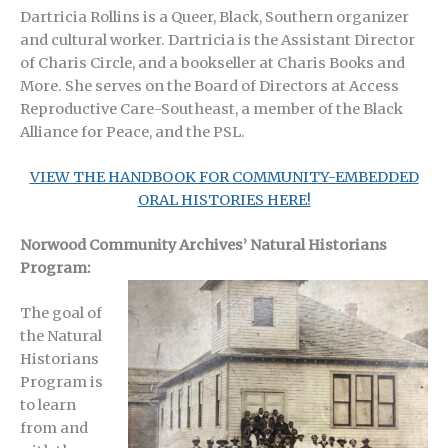
Dartricia Rollins is a Queer, Black, Southern organizer
and cultural worker. Dartricia is the Assistant Director
of Charis Circle, and a bookseller at Charis Books and
More. She serves on the Board of Directors at Access
Reproductive Care-Southeast, a member of the Black
Alliance for Peace, and the PSL.
VIEW THE HANDBOOK FOR COMMUNITY-EMBEDDED
ORAL HISTORIES HERE!
Norwood Community Archives’ Natural Historians
Program:
The goal of
the Natural
Historians
Program is
to learn
from and