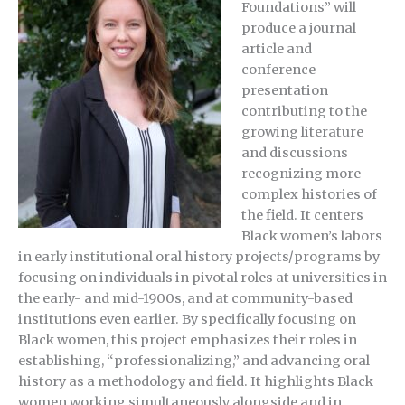
Foundations” will
produce a journal
article and
conference
presentation
contributing to the
growing literature
and discussions
recognizing more
complex histories of
the field. It c
enters
Black women’s labors
in early institutional oral history projects/programs by
focusing on individuals in pivotal roles at universities in
the early- and mid-1900s, and at community-based
institutions even earlier. By specifically focusing on
Black women, this project emphasizes their roles in
establishing, “professionalizing,” and advancing oral
history as a methodology and field. It highlights Black
women working simultaneously alongside and in