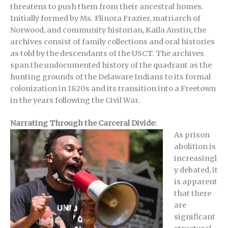
threatens to push them from their ancestral homes.
Initially formed by Ms. Flinora Frazier, matriarch of
Norwood, and community historian, Kaila Austin, the
archives consist of family collections and oral histories
as told by the descendants of the USCT. The archives
span the undocumented history of the quadrant as the
hunting grounds of the Delaware Indians to its formal
colonization in 1820s and its transition into a Freetown
in the years following the Civil War.
Narrating Through the Carceral Divide:
As prison
abolition is
increasingl
y debated, it
is apparent
that there
are
significant