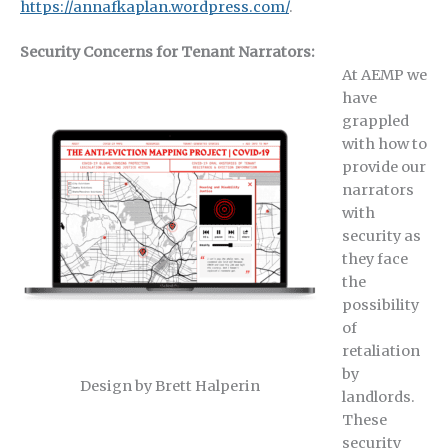
https://annafkaplan.wordpress.com/
.
Security Concerns for Tenant Narrators:
At AEMP we
have
grappled
with how to
provide our
narrators
with
security as
they face
the
possibility
of
retaliation
by
Design by Brett Halperin
landlords.
These
security