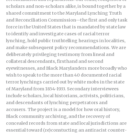
scholars and non-scholars alike, is bound together by a
shared commitment to the Maryland Lynching Truth
and Reconciliation Commission—the first and only task
force in the United States that is mandated by state law
to identify and investigate cases of racial terror
lynching, hold public truthtelling hearings in localities,
and make subsequent policy recommendations. We are
deliberately privileging testimony from lineal and
collateral descendants, firsthand and second
eyewitnesses, and Black Marylanders more broadly who
wish to speak to the more than 40 documented racial
terror lynchings carried out by white mobs in the state
of Maryland from 1854-1933. Secondary interviewees
include scholars, local historians, activists, politicians,
and descendants of lynching perpetrators and
accusers. The project is a model for how oral history,
Black community archiving, and the recovery of
concealed records from state and local jurisdictions are
essential toward (re)constucting an antiracist counter-