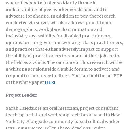
where it exists, to foster solidarity through
understanding of peer worker conditions, and to
advocate for change. In addition to pay, the research
conducted via survey will also address practitioner
demographics, workplace discrimination and
inclusivity, accessibility for disabled practitioners,
options for caregivers and working-class practitioners,
and practices that either adversely impact or support
the ability of practitioners to remain at their jobs or in
the field as a whole. The outcome of this research will be
a white paper alongside a public forum to activate and
respond to the survey findings. You can find the full PDF
of the white paper
HERE
.
Project Leader:
Sarah Dziedzic is an oral historian, project consultant,
teaching artist, and workshop facilitator based in New
York City. Alongside community-based cultural worker
Jess Lamar Reece Holler, sheco-develops Equity