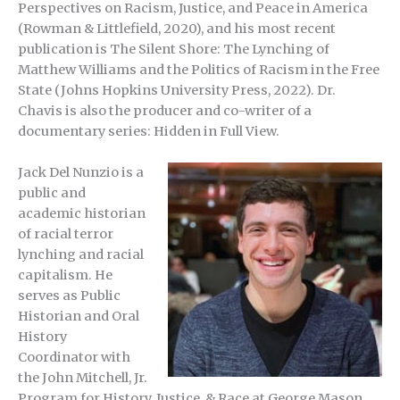
Perspectives on Racism, Justice, and Peace in America
(Rowman & Littlefield, 2020), and his most recent
publication is The Silent Shore: The Lynching of
Matthew Williams and the Politics of Racism in the Free
State (Johns Hopkins University Press, 2022). Dr.
Chavis is also the producer and co-writer of a
documentary series: Hidden in Full View.
Jack Del Nunzio is a
public and
academic historian
of racial terror
lynching and racial
capitalism. He
serves as Public
Historian and Oral
History
Coordinator with
the John Mitchell, Jr.
Program for History, Justice, & Race at George Mason