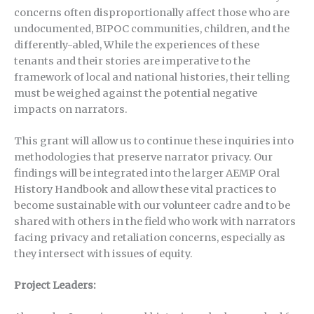
concerns often disproportionally affect those who are
undocumented, BIPOC communities, children, and the
differently-abled, While the experiences of these
tenants and their stories are imperative to the
framework of local and national histories, their telling
must be weighed against the potential negative
impacts on narrators.
This grant will allow us to continue these inquiries into
methodologies that preserve narrator privacy. Our
findings will be integrated into the larger AEMP Oral
History Handbook and allow these vital practices to
become sustainable with our volunteer cadre and to be
shared with others in the field who work with narrators
facing privacy and retaliation concerns, especially as
they intersect with issues of equity.
Project Leaders: