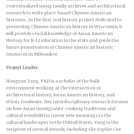
contextualized using family archives and architectural
research to write place-based Chinese American
histories. As the first oral history project dedicated to
preserving Chinese American history in Wisconsin, it
will provide crucial knowledge of Asian American
History for K-12 education in the state and guide the
future preservation of Chinese American historic
resources in Milwaukee.
Project Leader:
Hongyan Yang, PhD is a scholar of the built
environment working at the intersection of
architectural history, Asian American history, and
ethnic foodways. Her interdisciplinary research focuses
on how Asian immigrants’ cooking traditions and
cultural sensibilities invest new meanings to the
cultural landscapes in the United States. Yang is the
recipient of several awards, including the Sophie Coe