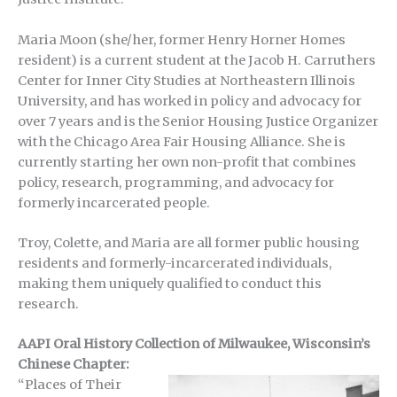
Maria Moon (she/her, former Henry Horner Homes
resident) is a current student at the Jacob H. Carruthers
Center for Inner City Studies at Northeastern Illinois
University, and has worked in policy and advocacy for
over 7 years and is the Senior Housing Justice Organizer
with the Chicago Area Fair Housing Alliance. She is
currently starting her own non-profit that combines
policy, research, programming, and advocacy for
formerly incarcerated people.
Troy, Colette, and Maria are all former public housing
residents and formerly-incarcerated individuals,
making them uniquely qualified to conduct this
research.
AAPI Oral History Collection of Milwaukee, Wisconsin’s
Chinese Chapter:
“Places of Their