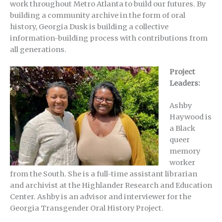
work throughout Metro Atlanta to build our futures. By
building a community archive in the form of oral
history, Georgia Dusk is building a collective
information-building process with contributions from
all generations.
Project
Leaders:
Ashby
Haywood is
a Black
queer
memory
worker
from the South. She is a full-time assistant librarian
and archivist at the Highlander Research and Education
Center. Ashby is an advisor and interviewer for the
Georgia Transgender Oral History Project.