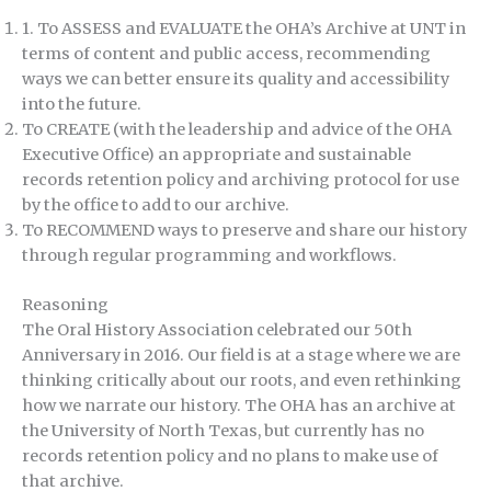
1. To ASSESS and EVALUATE the OHA’s Archive at UNT in
terms of content and public access, recommending
ways we can better ensure its quality and accessibility
into the future.
To CREATE (with the leadership and advice of the OHA
Executive Office) an appropriate and sustainable
records retention policy and archiving protocol for use
by the office to add to our archive.
To RECOMMEND ways to preserve and share our history
through regular programming and workflows.
Reasoning
The Oral History Association celebrated our 50th
Anniversary in 2016. Our field is at a stage where we are
thinking critically about our roots, and even rethinking
how we narrate our history. The OHA has an archive at
the University of North Texas, but currently has no
records retention policy and no plans to make use of
that archive.