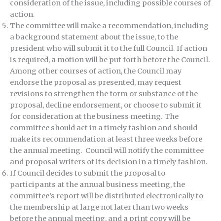
consideration of the issue, including possible courses of
action.
The committee will make a recommendation, including
a background statement about the issue, to the
president who will submit it to the full Council. If action
is required, a motion will be put forth before the Council.
Among other courses of action, the Council may
endorse the proposal as presented, may request
revisions to strengthen the form or substance of the
proposal, decline endorsement, or choose to submit it
for consideration at the business meeting. The
committee should act in a timely fashion and should
make its recommendation at least three weeks before
the annual meeting. Council will notify the committee
and proposal writers of its decision in a timely fashion.
If Council decides to submit the proposal to
participants at the annual business meeting, the
committee’s report will be distributed electronically to
the membership at large not later than two weeks
before the annual meeting, and a print copy will be