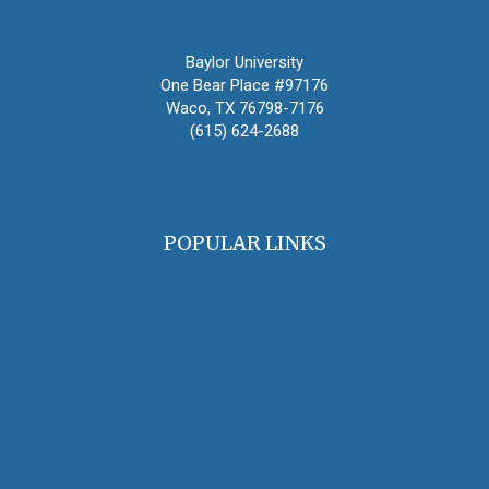
Oral History Association
Baylor University
One Bear Place #97176
Waco, TX 76798-7176
(615) 624-2688
oha@oralhistory.org
POPULAR LINKS
OHA Principles & Best Practices
Find an Oral Historian
The Oral History Review
OHA Grants & Awards
Jobs & Opportunities