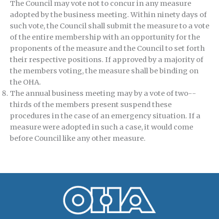
The Council may vote not to concur in any measure
adopted by the business meeting. Within ninety days of
such vote, the Council shall submit the measure to a vote
of the entire membership with an opportunity for the
proponents of the measure and the Council to set forth
their respective positions. If approved by a majority of
the members voting, the measure shall be binding on
the OHA.
The annual business meeting may by a vote of two-­
thirds of the members present suspend these
procedures in the case of an emergency situation. If a
measure were adopted in such a case, it would come
before Council like any other measure.