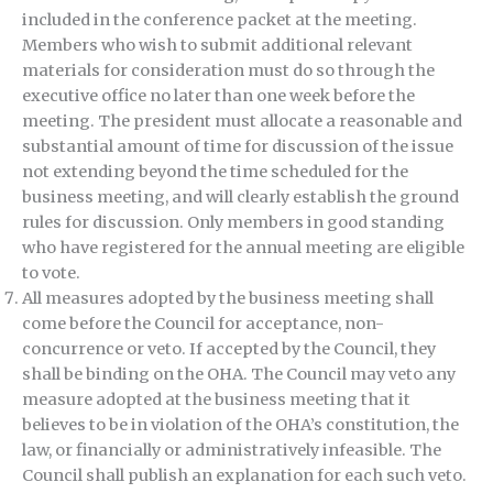
included in the conference packet at the meeting.
Members who wish to submit additional relevant
materials for consideration must do so through the
executive office no later than one week before the
meeting. The president must allocate a reasonable and
substantial amount of time for discussion of the issue
not extending beyond the time scheduled for the
business meeting, and will clearly establish the ground
rules for discussion. Only members in good standing
who have registered for the annual meeting are eligible
to vote.
All measures adopted by the business meeting shall
come before the Council for acceptance, non-
concurrence or veto. If accepted by the Council, they
shall be binding on the OHA. The Council may veto any
measure adopted at the business meeting that it
believes to be in violation of the OHA’s constitution, the
law, or financially or administratively infeasible. The
Council shall publish an explanation for each such veto.