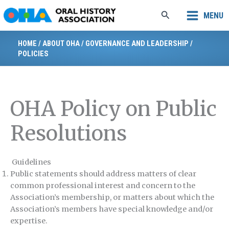
Skip
Search
MENU
to
content
HOME
/
ABOUT OHA
/
GOVERNANCE AND LEADERSHIP
/
POLICIES
OHA Policy on Public
Resolutions
Guidelines
Public statements should address matters of clear
common professional interest and concern to the
Association’s membership, or matters about which the
Association’s members have special knowledge and/or
expertise.