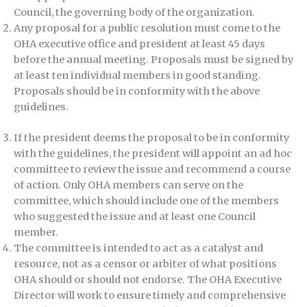
Council, the governing body of the organization.
Any proposal for a public resolution must come to the
OHA executive office and president at least 45 days
before the annual meeting. Proposals must be signed by
at least ten individual members in good standing.
Proposals should be in conformity with the above
guidelines.
If the president deems the proposal to be in conformity
with the guidelines, the president will appoint an ad hoc
committee to review the issue and recommend a course
of action. Only OHA members can serve on the
committee, which should include one of the members
who suggested the issue and at least one Council
member.
The committee is intended to act as a catalyst and
resource, not as a censor or arbiter of what positions
OHA should or should not endorse. The OHA Executive
Director will work to ensure timely and comprehensive