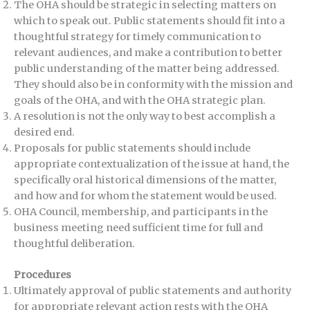
The OHA should be strategic in selecting matters on
which to speak out. Public statements should fit into a
thoughtful strategy for timely communication to
relevant audiences, and make a contribution to better
public understanding of the matter being addressed.
They should also be in conformity with the mission and
goals of the OHA, and with the OHA strategic plan.
A resolution is not the only way to best accomplish a
desired end.
Proposals for public statements should include
appropriate contextualization of the issue at hand, the
specifically oral historical dimensions of the matter,
and how and for whom the statement would be used.
OHA Council, membership, and participants in the
business meeting need sufficient time for full and
thoughtful deliberation.
Procedures
Ultimately approval of public statements and authority
for appropriate relevant action rests with the OHA