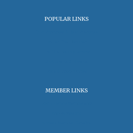
POPULAR LINKS
OHA Principles & Best Practices
Find an Oral Historian
The Oral History Review
OHA Grants & Awards
Jobs & Opportunities
MEMBER LINKS
Join / Renew Membership
Annual Meeting
Access Member Benefits
OHA Committees