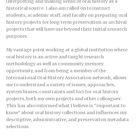
interpreting and making sense of oral history as a
historical source. I also am called on to instruct
students, academic staff, and faculty on preparing oral
history projects for long term preservation as archival
projects that will have use beyond their initial research
purposes.
My vantage point working at a global institution where
oral history is an active and taught research
methodology as well as community memory
opportunity, and from being a member of the
International Oral History Association network, allows
me to understand a variety of issues, approaches,
system biases, constraints and foci for oral history
projects, both my own projects and other colleagues’.
This has also informed what I believe is “important to
know” about oral history collections and influences my
descriptive, administrative, and preservation metadata
selections.