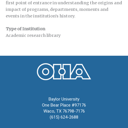
first point of entrance in understanding the origins and
impact of programs, departments, moments and
events in the institution’s history.
Type of Institution
Academic research library
Oral History Association
Baylor University
One Bear Place #97176
Waco, TX 76798-7176
(615) 624-2688
oha@oralhistory.org