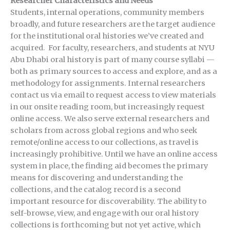
Researcher Characteristics and Needs
Students, internal operations, community members
broadly, and future researchers are the target audience
for the institutional oral histories we’ve created and
acquired. For faculty, researchers, and students at NYU
Abu Dhabi oral history is part of many course syllabi —
both as primary sources to access and explore, and as a
methodology for assignments. Internal researchers
contact us via email to request access to view materials
in our onsite reading room, but increasingly request
online access. We also serve external researchers and
scholars from across global regions and who seek
remote/online access to our collections, as travel is
increasingly prohibitive. Until we have an online access
system in place, the finding aid becomes the primary
means for discovering and understanding the
collections, and the catalog record is a second
important resource for discoverability. The ability to
self-browse, view, and engage with our oral history
collections is forthcoming but not yet active, which