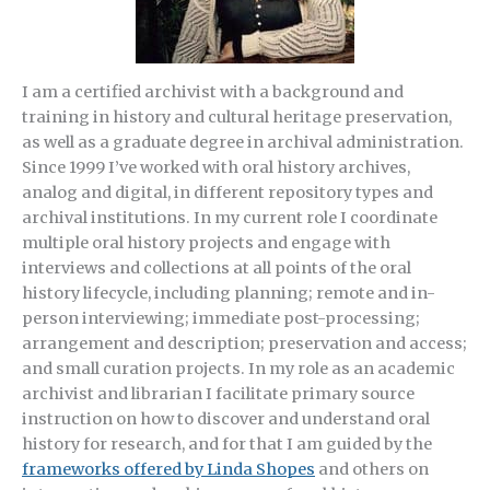
I am a certified archivist with a background and
training in history and cultural heritage preservation,
as well as a graduate degree in archival administration.
Since 1999 I’ve worked with oral history archives,
analog and digital, in different repository types and
archival institutions. In my current role I coordinate
multiple oral history projects and engage with
interviews and collections at all points of the oral
history lifecycle, including planning; remote and in-
person interviewing; immediate post-processing;
arrangement and description; preservation and access;
and small curation projects. In my role as an academic
archivist and librarian I facilitate primary source
instruction on how to discover and understand oral
history for research, and for that I am guided by the
frameworks offered by Linda Shopes
and others on