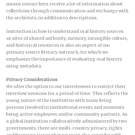
means researchers receive a lot of information about
collections through communication and exchange with
the archivists, in addition to descriptions.
Instruction in how to understand oral history sources
as sites of shared authority, memory, intangible culture,
and historical resources is also an aspect of our
primary source literacy outreach, for which we
emphasize the importance of evaluating oral history
using metadata.
Privacy Considerations
We offer the option to our interviewees to restrict their
interview sessions for a period of time. This reflects the
young nature of the institution with many living
persons involved in institutional events and moments
being active employees and/or community partners. As
a global institution collaboratively administered by two
governments, there are multi-country privacy, rights