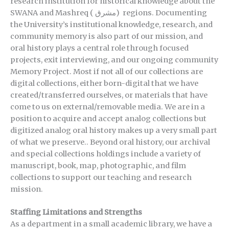
research institution for historical knowledge about the
SWANA and Mashreq (
مشرق)
regions. Documenting
the University’s institutional knowledge, research, and
community memory is also part of our mission, and
oral history plays a central role through focused
projects, exit interviewing, and our ongoing community
Memory Project. Most if not all of our collections are
digital collections, either born-digital that we have
created/transferred ourselves, or materials that have
come to us on external/removable media. We are in a
position to acquire and accept analog collections but
digitized analog oral history makes up a very small part
of what we preserve.. Beyond oral history, our archival
and special collections holdings include a variety of
manuscript, book, map, photographic, and film
collections to support our teaching and research
mission.
Staffing Limitations and Strengths
As a department in a small academic library, we have a