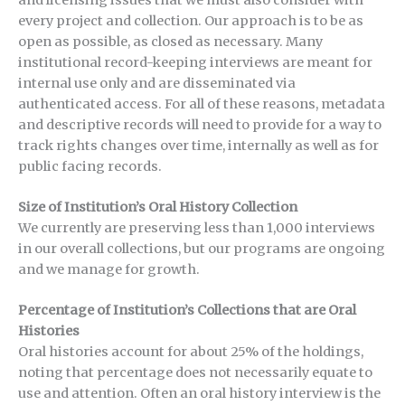
and licensing issues that we must also consider with
every project and collection. Our approach is to be as
open as possible, as closed as necessary. Many
institutional record-keeping interviews are meant for
internal use only and are disseminated via
authenticated access. For all of these reasons, metadata
and descriptive records will need to provide for a way to
track rights changes over time, internally as well as for
public facing records.
Size of Institution’s Oral History Collection
We currently are preserving less than 1,000 interviews
in our overall collections, but our programs are ongoing
and we manage for growth.
Percentage of Institution’s Collections that are Oral
Histories
Oral histories account for about 25% of the holdings,
noting that percentage does not necessarily equate to
use and attention. Often an oral history interview is the