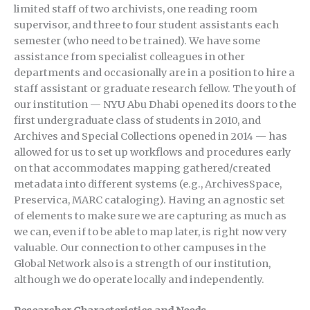
limited staff of two archivists, one reading room
supervisor, and three to four student assistants each
semester (who need to be trained). We have some
assistance from specialist colleagues in other
departments and occasionally are in a position to hire a
staff assistant or graduate research fellow. The youth of
our institution — NYU Abu Dhabi opened its doors to the
first undergraduate class of students in 2010, and
Archives and Special Collections opened in 2014 — has
allowed for us to set up workflows and procedures early
on that accommodates mapping gathered/created
metadata into different systems (e.g., ArchivesSpace,
Preservica, MARC cataloging). Having an agnostic set
of elements to make sure we are capturing as much as
we can, even if to be able to map later, is right now very
valuable. Our connection to other campuses in the
Global Network also is a strength of our institution,
although we do operate locally and independently.