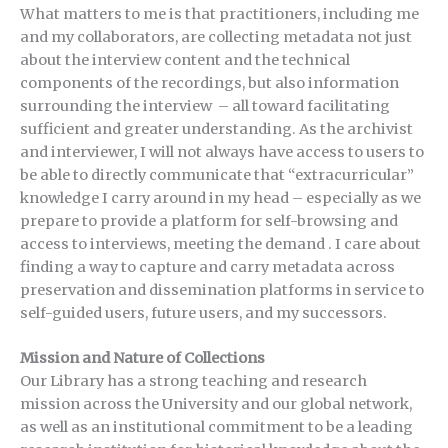
What matters to me is that practitioners, including me
and my collaborators, are collecting metadata not just
about the interview content and the technical
components of the recordings, but also information
surrounding the interview – all toward facilitating
sufficient and greater understanding. As the archivist
and interviewer, I will not always have access to users to
be able to directly communicate that “extracurricular”
knowledge I carry around in my head – especially as we
prepare to provide a platform for self-browsing and
access to interviews, meeting the demand . I care about
finding a way to capture and carry metadata across
preservation and dissemination platforms in service to
self-guided users, future users, and my successors.
Mission and Nature of Collections
Our Library has a strong teaching and research
mission across the University and our global network,
as well as an institutional commitment to be a leading