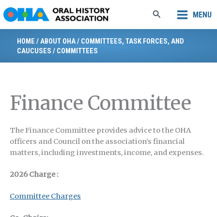
Skip
Search
MENU
to
content
HOME
/
ABOUT OHA
/
COMMITTEES, TASK FORCES, AND
CAUCUSES
/
COMMITTEES
Finance Committee
The Finance Committee provides advice to the OHA
officers and Council on the association’s financial
matters, including investments, income, and expenses.
2026 Charge
:
Committee Charges