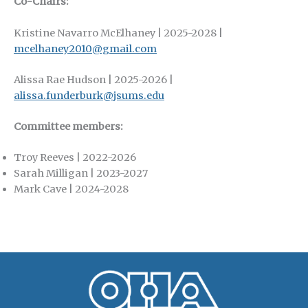
Co-Chairs:
Kristine Navarro McElhaney | 2025-2028 |
mcelhaney2010@gmail.com
Alissa Rae Hudson | 2025-2026 |
alissa.funderburk@jsums.edu
Committee members:
Troy Reeves | 2022-2026
Sarah Milligan | 2023-2027
Mark Cave | 2024-2028