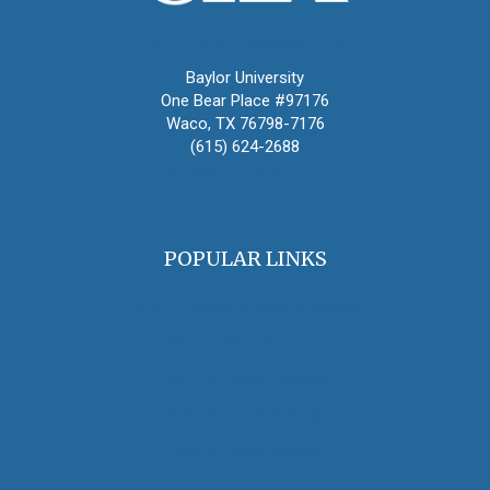
Oral History Association
Baylor University
One Bear Place #97176
Waco, TX 76798-7176
(615) 624-2688
oha@oralhistory.org
POPULAR LINKS
OHA Principles & Best Practices
Find an Oral Historian
The Oral History Review
OHA Grants & Awards
Jobs & Opportunities