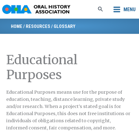
Skip
Search
MENU
to
content
HOME
/
RESOURCES
/
GLOSSARY
Educational
Purposes
E
ducational Purposes means use for the purpose of
education, teaching, distance learning, private study
and/or research. When a project’s stated goal is for
Educational Purposes, this does not free institutions or
individuals of obligations related to copyright,
informed consent, fair compensation, and more.