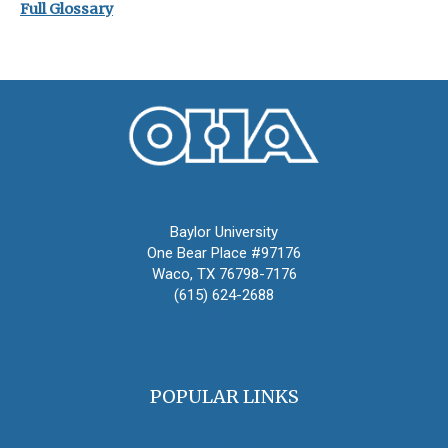
Full Glossary
Oral History Association
Baylor University
One Bear Place #97176
Waco, TX 76798-7176
(615) 624-2688
oha@oralhistory.org
POPULAR LINKS
OHA Principles & Best Practices