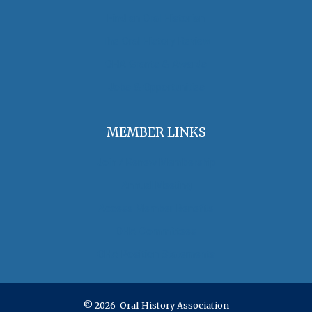
Find an Oral Historian
The Oral History Review
OHA Grants & Awards
Jobs & Opportunities
MEMBER LINKS
Join / Renew Membership
Annual Meeting
Access Member Benefits
OHA Committees
OHA Position Statements
© 2026 Oral History Association