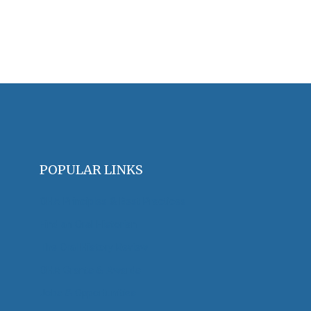
POPULAR LINKS
OHA Principles & Best Practices
Find an Oral Historian
The Oral History Review
OHA Grants & Awards
Jobs & Opportunities