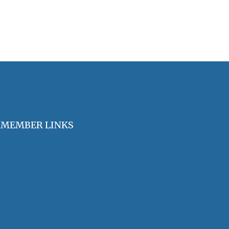
MEMBER LINKS
Join / Renew Membership
Annual Meeting
Access Member Benefits
OHA Committees
OHA Position Statements