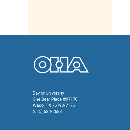
Oral History Association
Baylor University
One Bear Place #97176
Waco, TX 76798-7176
(615) 624-2688
oha@oralhistory.org