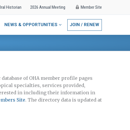
Oral Historian
2026 Annual Meeting
Member Site
NEWS & OPPORTUNITIES
JOIN / RENEW
lic database of OHA member profile pages
pical specialties, services provided,
rested in including their information in
embers Site
. The directory data is updated at