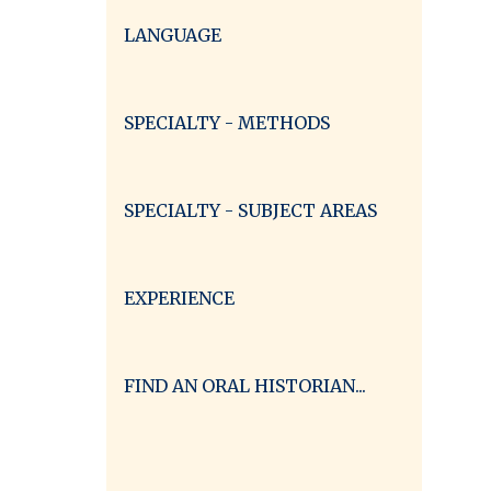
LANGUAGE
SPECIALTY - METHODS
SPECIALTY - SUBJECT AREAS
EXPERIENCE
FIND AN ORAL HISTORIAN...