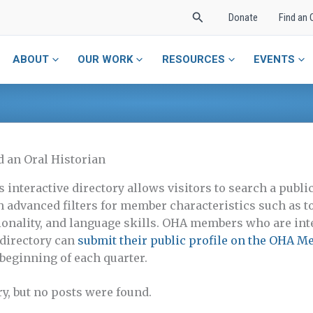
Search
Donate
Find an 
ABOUT
OUR WORK
RESOURCES
EVENTS
d an Oral Historian
s interactive directory allows visitors to search a pub
h advanced filters for member characteristics such as to
ionality, and language skills. OHA members who are inte
 directory can
submit their public profile on the OHA M
 beginning of each quarter.
ry, but no posts were found.