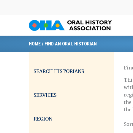
Skip
to
content
HOME
/
FIND AN ORAL HISTORIAN
Fin
SEARCH HISTORIANS
Thi
wit
reg
SERVICES
the
the
REGION
Sor