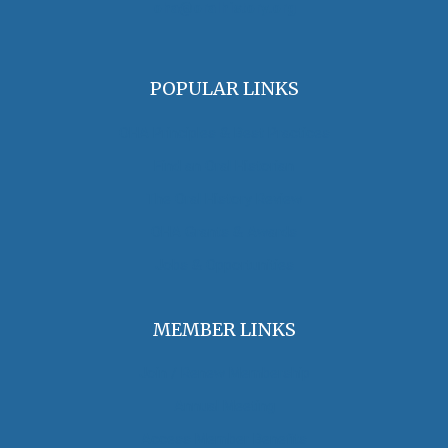
oha@oralhistory.org
POPULAR LINKS
OHA Principles & Best Practices
Find an Oral Historian
The Oral History Review
OHA Grants & Awards
Jobs & Opportunities
MEMBER LINKS
Join / Renew Membership
Annual Meeting
Access Member Benefits