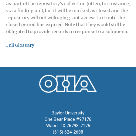
as part of the repository’s collection (often, for instance,
via a finding aid), but it will be marked as closed and the
repository will not willingly grant access to it until the
closed period has expired. Note that they would still be
obligated to provide records in response to a subpoena.
Full Glossary
Oral History Association
Baylor University
One Bear Place #97176
Waco, TX 76798-7176
(615) 624-2688