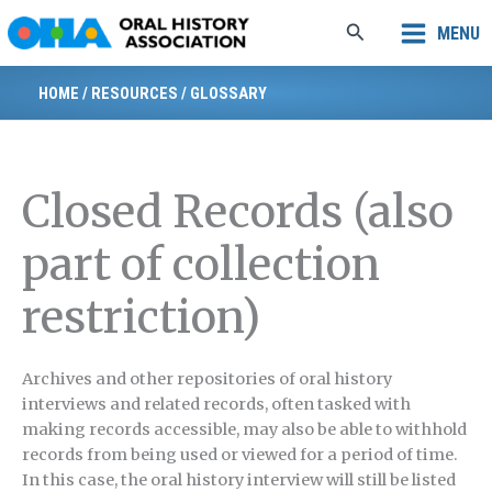
Skip
Search
MENU
to
content
HOME
/
RESOURCES
/
GLOSSARY
Closed Records (also
part of collection
restriction)
Archives and other repositories of oral history
interviews and related records, often tasked with
making records accessible, may also be able to withhold
records from being used or viewed for a period of time.
In this case, the oral history interview will still be listed