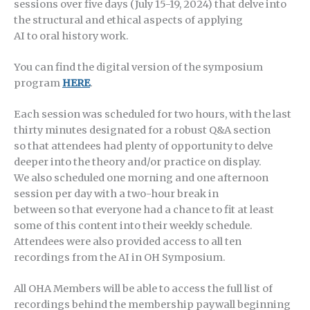
sessions over five days (July 15-19, 2024) that delve into
the structural and ethical aspects of applying
AI to oral history work.
You can find the digital version of the symposium
program
HERE
.
Each session was scheduled for two hours, with the last
thirty minutes designated for a robust Q&A section
so that attendees had plenty of opportunity to delve
deeper into the theory and/or practice on display.
We also scheduled one morning and one afternoon
session per day with a two-hour break in
between so that everyone had a chance to fit at least
some of this content into their weekly schedule.
Attendees were also provided access to all ten
recordings from the AI in OH Symposium.
All OHA Members will be able to access the full list of
recordings behind the membership paywall beginning