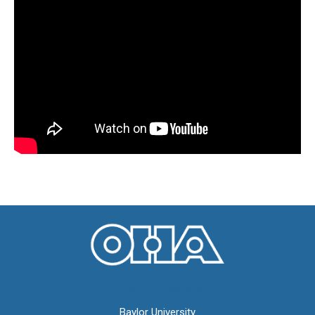
Oral History Association
Baylor University