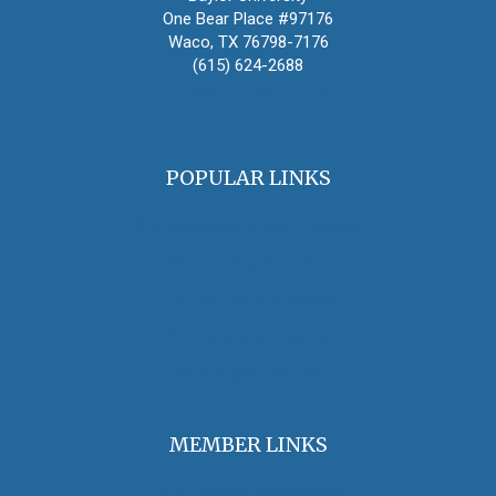
One Bear Place #97176
Waco, TX 76798-7176
(615) 624-2688
oha@oralhistory.org
POPULAR LINKS
OHA Principles & Best Practices
Find an Oral Historian
The Oral History Review
OHA Grants & Awards
Jobs & Opportunities
MEMBER LINKS
Join / Renew Membership