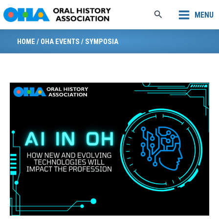
Skip
Search
MENU
to
content
HOME
/
OHA EVENTS
/
SYMPOSIA