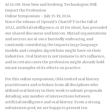
AI In OH: How New and Evolving Technologies Will
Impact the Profession
Online Symposium – July 15-19, 2024
Since the release of OpenAI’s ChatGPT in the fall of
2022, artificial intelligence, or AI for short, has pervaded
our shared discourse and lexicon. Myriad organizations
and sectors are at once hurriedly embracing and
cautiously considering the impacts large language
models and complex algorithms might have on their
industries. Oral history is not immune to AI’s influence,
and in certain cases the profession might already hold
extant examples of its effects on practice.
For this online symposium, OHA invited oral history
practitioners and scholars from all disciplines who
utilized oral history in their work to submit proposals
detailing any number of intersections between
artificial intelligence and oral history. From a strong
submission pool, we are happy to present ten