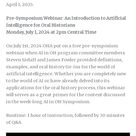
April 1, 2025.
Pre-Symposium Webinar: An Introduction to Artificial
Intelligence for Oral Historians
Monday, July 1, 2024 at 2pm Central Time
On July 1st, 2024 OHA put on a free pre-symposium
webinar when AI in OH program committee members
Steven Sielaff and James Fowler provided definitions,
examples, and oral history tie-ins for the world of
artificial intelligence. Whether you are completely new
to the world of AI or have already delved into its
applications for the oral history process, this webinar
will serves as a great primer for the content discussed
in the week-long AI in OH Symposium.
Runtime: 1 hour of instruction, followed by 30 minutes
of Q&A