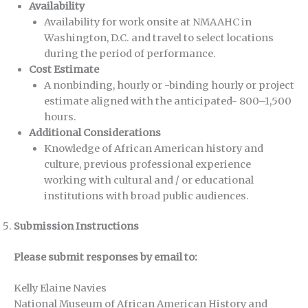
Availability
Availability for work onsite at NMAAHC in
Washington, D.C. and travel to select locations
during the period of performance.
Cost Estimate
A nonbinding, hourly or -binding hourly or project
estimate aligned with the anticipated- 800–1,500
hours.
Additional Considerations
Knowledge of African American history and
culture, previous professional experience
working with cultural and / or educational
institutions with broad public audiences.
Submission Instructions
Please submit responses by email to:
Kelly Elaine Navies
National Museum of African American History and