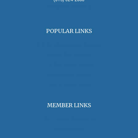
oha@oralhistory.org
POPULAR LINKS
OHA Principles & Best Practices
Find an Oral Historian
The Oral History Review
OHA Grants & Awards
Jobs & Opportunities
MEMBER LINKS
Join / Renew Membership
Annual Meeting