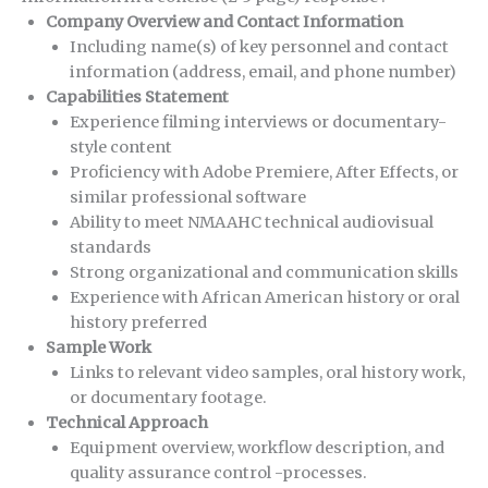
Company Overview and Contact Information
Including name(s) of key personnel and contact
information (address, email, and phone number)
Capabilities Statement
Experience filming interviews or documentary-
style content
Proficiency with Adobe Premiere, After Effects, or
similar professional software
Ability to meet NMAAHC technical audiovisual
standards
Strong organizational and communication skills
Experience with African American history or oral
history preferred
Sample Work
Links to relevant video samples, oral history work,
or documentary footage.
Technical Approach
Equipment overview, workflow description, and
quality assurance control -processes.