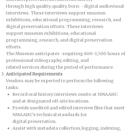
through high quality, quality, born- -digital audiovisual
interviews. These interviews support museum
exhibitions, educational programming, research, and
digital preservation efforts. These interviews
support museum exhibitions, educational
programming, research, and digital preservation
efforts.
The Museum anticipates -requiring 800–1,500 hours of
professional videography, editing, and
related services during the period of performance.
Anticipated Requirements
Vendors may be expected to perform the following
tasks:
Record oral history interviews onsite at NMAAHC
and at designated off-site locations.
Provide unedited and edited interview files that meet
NMAAHC’s technical standards for
digital preservation.
Assist with metadata collection, logging, indexing,