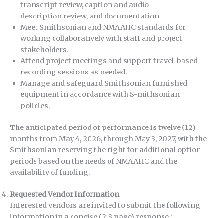
transcript review, caption and audio
description review, and documentation.
Meet Smithsonian and NMAAHC standards for
working collaboratively with staff and project
stakeholders.
Attend project meetings and support travel-based -
recording sessions as needed.
Manage and safeguard Smithsonian furnished
equipment in accordance with S-mithsonian
policies.
The anticipated period of performance is twelve (12)
months from May 4, 2026, through May 3, 2027, with the
Smithsonian reserving the right for additional option
periods based on the needs of NMAAHC and the
availability of funding.
Requested Vendor Information
Interested vendors are invited to submit the following
information in a concise (2-3 page) response :