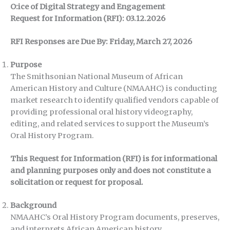
O:ice of Digital Strategy and Engagement
Request for Information (RFI): 03.12.2026
RFI Responses are Due By: Friday, March 27, 2026
Purpose
The Smithsonian National Museum of African
American History and Culture (NMAAHC) is conducting
market research to identify qualified vendors capable of
providing professional oral history videography,
editing, and related services to support the Museum’s
Oral History Program.
This Request for Information (RFI) is for informational
and planning purposes only and does not constitute a
solicitation or request for proposal.
Background
NMAAHC’s Oral History Program documents, preserves,
and interprets African American history