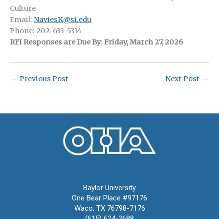
Culture
Email:
NaviesK@si.edu
Phone: 202-633-5314
RFI Responses are Due By: Friday, March 27, 2026
←
Previous Post
Next Post
→
Oral History Association
Baylor University
One Bear Place #97176
Waco, TX 76798-7176
(615) 624-2688