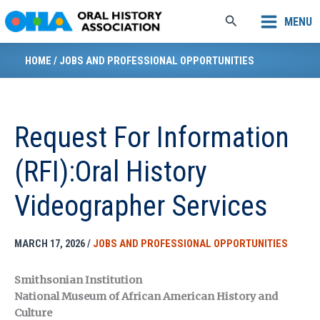
Skip
Search
MENU
to
content
HOME
/
JOBS AND PROFESSIONAL OPPORTUNITIES
Request For Information
(RFI):Oral History
Videographer Services
MARCH 17, 2026
/
JOBS AND PROFESSIONAL OPPORTUNITIES
Smithsonian Institution
National Museum of African American History and
Culture