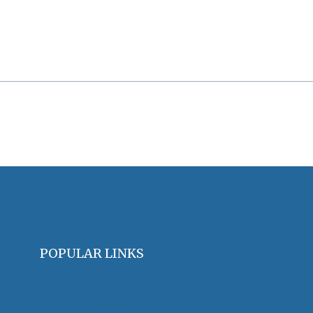
POPULAR LINKS
OHA Principles & Best Practices
Find an Oral Historian