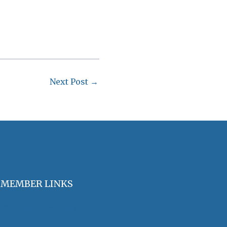
Next Post
→
MEMBER LINKS
Join / Renew Membership
Annual Meeting