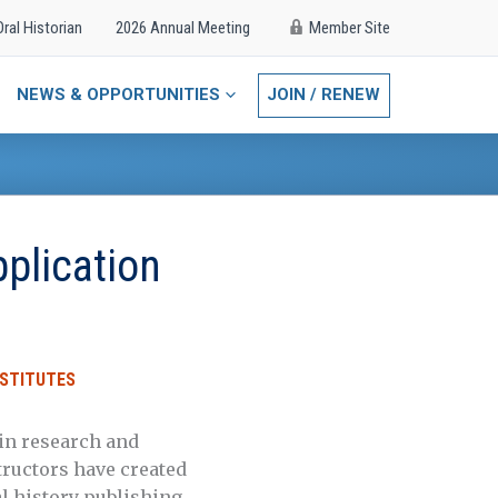
Oral Historian
2026 Annual Meeting
Member Site
NEWS & OPPORTUNITIES
JOIN / RENEW
plication
STITUTES
 in research and
structors have created
al history publishing