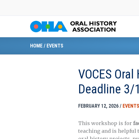
Skip
to
content
HOME
/
EVENTS
VOCES Oral 
Deadline 3/
FEBRUARY 12, 2026
/
EVENT
This workshop is for
fa
teaching and is helpful 
oral history projects, p