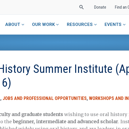
Search
Donate
Find an 
ABOUT
OUR WORK
RESOURCES
EVENTS
History Summer Institute (Ap
16)
S
,
JOBS AND PROFESSIONAL OPPORTUNITIES
,
WORKSHOPS AND IN
culty and graduate students
wishing to use oral history
to the
beginner, intermediate and advanced scholar
. In
ublished widely using oral history, and are leaders in or