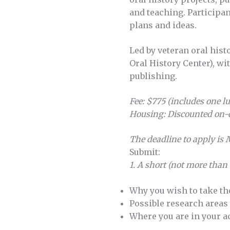
and teaching. Participa
plans and ideas.
Led by veteran oral hi
Oral History Center), wit
publishing.
Fee:
$775 (includes one l
Housing: Discounted on-
The deadline to apply is
Submit:
1. A short (not more than
Why you wish to take t
Possible research areas
Where you are in your 