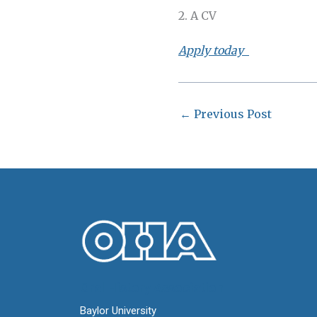
2. A CV
Apply today
←
Previous Post
Oral History Association
Baylor University