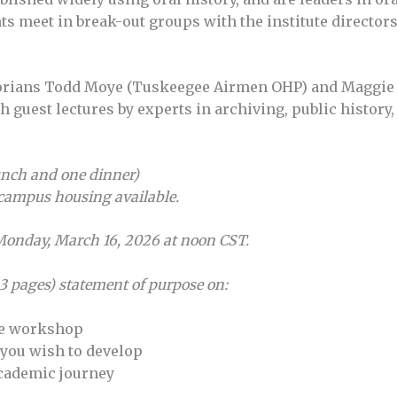
nts meet in break-out groups with the institute directo
storians Todd Moye (Tuskeegee Airmen OHP) and Maggie
h guest lectures by experts in archiving, public history,
unch and one dinner)
campus housing available.
 Monday, March 16, 2026 at noon CST.
 3 pages) statement of purpose on:
he workshop
 you wish to develop
academic journey