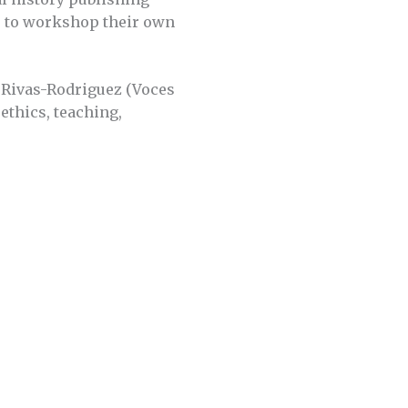
rs to workshop their own
 Rivas-Rodriguez (Voces
 ethics, teaching,