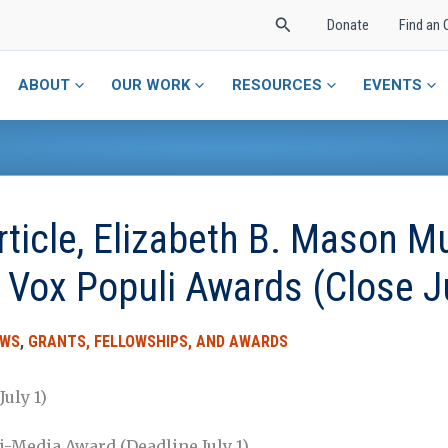
Search
Donate
Find an 
ABOUT
OUR WORK
RESOURCES
EVENTS
icle, Elizabeth B. Mason Mu
& Vox Populi Awards (Close J
EWS
,
GRANTS, FELLOWSHIPS, AND AWARDS
uly 1)
i-Media Award (Deadline July 1)