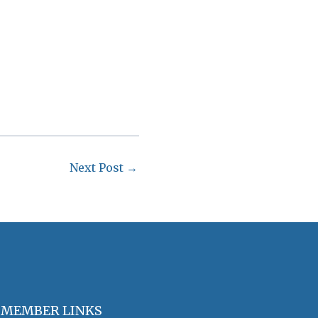
Next Post
→
MEMBER LINKS