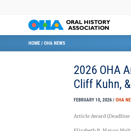
Skip
to
content
HOME
/
OHA NEWS
2026 OHA Art
Cliff Kuhn, 
FEBRUARY 10, 2026
/
OHA N
Article Award (Deadline J
Elizabeth B. Mason Mult