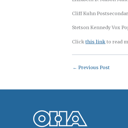
Cliff Kuhn Postsecondar
Stetson Kennedy Vox Popu
Click
this link
to read m
←
Previous Post