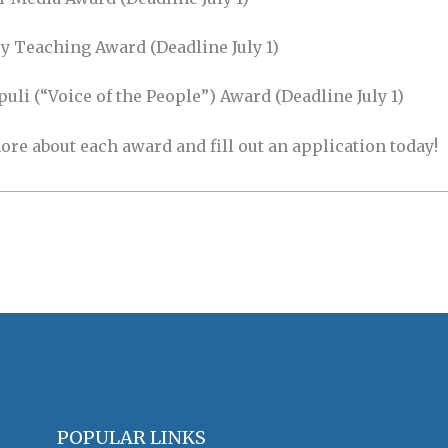
y Teaching Award (Deadline July 1)
li (“Voice of the People”) Award (Deadline July 1)
ore about each award and fill out an application today!
POPULAR LINKS