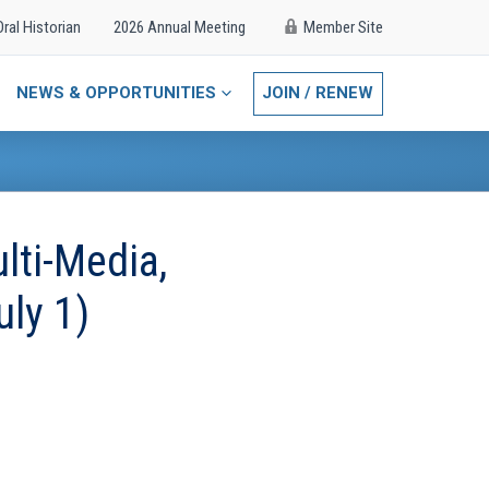
Oral Historian
2026 Annual Meeting
Member Site
NEWS & OPPORTUNITIES
JOIN / RENEW
lti-Media,
uly 1)