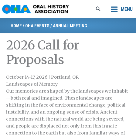
Skip
Search
MENU
to
content
HOME
/
OHA EVENTS
/
ANNUAL MEETING
2026 Call for
Proposals
October 14-17, 2026 | Portland, OR
Landscapes of Memory
Our memories are shaped by the landscapes we inhabit
—both real and imagined. These landscapes are
shifting in the face of environmental change, political
instability, and an ongoing sense of crisis. Ancient
connections with the natural world are being severed,
and people are displaced not only from this innate
connection to the earth but also from familiar ways of