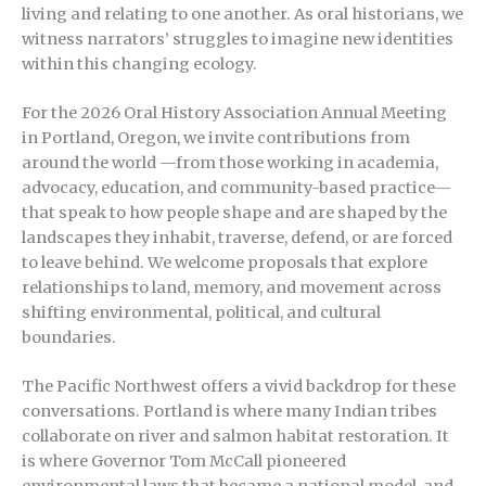
living and relating to one another. As oral historians, we
witness narrators’ struggles to imagine new identities
within this changing ecology.
For the 2026 Oral History Association Annual Meeting
in Portland, Oregon, we invite contributions from
around the world —from those working in academia,
advocacy, education, and community-based practice—
that speak to how people shape and are shaped by the
landscapes they inhabit, traverse, defend, or are forced
to leave behind. We welcome proposals that explore
relationships to land, memory, and movement across
shifting environmental, political, and cultural
boundaries.
The Pacific Northwest offers a vivid backdrop for these
conversations. Portland is where many Indian tribes
collaborate on river and salmon habitat restoration. It
is where Governor Tom McCall pioneered
environmental laws that became a national model, and