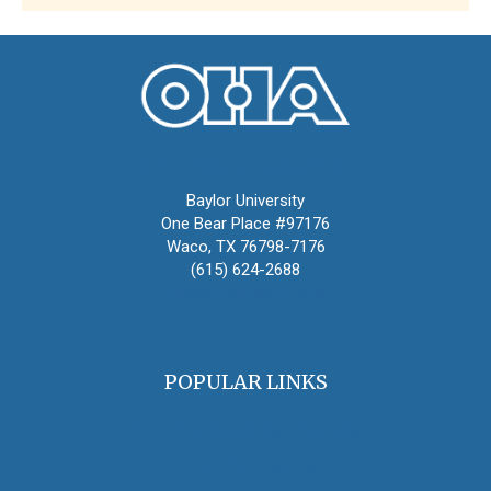
Oral History Association
Baylor University
One Bear Place #97176
Waco, TX 76798-7176
(615) 624-2688
oha@oralhistory.org
POPULAR LINKS
OHA Principles & Best Practices
Find an Oral Historian