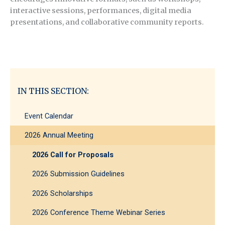
interactive sessions, performances, digital media
presentations, and collaborative community reports.
IN THIS SECTION:
Event Calendar
2026 Annual Meeting
2026 Call for Proposals
2026 Submission Guidelines
2026 Scholarships
2026 Conference Theme Webinar Series