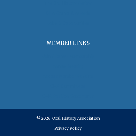
The Oral History Review
OHA Grants & Awards
Jobs & Opportunities
MEMBER LINKS
Join / Renew Membership
Annual Meeting
Access Member Benefits
OHA Committees
OHA Position Statements
© 2026 Oral History Association
Privacy Policy