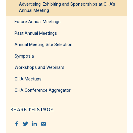
Advertising, Exhibiting and Sponsorships at OHA’s
Annual Meeting
Future Annual Meetings
Past Annual Meetings
Annual Meeting Site Selection
Symposia
Workshops and Webinars
OHA Meetups
OHA Conference Aggregator
SHARE THIS PAGE: