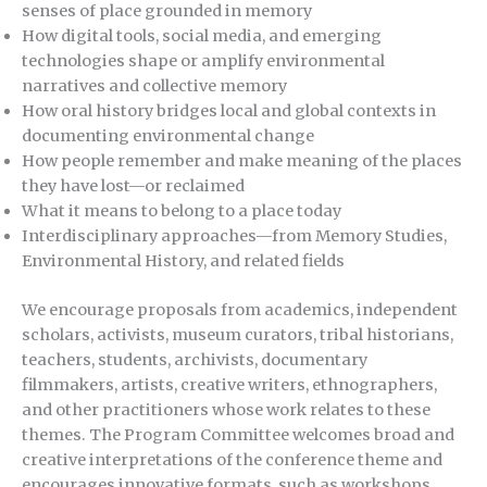
senses of place grounded in memory
How digital tools, social media, and emerging
technologies shape or amplify environmental
narratives and collective memory
How oral history bridges local and global contexts in
documenting environmental change
How people remember and make meaning of the places
they have lost—or reclaimed
What it means to belong to a place today
Interdisciplinary approaches—from Memory Studies,
Environmental History, and related fields
We encourage proposals from academics, independent
scholars, activists, museum curators, tribal historians,
teachers, students, archivists, documentary
filmmakers, artists, creative writers, ethnographers,
and other practitioners whose work relates to these
themes. The Program Committee welcomes broad and
creative interpretations of the conference theme and
encourages innovative formats, such as workshops,