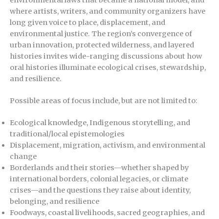
where artists, writers, and community organizers have
long given voice to place, displacement, and
environmental justice. The region’s convergence of
urban innovation, protected wilderness, and layered
histories invites wide-ranging discussions about how
oral histories illuminate ecological crises, stewardship,
and resilience.
Possible areas of focus include, but are not limited to:
Ecological knowledge, Indigenous storytelling, and
traditional/local epistemologies
Displacement, migration, activism, and environmental
change
Borderlands and their stories—whether shaped by
international borders, colonial legacies, or climate
crises—and the questions they raise about identity,
belonging, and resilience
Foodways, coastal livelihoods, sacred geographies, and