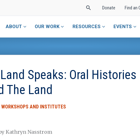
Search
Donate
Find an 
ABOUT
OUR WORK
RESOURCES
EVENTS
Land Speaks: Oral Histories O
d The Land
,
WORKSHOPS AND INSTITUTES
 by Kathryn Nasstrom