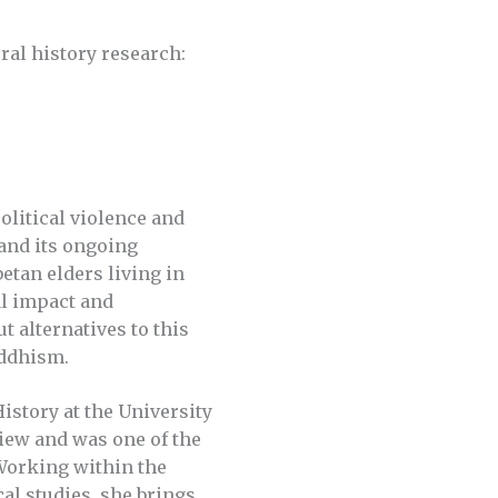
oral history research:
olitical violence and
 and its ongoing
etan elders living in
al impact and
t alternatives to this
uddhism.
History at the University
eview and was one of the
 Working within the
cal studies, she brings