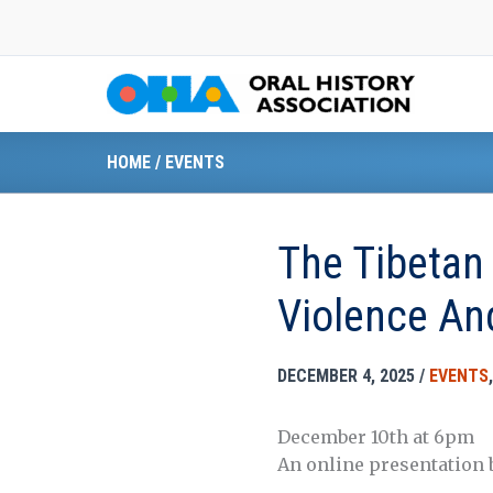
Skip
to
content
HOME
/
EVENTS
The Tibetan 
Violence An
DECEMBER 4, 2025
/
EVENTS
December 10th at 6pm
An online presentation