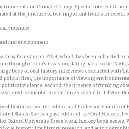
nvironment and Climate Change Special Interest Group
uated at the juncture of two important trends in recent 
ical violence;
 land and environment.
oach by focusing on Tibet, which has been subjected to p
on through China’s invasion, dating back to the 1950s,
large body of oral history interviews conducted with Tib
ed points: first, the importance of viewing environment
 political violence; second, the urgency of thinking abou
n case, environmental protection as rooted in Tibetan B
ral historian, writer, editor, and Professor Emerita of 
United States. She is a past editor of the Oral History R
for Oxford University Press’s oral history book series.
of oral history, life history research, and autobiographi