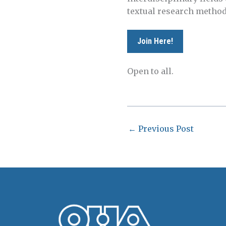
textual research methods
Join Here!
Open to all.
←
Previous Post