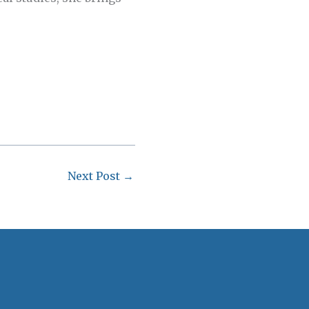
Next Post
→