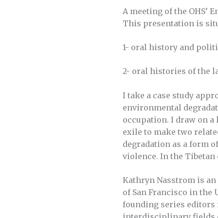
A meeting of the OHS’ E
This presentation is sit
1- oral history and polit
2- oral histories of the
I take a case study appr
environmental degradati
occupation. I draw on a 
exile to make two relat
degradation as a form of
violence. In the Tibeta
Kathryn Nasstrom is an o
of San Francisco in the 
founding series editors 
interdisciplinary fields 