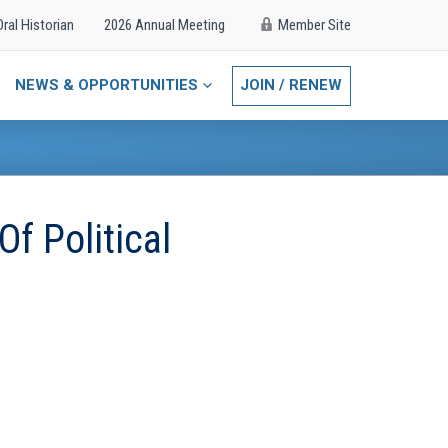
Oral Historian
2026 Annual Meeting
Member Site
NEWS & OPPORTUNITIES
JOIN / RENEW
f Political