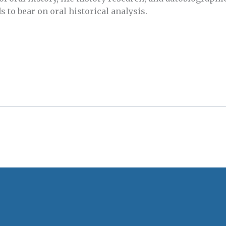
 to bear on oral historical analysis.