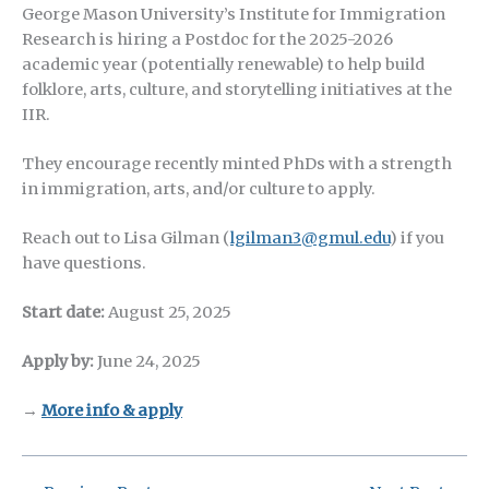
George Mason University’s Institute for Immigration
Research is hiring a Postdoc for the 2025-2026
academic year (potentially renewable) to help build
folklore, arts, culture, and storytelling initiatives at the
IIR.
They encourage recently minted PhDs with a strength
in immigration, arts, and/or culture to apply.
Reach out to Lisa Gilman (
lgilman3@gmul.edu
) if you
have questions.
Start date:
August 25, 2025
Apply by:
June 24, 2025
→
More info & apply