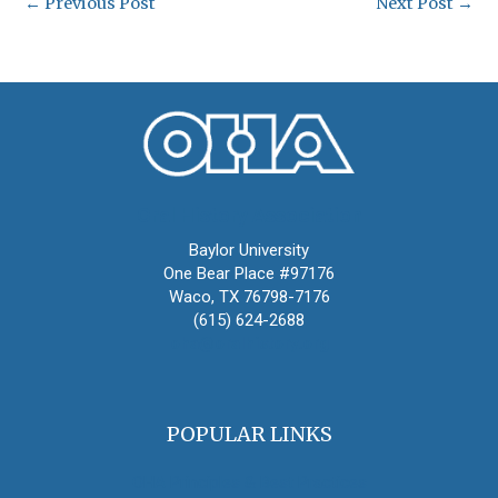
←
Previous Post
Next Post
→
Oral History Association
Baylor University
One Bear Place #97176
Waco, TX 76798-7176
(615) 624-2688
oha@oralhistory.org
POPULAR LINKS
OHA Principles & Best Practices