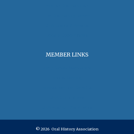
Find an Oral Historian
The Oral History Review
OHA Grants & Awards
Jobs & Opportunities
MEMBER LINKS
Join / Renew Membership
Annual Meeting
Access Member Benefits
OHA Committees
OHA Position Statements
© 2026 Oral History Association