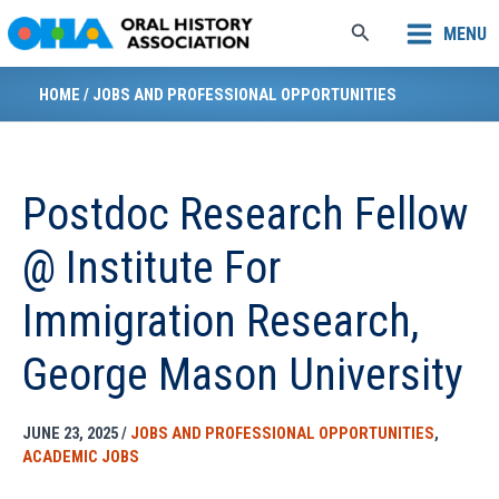
Skip
Search
MENU
to
content
HOME
/
JOBS AND PROFESSIONAL OPPORTUNITIES
Postdoc Research Fellow
@ Institute For
Immigration Research,
George Mason University
JUNE 23, 2025
/
JOBS AND PROFESSIONAL OPPORTUNITIES
,
ACADEMIC JOBS