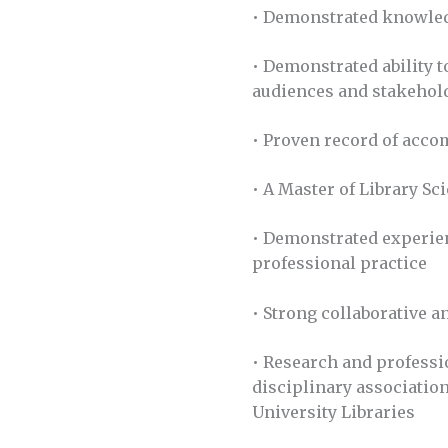
• Demonstrated knowledg
• Demonstrated ability t
audiences and stakehol
• Proven record of acco
• A Master of Library Sc
• Demonstrated experien
professional practice
• Strong collaborative a
• Research and professi
disciplinary association
University Libraries