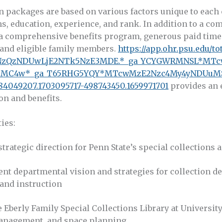
 packages are based on various factors unique to each 
ns, education, experience, and rank. In addition to a comp
a comprehensive benefits program, generous paid time o
and eligible family members.
https://app.ohr.psu.edu/to
k4NzQzNDUwLjE2NTk5NzE3MDE.*_ga_YCYGWRMNSL*MT
uMC4w*_ga_T65RHG5YQY*MTcwMzE2Nzc4My4yNDUuM
4049207.1703095717-498743450.1659971701
provides an 
on and benefits.
ies:
trategic direction for Penn State’s special collections 
ent departmental vision and strategies for collection 
 and instruction
e Eberly Family Special Collections Library at Universit
anagement, and space planning