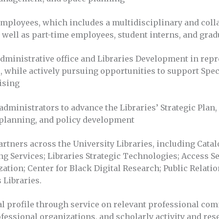
ployees, which includes a multidisciplinary and collabo
as well as part-time employees, student interns, and grad
administrative office and Libraries Development in repr
, while actively pursuing opportunities to support Spec
aising
administrators to advance the Libraries’ Strategic Plan,
 planning, and policy development
artners across the University Libraries, including Cat
ng Services; Libraries Strategic Technologies; Access S
ation; Center for Black Digital Research; Public Relati
Libraries.
al profile through service on relevant professional com
fessional organizations, and scholarly activity and res