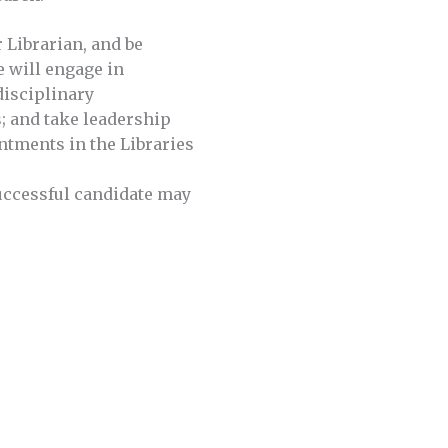
r Librarian, and be
e will engage in
disciplinary
es; and take leadership
ntments in the Libraries
successful candidate may