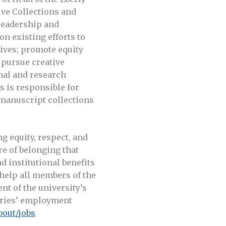
ive Collections and
 leadership and
on existing efforts to
hives; promote equity
 pursue creative
nal and research
s is responsible for
manuscript collections
g equity, respect, and
re of belonging that
d institutional benefits
 help all members of the
nt of the university’s
raries’ employment
bout/jobs