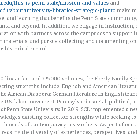
u.edu/this-is-penn-state/mission-and-values
and
.edu/about/university-libraries-strategic-planto
make mat
use, and learning that benefits the Penn State community
ania and beyond. In addition, we engage in instruction,
oration with partners across the campuses to support i
h materials, and pursue collecting and documenting opp
he historical record.
0 linear feet and 225,000 volumes, the Eberly Family Sp
lecting strengths include: English and American literatur
he African Diaspora; German literature in English transl
e U.S. labor movement; Pennsylvania social, political, 
 of Penn State University. In 2019, SCL implemented a ne
ledges existing collection strengths while seeking to 
rch needs of contemporary researchers. As part of our 
creasing the diversity of experiences, perspectives, and