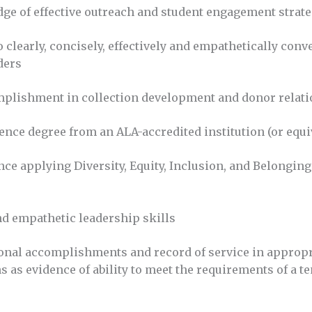
e of effective outreach and student engagement strate
o clearly, concisely, effectively and empathetically conv
ders
mplishment in collection development and donor relat
ience degree from an ALA-accredited institution (or equi
ce applying Diversity, Equity, Inclusion, and Belonging
nd empathetic leadership skills
onal accomplishments and record of service in appropr
s as evidence of ability to meet the requirements of a te