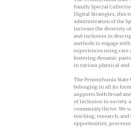
Family Special Collectio
Digital Strategies, this
administration of the Spe
increase the diversity o
and inclusion in descrip
methods to engage with 
experiences using rare a
fostering dynamic part
in various physical and 
The Pennsylvania State 
belonging in all its for
supports both broad and 
of inclusion in society
community thrive. We val
teaching, research, and
opportunities, processe