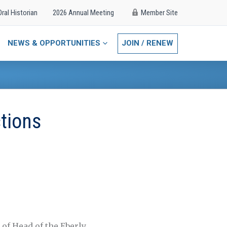
Oral Historian
2026 Annual Meeting
Member Site
NEWS & OPPORTUNITIES
JOIN / RENEW
ctions
 of Head of the Eberly