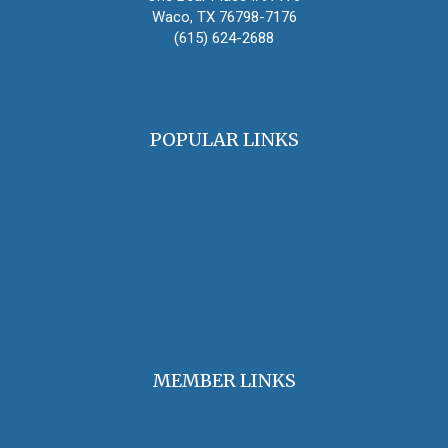
Waco, TX 76798-7176
(615) 624-2688
oha@oralhistory.org
POPULAR LINKS
OHA Principles & Best Practices
Find an Oral Historian
The Oral History Review
OHA Grants & Awards
Jobs & Opportunities
MEMBER LINKS
Join / Renew Membership