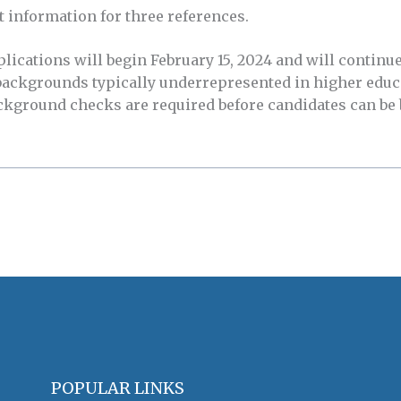
t information for three references.
ications will begin February 15, 2024 and will continue 
 backgrounds typically underrepresented in higher educ
ckground checks are required before candidates can be
POPULAR LINKS