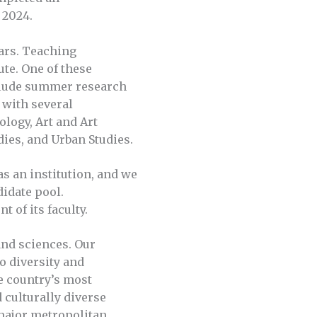
t 2024.
ears. Teaching
ute. One of these
include summer research
 with several
logy, Art and Art
dies, and Urban Studies.
as an institution, and we
didate pool.
 of its faculty.
and sciences. Our
o diversity and
e country’s most
 culturally diverse
 major metropolitan