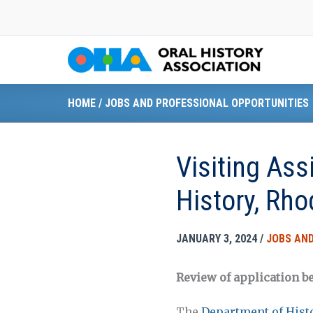
Skip
to
content
HOME
/
JOBS AND PROFESSIONAL OPPORTUNITIES
Visiting Ass
History, Rho
JANUARY 3, 2024
/
JOBS AND
Review of application be
The
Department of Hist