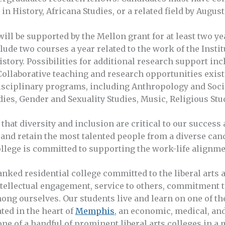
in History, Africana Studies, or a related field by Augus
ill be supported by the Mellon grant for at least two y
lude two courses a year related to the work of the Instit
history. Possibilities for additional research support 
Collaborative teaching and research opportunities exist
sciplinary programs, including Anthropology and Socio
dies, Gender and Sexuality Studies, Music, Religious Stu
that diversity and inclusion are critical to our success 
, and retain the most talented people from a diverse can
lege is committed to supporting the work-life alignment
anked residential college committed to the liberal arts 
ntellectual engagement, service to others, commitment t
ong ourselves. Our students live and learn on one of th
ted in the heart of
Memphis
, an economic, medical, and
ne of a handful of prominent liberal arts colleges in a