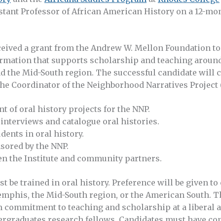
stant Professor of African American History on a 12-mon
eived a grant from the Andrew W. Mellon Foundation to c
rmation that supports scholarship and teaching around
d the Mid-South region. The successful candidate will 
the Coordinator of the Neighborhood Narratives Project
t of oral history projects for the NNP.
interviews and catalogue oral histories.
dents in oral history.
nsored by the NNP.
een the Institute and community partners.
t be trained in oral history. Preference will be given t
emphis, the Mid-South region, or the American South. T
 commitment to teaching and scholarship at a liberal ar
rgraduates research fellows. Candidates must have co