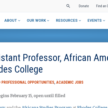
Search
Donate
Find an 
ABOUT
OUR WORK
RESOURCES
EVENTS
istant Professor, African Am
des College
 PROFESSIONAL OPPORTUNITIES
,
ACADEMIC JOBS
gins February 15, open until filled
ory
and the
Africana Studies Program
at
Rhodes College