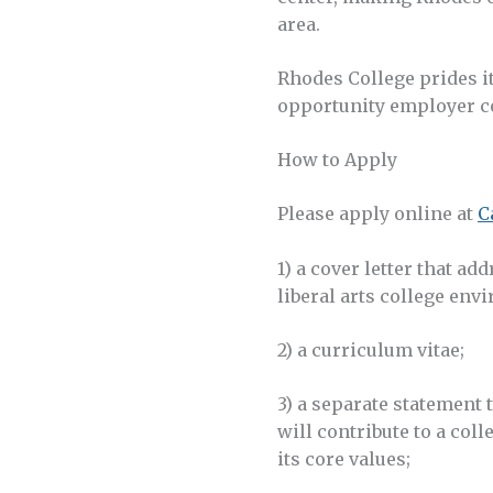
area.
Rhodes College prides i
opportunity employer c
How to Apply
Please apply online at
C
1) a cover letter that ad
liberal arts college en
2) a curriculum vitae;
3) a separate statement
will contribute to a col
its core values;