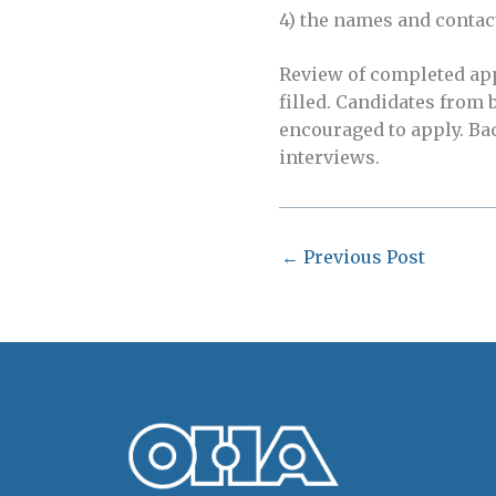
4) the names and contac
Review of completed appl
filled. Candidates from
encouraged to apply. Ba
interviews.
←
Previous Post