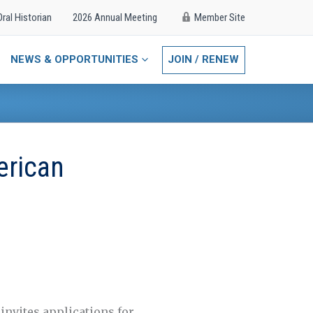
Oral Historian
2026 Annual Meeting
Member Site
NEWS & OPPORTUNITIES
JOIN / RENEW
erican
invites applications for