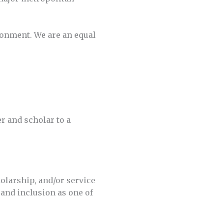
ronment. We are an equal
er and scholar to a
olarship, and/or service
 and inclusion as one of