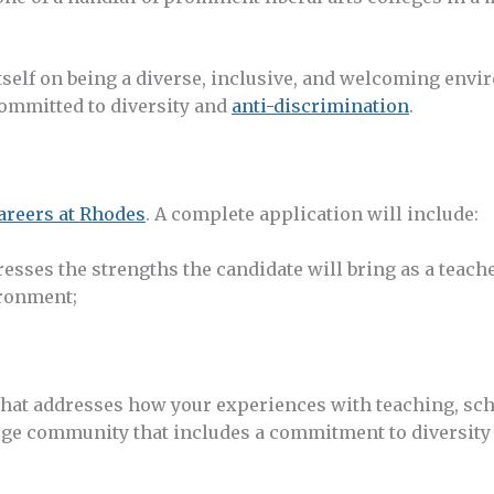
tself on being a diverse, inclusive, and welcoming envi
ommitted to diversity and
anti-discrimination
.
areers at Rhodes
. A complete application will include:
dresses the strengths the candidate will bring as a teach
vironment;
 that addresses how your experiences with teaching, sch
lege community that includes a commitment to diversity