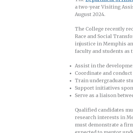
a two-year Visiting Assi
August 2024.
The College recently rec
Race and Social Transfo
injustice in Memphis an
faculty and students as 
Assist in the developmen
Coordinate and conduct 
Train undergraduate stu
Support initiatives spo
Serve as a liaison betw
Qualified candidates mus
research interests in M
must demonstrate a firm
expected to mentor unde