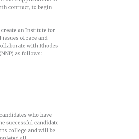
th contract, to begin
reate an Institute for
 issues of race and
collaborate with Rhodes
 (NNP) as follows:
o candidates who have
he successful candidate
ts college and will be
mpleted all