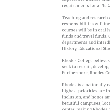
requirements for a Ph.D. 
Teaching and research w
responsibilities will inc
courses will be in oral 
funds and travel funds. 
departments and interdi
History, Educational Stu
Rhodes College believes 
seek to recruit, develop
Furthermore, Rhodes Col
Rhodes is a nationally r
highest priorities are i
inclusion, and honor am
beautiful campuses, loca
center, making Rhodes o