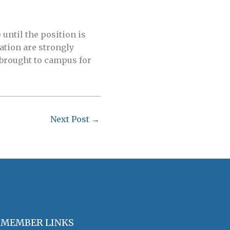
until the position is
ation are strongly
 brought to campus for
Next Post
→
MEMBER LINKS