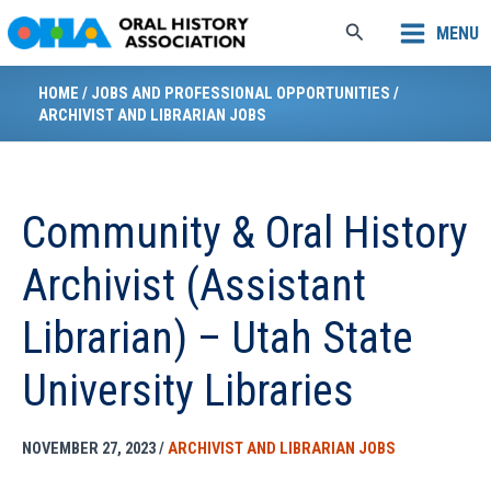
Skip
Search
MENU
to
content
HOME
/
JOBS AND PROFESSIONAL OPPORTUNITIES
/
ARCHIVIST AND LIBRARIAN JOBS
Community & Oral History
Archivist (Assistant
Librarian) – Utah State
University Libraries
NOVEMBER 27, 2023
/
ARCHIVIST AND LIBRARIAN JOBS