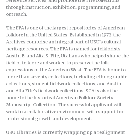
reference services, and promote the Fife collections
through instruction, exhibition, programming, and
outreach.
The FFA is one of the largest repositories of American
folklore in the United States. Established in 1972, the
Archives comprise an integral part of USU’s cultural
heritage resources. The FFA is named for folklorists
Austin E. and Alta S. Fife, Utahans who helped shape the
field of folklore and worked to preserve the folk
expressions of the American West. The FFA is home to
more than seventy collections, including ethnographic
collections, student fieldwork collections, and Austin
and Alta Fife’s fieldwork collections. SCA is also the
home to the historical American Folklore Society
Manuscript Collection. The successful applicant will
work in a collaborative environment with support for
professional growth and development.
USU Libraries is currently wrapping up a realignment