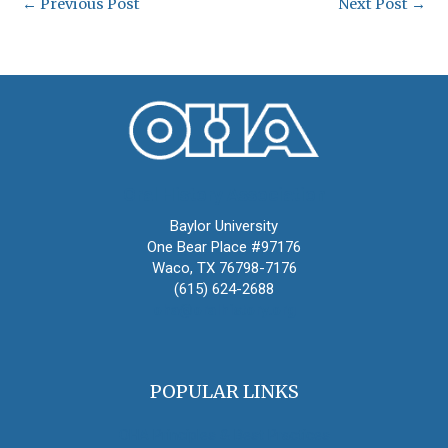
←
Previous Post
Next Post
→
Oral History Association
Baylor University
One Bear Place #97176
Waco, TX 76798-7176
(615) 624-2688
oha@oralhistory.org
POPULAR LINKS
OHA Principles & Best Practices