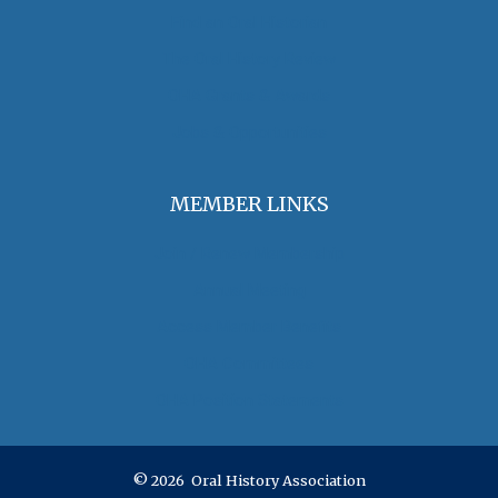
Find an Oral Historian
The Oral History Review
OHA Grants & Awards
Jobs & Opportunities
MEMBER LINKS
Join / Renew Membership
Annual Meeting
Access Member Benefits
OHA Committees
OHA Position Statements
© 2026 Oral History Association