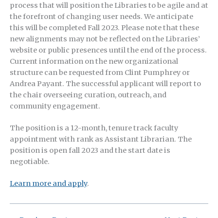
process that will position the Libraries to be agile and at
the forefront of changing user needs. We anticipate
this will be completed Fall 2023. Please note that these
new alignments may not be reflected on the Libraries’
website or public presences until the end of the process.
Current information on the new organizational
structure can be requested from Clint Pumphrey or
Andrea Payant. The successful applicant will report to
the chair overseeing curation, outreach, and
community engagement.
The position is a 12-month, tenure track faculty
appointment with rank as Assistant Librarian. The
position is open fall 2023 and the start date is
negotiable.
Learn more and apply
.