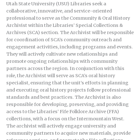
Utah State University (USU) Libraries seek a
collaborative, innovative, and service-oriented
professional to serve as the Community & Oral History
Archivist within the Libraries’ Special Collections &
Archives (SCA) section. The Archivist will be responsible
for coordination of SCA’s community outreach and
engagement activities, including programs and events.
They will actively cultivate new relationships and
promote ongoing relationships with community
partners across the region. In conjunction with this
role, the Archivist will serve as SCA’s oral history
specialist, ensuring that the unit’s efforts in planning
and executing oral history projects follow professional
standards and best practices. The Archivist is also
responsible for developing, preserving, and providing
access to the Libraries’ Fife Folklore Archive (FFA)
collections, with a focus on the Intermountain West.
The archivist will actively engage university and
community partners to acquire new materials, provide