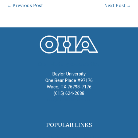
←
Previous Post
Next Post
→
Oral History Association
Baylor University
One Bear Place #97176
Waco, TX 76798-7176
(615) 624-2688
oha@oralhistory.org
POPULAR LINKS