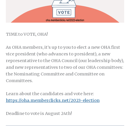
TIME to VOTE, OHA!
As OHA members, it’s up to you to elect a new OHA first
vice president (who advances to president), a new
representative to the OHA Council (our leadership body),
and new representatives to two of our OHA committees:
the Nominating Committee and Committee on
Committees.
Learn about the candidates and vote here:
https://oha.memberclicks.net/2023-election
Deadline to vote is August 24th!