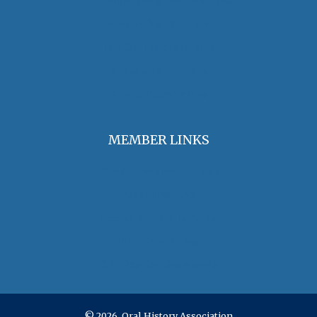
OHA Principles & Best Practices
Find an Oral Historian
The Oral History Review
OHA Grants & Awards
Jobs & Opportunities
MEMBER LINKS
Join / Renew Membership
Annual Meeting
Access Member Benefits
OHA Committees
OHA Position Statements
© 2026 Oral History Association