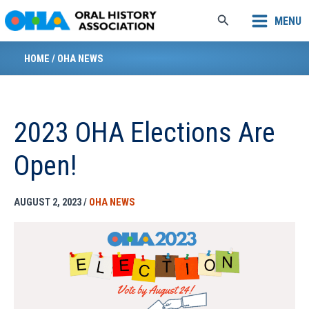
Skip
Search
MENU
to
content
HOME
/
OHA NEWS
2023 OHA Elections Are
Open!
AUGUST 2, 2023
/
OHA NEWS