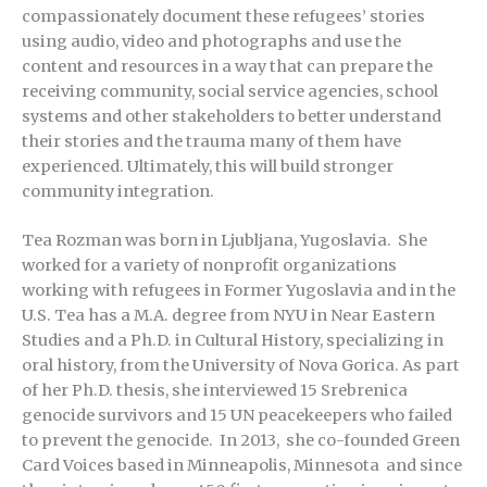
compassionately document these refugees’ stories
using audio, video and photographs and use the
content and resources in a way that can prepare the
receiving community, social service agencies, school
systems and other stakeholders to better understand
their stories and the trauma many of them have
experienced. Ultimately, this will build stronger
community integration.
Tea Rozman was born in Ljubljana, Yugoslavia. She
worked for a variety of nonprofit organizations
working with refugees in Former Yugoslavia and in the
U.S. Tea has a M.A. degree from NYU in Near Eastern
Studies and a Ph.D. in Cultural History, specializing in
oral history, from the University of Nova Gorica. As part
of her Ph.D. thesis, she interviewed 15 Srebrenica
genocide survivors and 15 UN peacekeepers who failed
to prevent the genocide. In 2013, she co-founded Green
Card Voices based in Minneapolis, Minnesota and since