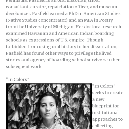
Peninsula. Pasfield is an oral historian, tribal
consultant, curator, repatriation officer, and museum
decolonizer. Pasfield earned a PhD in American Studies
(Native Studies concentrator) and an MFA in Poetry
from the University of Michigan. Her doctoral research
examined Hawaiian and American Indian boarding
schools as expressions of U.S. empire. Though
forbidden from using oral history in her dissertation,
Pasfield has found other ways to privilege the lived
stories and agency of boarding school survivors in her
subsequent work.
“
In Colors”
“In Colors”
seeks to create
a new
blueprint for
institutional
approaches to
collecting