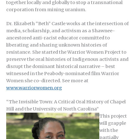
together locally and globally to stop a transnational
corporation from mining uranium.
Dr. Elizabeth “Beth” Castle works at the intersection of
media, scholarship, and activism as a Shawnee-
ancestored anti-racist educator committed to
liberating and sharing unknown histories of
resistance. She started the Warrior Women Project to
preserve the oral histories of Indigenous activists and
disrupt the dominant historical narrative – best
witnessed in the Peabody-nominated film Warrior
Women she co-directed. See more at
www.warriorwomen.org
“The Invisible Town: A Critical Oral History of Chapel
Hill and the University of North Carolina”
This project
will grapple
with the
partially