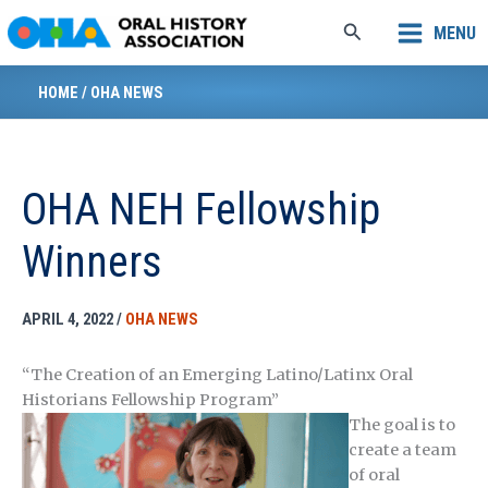
Skip
Search
MENU
to
content
HOME
/
OHA NEWS
OHA NEH Fellowship
Winners
APRIL 4, 2022
/
OHA NEWS
“The Creation of an Emerging Latino/Latinx Oral
Historians Fellowship Program”
The goal is to
create a team
of oral