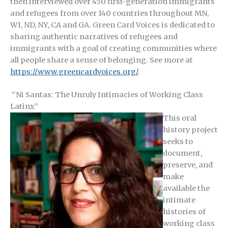
then interviewed over 450 first-generation immigrants
and refugees from over 140 countries throughout MN,
WI, ND, NY, CA and GA. Green Card Voices is dedicated to
sharing authentic narratives of refugees and
immigrants with a goal of creating communities where
all people share a sense of belonging. See more at
https://www.greencardvoices.org/
.
“Ni Santas: The Unruly Intimacies of Working Class
Latinx”
This oral
history project
seeks to
document,
preserve, and
make
available the
intimate
histories of
working class