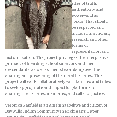
sites of truth,
authenticity and
power–and as
“texts” that should
be respected and
included in scholarly
research and other
forms of
representation and
historicization. The project privileges the interpretive
primacy of boarding school survivors and their
descendants, as well as their stewardship over the
sharing and preserving of their oral histories. This
project will work collaboratively with families and tribes
to seek appropriate and impactful platforms for
sharing their stories, memories, and calls for justice.
Veronica Pasfield is an Anishinaabekwe and citizen of
Bay Mills Indian Community in Michigan’s Upper