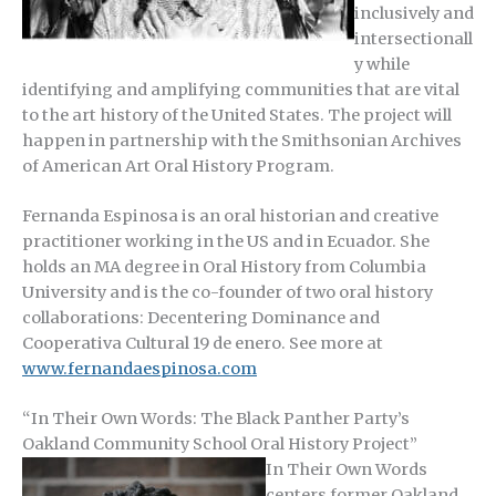
inclusively and
intersectionall
y while
identifying and amplifying communities that are vital
to the art history of the United States. The project will
happen in partnership with the Smithsonian Archives
of American Art Oral History Program.
Fernanda Espinosa is an oral historian and creative
practitioner working in the US and in Ecuador. She
holds an MA degree in Oral History from Columbia
University and is the co-founder of two oral history
collaborations: Decentering Dominance and
Cooperativa Cultural 19 de enero. See more at
www.fernandaespinosa.com
“
In Their Own Words: The Black Panther Party’s
Oakland Community School Oral History Project”
In Their Own Words
centers former Oakland