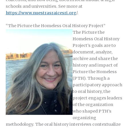
schools and universities. See more at
https://www.nuestrasraicesri.org
/.
“The Picture the Homeless Oral History Project”
The Picture the
Homeless Oral History
Project’s goals are to
document, analyze,
archive and share the
history and impact of
Picture the Homeless
(PTH). Through a
participatory approach
to oral history, the
project engages leaders
of the organization
who shaped PTH’s
organizing
methodology. The oral history interviews contextualize