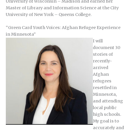
University of Wisconsin – Madison and earned her
Master of Library and Information Science at the City
University of New York – Queens College.
“Green Card Youth Voices: Afghan Refugee Experience
in Minnesota”
I will
document 30
stories of
recently-
arrived
Afghan
refugees
resettled in
Minnesota,
and attending
local public
high schools.
My goal is to
accurately and