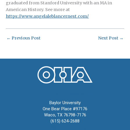
graduated from Stanford University with an MA in
American History. See more at
https://www.angelaleblancernest.com/
←
Previous Post
Next Post
→
Oral History Association
Baylor University
One Bear Place #97176
Waco, TX 76798-7176
(615) 624-2688
oha@oralhistory.org