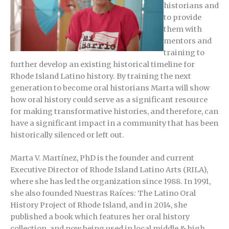
historians and
to provide
them with
mentors and
training to
further develop an existing historical timeline for
Rhode Island Latino history. By training the next
generation to become oral historians Marta will show
how oral history could serve as a significant resource
for making transformative histories, and therefore, can
have a significant impact in a community that has been
historically silenced or left out.
Marta V. Martínez, PhD is the founder and current
Executive Director of Rhode Island Latino Arts (RILA),
where she has led the organization since 1988. In 1991,
she also founded Nuestras Raíces: The Latino Oral
History Project of Rhode Island, and in 2014, she
published a book which features her oral history
collection, and now being used in local middle & high