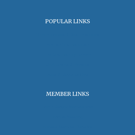
POPULAR LINKS
OHA Principles & Best Practices
Find an Oral Historian
The Oral History Review
OHA Grants & Awards
Jobs & Opportunities
MEMBER LINKS
Join / Renew Membership
Annual Meeting
Access Member Benefits