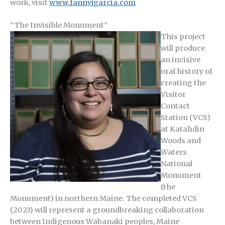
work, visit
www.fannyjgarcia.com
“The Invisible Monument”
This project
will produce
an incisive
oral history of
creating the
Visitor
Contact
Station (VCS)
at Katahdin
Woods and
Waters
National
Monument
(the
Monument) in northern Maine. The completed VCS
(2023) will represent a groundbreaking collaboration
between Indigenous Wabanaki peoples, Maine