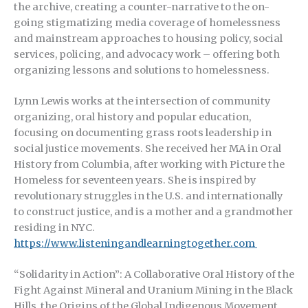
the archive, creating a counter-narrative to the on-
going stigmatizing media coverage of homelessness
and mainstream approaches to housing policy, social
services, policing, and advocacy work – offering both
organizing lessons and solutions to homelessness.
Lynn Lewis works at the intersection of community
organizing, oral history and popular education,
focusing on documenting grass roots leadership in
social justice movements. She received her MA in Oral
History from Columbia, after working with Picture the
Homeless for seventeen years. She is inspired by
revolutionary struggles in the U.S. and internationally
to construct justice, and is a mother and a grandmother
residing in NYC.
https://www.listeningandlearningtogether.com
“Solidarity in Action”: A Collaborative Oral History of the
Fight Against Mineral and Uranium Mining in the Black
Hills, the Origins of the Global Indigenous Movement,