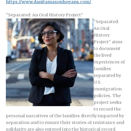
https://www.danitamasonhogans.com/
“Separated: An Oral History Project”
“Separated:
An Oral
History
Project” aims
to document
the lived
experiences of
families
separated by
U.S.
immigration
policies. The
project seeks
to record the
personal narratives of the families directly impacted by
separation and to ensure their stories of resistance and
solidarity are also entered into the historical record.