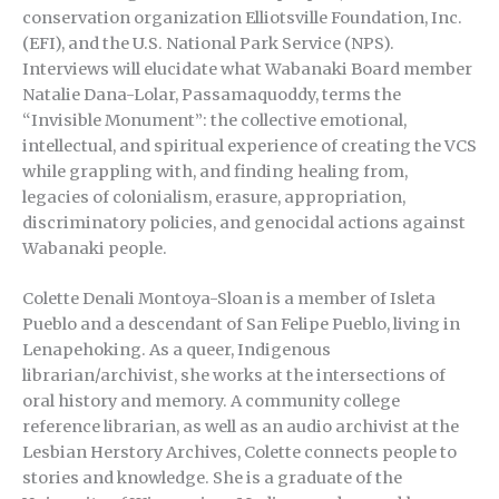
conservation organization Elliotsville Foundation, Inc.
(EFI), and the U.S. National Park Service (NPS).
Interviews will elucidate what Wabanaki Board member
Natalie Dana-Lolar, Passamaquoddy, terms the
“Invisible Monument”: the collective emotional,
intellectual, and spiritual experience of creating the VCS
while grappling with, and finding healing from,
legacies of colonialism, erasure, appropriation,
discriminatory policies, and genocidal actions against
Wabanaki people.
Colette Denali Montoya-Sloan is a member of Isleta
Pueblo and a descendant of San Felipe Pueblo, living in
Lenapehoking. As a queer, Indigenous
librarian/archivist, she works at the intersections of
oral history and memory. A community college
reference librarian, as well as an audio archivist at the
Lesbian Herstory Archives, Colette connects people to
stories and knowledge. She is a graduate of the