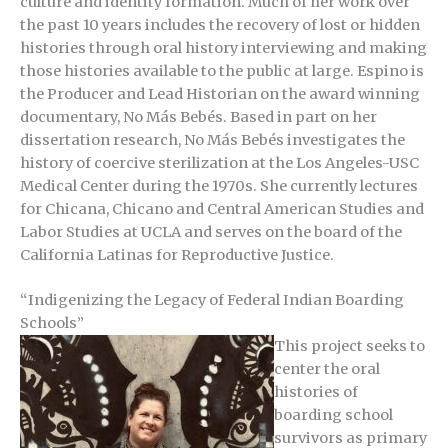
culture and identity formation. Much of her work over
the past 10 years includes the recovery of lost or hidden
histories through oral history interviewing and making
those histories available to the public at large. Espino is
the Producer and Lead Historian on the award winning
documentary, No Más Bebés. Based in part on her
dissertation research, No Más Bebés investigates the
history of coercive sterilization at the Los Angeles-USC
Medical Center during the 1970s. She currently lectures
for Chicana, Chicano and Central American Studies and
Labor Studies at UCLA and serves on the board of the
California Latinas for Reproductive Justice.
“
Indigenizing the Legacy of Federal Indian Boarding
Schools”
This project seeks to
center the oral
histories of
boarding school
survivors as primary