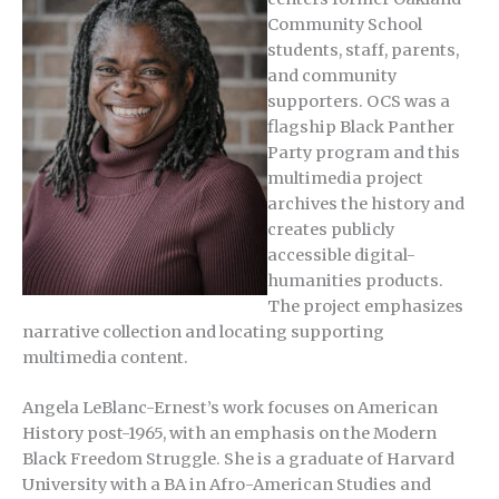
Community School
students, staff, parents,
and community
supporters. OCS was a
flagship Black Panther
Party program and this
multimedia project
archives the history and
creates publicly
accessible digital-
humanities products.
The project emphasizes
narrative collection and locating supporting
multimedia content.
Angela LeBlanc-Ernest’s work focuses on American
History post-1965, with an emphasis on the Modern
Black Freedom Struggle. She is a graduate of Harvard
University with a BA in Afro-American Studies and