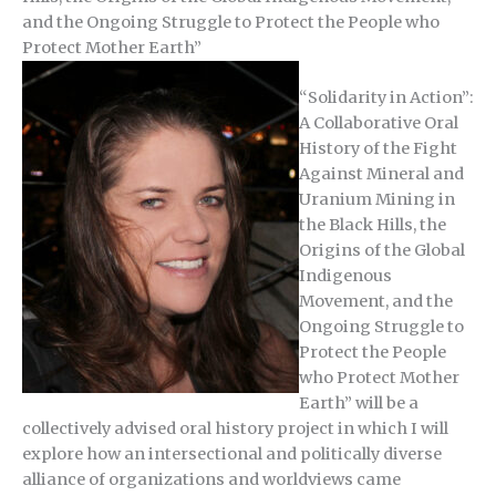
and the Ongoing Struggle to Protect the People who
Protect Mother Earth”
“Solidarity in Action”:
A Collaborative Oral
History of the Fight
Against Mineral and
Uranium Mining in
the Black Hills, the
Origins of the Global
Indigenous
Movement, and the
Ongoing Struggle to
Protect the People
who Protect Mother
Earth” will be a
collectively advised oral history project in which I will
explore how an intersectional and politically diverse
alliance of organizations and worldviews came