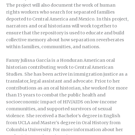
The project will also document the work of human
rights workers who search for separated families
deported to Central America and Mexico. In this project,
narrators and oral historians will work together to
ensure that the repository is used to educate and build
collective memory about how separation reverberates
within families, communities, and nations.
Fanny Julissa García is a Honduran American oral
historian contributing work to Central American
Studies. She has been active in immigration justice as a
translator, legal assistant and advocate. Prior to her
contributions as an oral historian, she worked for more
than 15 years to combat the public health and
socioeconomic impact of HIV/AIDS on low-income
communities, and supported survivors of sexual
violence. She received a Bachelor’s degree in English
from UCLA and Master’s degree in Oral History from
Columbia University. For more information about her