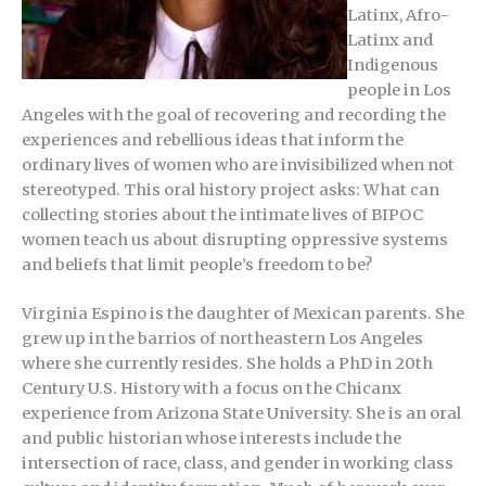
Latinx, Afro-
Latinx and
Indigenous
people in Los
Angeles with the goal of recovering and recording the
experiences and rebellious ideas that inform the
ordinary lives of women who are invisibilized when not
stereotyped. This oral history project asks: What can
collecting stories about the intimate lives of BIPOC
women teach us about disrupting oppressive systems
and beliefs that limit people’s freedom to be?
Virginia Espino is the daughter of Mexican parents. She
grew up in the barrios of northeastern Los Angeles
where she currently resides. She holds a PhD in 20th
Century U.S. History with a focus on the Chicanx
experience from Arizona State University. She is an oral
and public historian whose interests include the
intersection of race, class, and gender in working class