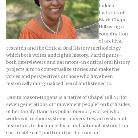
hidden
histories of
Black Chapel
Hill using a
combination
of archival
research and the Critical Oral History methodology
which both writes and rights history. Participants–
both interviewers and narrators–in critical oral history
projects aim to contextualize stories and make the
voices and perspectives of those who have been
historically marginalized heard and listened to.
Danita Mason-Hogans is a native of Chapel Hill NC for
seven generations of “movement people” on both sides
of her family. Danita is public memory worker who
works with school systems, universities, activists and
historians to document local and national history from
the “inside out” and from the “bottom up”.