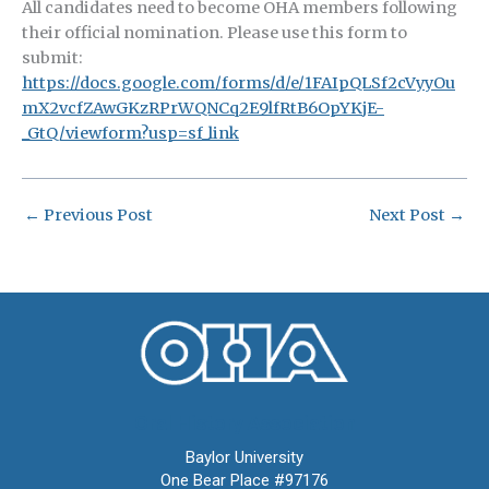
All candidates need to become OHA members following
their official nomination. Please use this form to
submit:
https://docs.google.com/forms/d/e/1FAIpQLSf2cVyyOu
mX2vcfZAwGKzRPrWQNCq2E9lfRtB6OpYKjE-
_GtQ/viewform?usp=sf_link
←
Previous Post
Next Post
→
Oral History Association
Baylor University
One Bear Place #97176