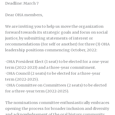
Deadline: March 7
Dear OHA members,
We are inviting you to help us move the organization
forward towards its strategic goals and focus on social
justice, by submitting statements of interest or
recommendations (for self or another) for three (3) OHA
leadership positions commencing October, 2022:
· OHA President Elect (1 seat) to be elected for a one-year
term (2022-2023) and a three-year commitment.
· OHA Council (2 seats) to be elected for a three-year
term (2022-2025).
· OHA Committee on Committees (2 seats) to be elected
for a three-year term (2022-2025).
The nominations committee enthusiastically embraces
opening the process for broader inclusion and diversity
and acknowledgement of the oral history community.