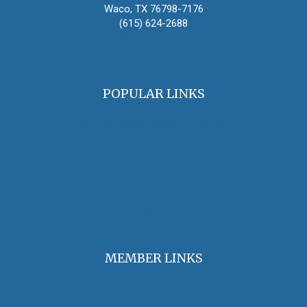
Waco, TX 76798-7176
(615) 624-2688
oha@oralhistory.org
POPULAR LINKS
OHA Principles & Best Practices
Find an Oral Historian
The Oral History Review
OHA Grants & Awards
Jobs & Opportunities
MEMBER LINKS
Join / Renew Membership