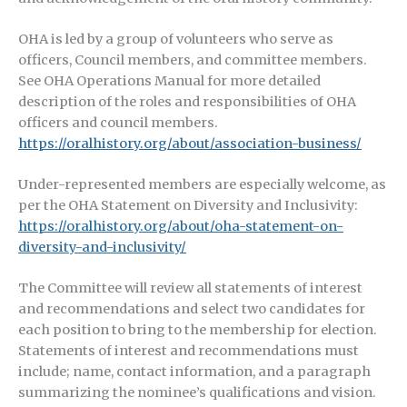
OHA is led by a group of volunteers who serve as
officers, Council members, and committee members.
See OHA Operations Manual for more detailed
description of the roles and responsibilities of OHA
officers and council members.
https://oralhistory.org/about/association-business/
Under-represented members are especially welcome, as
per the OHA Statement on Diversity and Inclusivity:
https://oralhistory.org/about/oha-statement-on-
diversity-and-inclusivity/
The Committee will review all statements of interest
and recommendations and select two candidates for
each position to bring to the membership for election.
Statements of interest and recommendations must
include; name, contact information, and a paragraph
summarizing the nominee’s qualifications and vision.