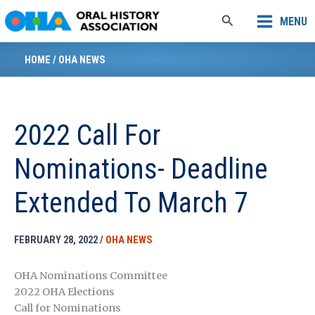
Skip
Search
MENU
to
content
HOME
/
OHA NEWS
2022 Call For
Nominations- Deadline
Extended To March 7
FEBRUARY 28, 2022
/
OHA NEWS
OHA Nominations Committee
2022 OHA Elections
Call for Nominations