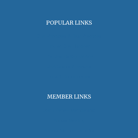
POPULAR LINKS
OHA Principles & Best Practices
Find an Oral Historian
The Oral History Review
OHA Grants & Awards
Jobs & Opportunities
MEMBER LINKS
Join / Renew Membership
Annual Meeting
Access Member Benefits