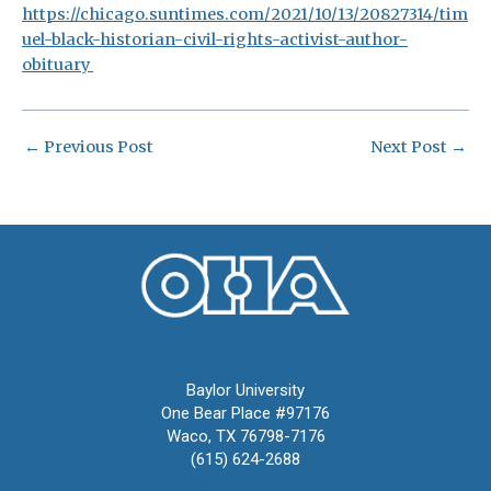
https://chicago.suntimes.com/2021/10/13/20827314/tim
uel-black-historian-civil-rights-activist-author-
obituary
←
Previous Post
Next Post
→
Oral History Association
Baylor University
One Bear Place #97176
Waco, TX 76798-7176
(615) 624-2688
oha@oralhistory.org