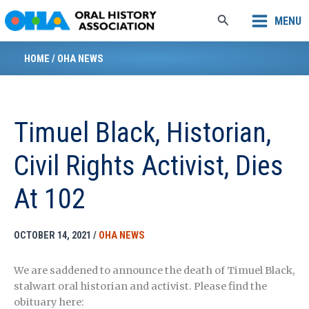
Skip
Search
MENU
to
content
HOME
/
OHA NEWS
Timuel Black, Historian,
Civil Rights Activist, Dies
At 102
OCTOBER 14, 2021
/
OHA NEWS
We are saddened to announce the death of Timuel Black,
stalwart oral historian and activist. Please find the
obituary here: