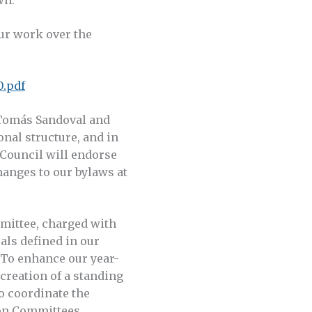
ur work over the
0.pdf
 Tomás Sandoval and
nal structure, and in
 Council will endorse
anges to our bylaws at
mittee, charged with
als defined in our
 To enhance our year-
reation of a standing
o coordinate the
on Committees.