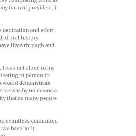
busy completing work as
 my term of president, it
e dedication and effort
 of oral history.
 have lived through and
, I was not alone in my
meeting in person in
OHA would demonstrate
ience was by no means a
vity that so many people
tion countless committed
 we have built
wn.