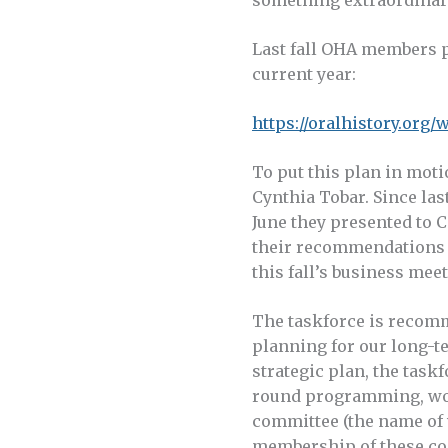
Last fall OHA members p
current year:
https://oralhistory.org
To put this plan in mot
Cynthia Tobar. Since las
June they presented to 
their recommendations 
this fall’s business meet
The taskforce is recom
planning for our long-t
strategic plan, the tas
round programming, work
committee (the name of w
membership of these co