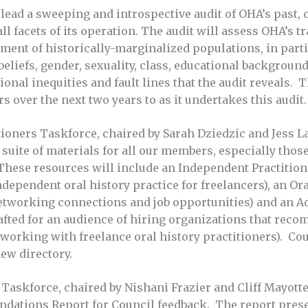
lead a sweeping and introspective audit of OHA’s past, 
l facets of its operation. The audit will assess OHA’s t
ment of historically-marginalized populations, in part
 beliefs, gender, sexuality, class, educational background,
onal inequities and fault lines that the audit reveals. 
 over the next two years to as it undertakes this audit.
ioners Taskforce, chaired by Sarah Dziedzic and Jess La
 suite of materials for all our members, especially tho
These resources will include an Independent Practitione
independent oral history practice for freelancers), an Ora
etworking connections and job opportunities) and an A
afted for an audience of hiring organizations that rec
 working with freelance oral history practitioners). Co
ew directory.
ce Taskforce, chaired by Nishani Frazier and Cliff Mayotte
tions Report for Council feedback. The report prese