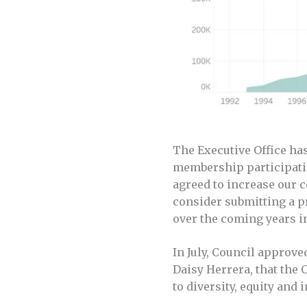
The Executive Office ha
membership participatio
agreed to increase our c
consider submitting a p
over the coming years in
In July, Council approv
Daisy Herrera, that the 
to diversity, equity and 