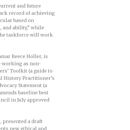
current and future
rack record of achieving
icular based on
 and ability,” while
The taskforce will work
mar Reece Holler, is
se working as non-
rs’ Toolkit (a guide to
l History Practitioner’s
dvocacy Statement (a
ommends baseline best
uncil in July approved
, presented a draft
nts new ethical and