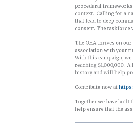
procedural frameworks f
context. Calling for a 
that lead to deep commu
consent. The taskforce 
The OHA thrives on our m
association with your ti
With this campaign, we 
reaching $1,000,000. A l
history and will help p
Contribute now at
https
Together we have built 
help ensure that the asso