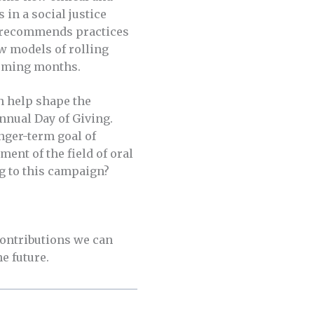
in a social justice
ce recommends practices
w models of rolling
coming months.
n help shape the
nnual Day of Giving.
nger-term goal of
ent of the field of oral
g to this campaign?
contributions we can
he future.