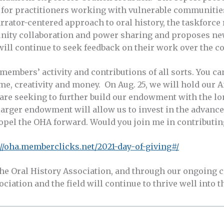
or practitioners working with vulnerable communities 
narrator-centered approach to oral history, the taskfor
nity collaboration and power sharing and proposes ne
will continue to seek feedback on their work over the 
embers’ activity and contributions of all sorts. You ca
me, creativity and money. On Aug. 25, we will hold our A
are seeking to further build our endowment with the lo
arger endowment will allow us to invest in the advancem
ropel the OHA forward. Would you join me in contributin
://oha.memberclicks.net/2021-day-of-giving#/
the Oral History Association, and through our ongoing 
ciation and the field will continue to thrive well into t