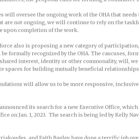
 will oversee the ongoing work of the OHA that needs t
hat are not ongoing, we will continue to rely on the task
e upon completion of the work.
orce also is proposing a new category of participatio
l be formally recognized by the OHA. The caucuses, for
hared interest, identity or other commonality, will, w
te spaces for building mutually beneficial relationships
ndations will allow us to be more responsive, inclusive
y announced its search for a new Executive Office, whic
fice on Jan. 1, 2023. The search is being led by Kelly Nav
iakoudes, and Faith Bagley have done a terrific job ov