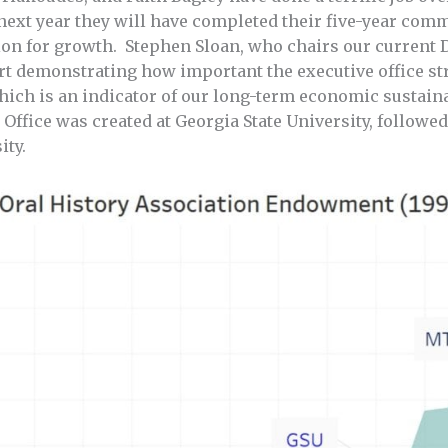
 next year they will have completed their five-year com
ition for growth. Stephen Sloan, who chairs our curren
rt demonstrating how important the executive office st
ch is an indicator of our long-term economic sustainab
 Office was created at Georgia State University, followe
ity.