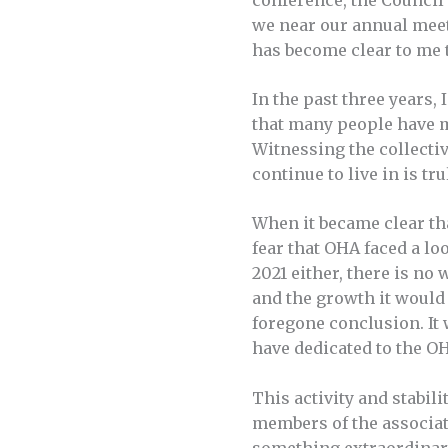
conference, the Council
we near our annual meeti
has become clear to me 
In the past three years,
that many people have ma
Witnessing the collectiv
continue to live in is tr
When it became clear tha
fear that OHA faced a lo
2021 either, there is no
and the growth it would
foregone conclusion. It 
have dedicated to the O
This activity and stabil
members of the associat
something extraordinary