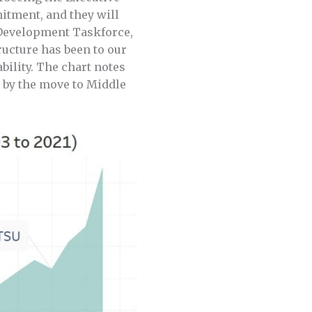
mitment, and they will
t Development Taskforce,
ructure has been to our
ility. The chart notes
d by the move to Middle