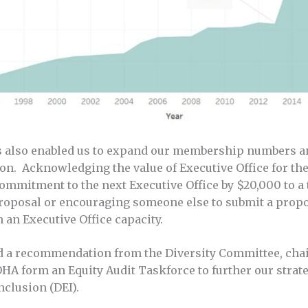
s also enabled us to expand our membership numbers an
n. Acknowledging the value of Executive Office for the
ommitment to the next Executive Office by $20,000 to a 
roposal or encouraging someone else to submit a propo
 an Executive Office capacity.
ed a recommendation from the Diversity Committee, cha
OHA form an Equity Audit Taskforce to further our strat
inclusion (DEI).