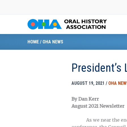
Skip
to
content
HOME
/
OHA NEWS
President’s 
AUGUST 19, 2021
/
OHA NEW
By Dan Kerr
August 2021 Newsletter
As we near the en