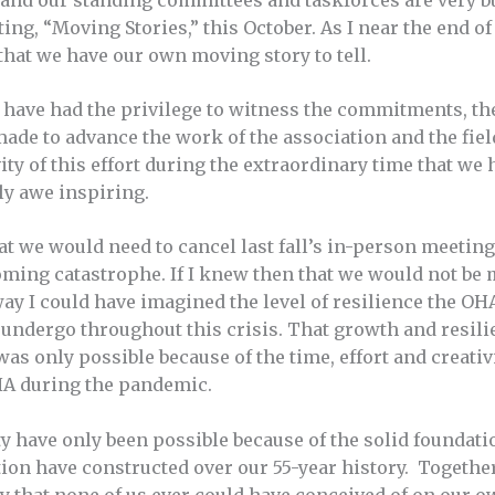
 and our standing committees and taskforces are very 
ng, “Moving Stories,” this October. As I near the end of
that we have our own moving story to tell.
 I have had the privilege to witness the commitments, th
de to advance the work of the association and the field
ity of this effort during the extraordinary time that we
uly awe inspiring.
t we would need to cancel last fall’s in-person meeting
oming catastrophe. If I knew then that we would not be 
 way I could have imagined the level of resilience the 
 undergo throughout this crisis. That growth and resil
was only possible because of the time, effort and creati
HA during the pandemic.
ity have only been possible because of the solid founda
ion have constructed over our 55-year history. Together
 that none of us ever could have conceived of on our o