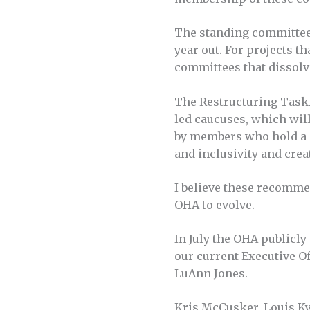
The standing committees
year out. For projects t
committees that dissolv
The Restructuring Taskf
led caucuses, which wil
by members who hold a s
and inclusivity and crea
I believe these recomme
OHA to evolve.
In July the OHA publicl
our current Executive Of
LuAnn Jones.
Kris McCusker, Louis Kyr