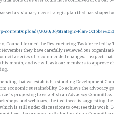
assed a visionary new strategic plan that has shaped o
/wp-content/uploads/2020/06/Strategic-Plan-October-202
ion, Council formed the Restructuring Taskforce led by
t November they have carefully reviewed our organizatio
Council a series of recommended changes. I expect that
this month, and we will ask our members to approve ch
ing.
mending that we establish a standing Development Com
erm economic sustainability. To achieve the advocacy go
kforce is proposing to establish an Advocacy Committee.
shops and webinars, the taskforce is suggesting the c
hich is still under discussion) to oversee this work. T
mmittees, the proposal calls for forming a Committee 