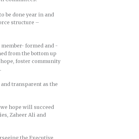
o be done year in and
force structure –
n, member- formed and -
med from the bottom up
e hope, foster community
.
 and transparent as the
h we hope will succeed
ies, Zaheer Ali and
erseeing the Executive