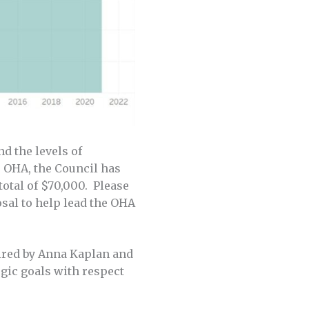
d the levels of
 OHA, the Council has
total of $70,000. Please
sal to help lead the OHA
ired by Anna Kaplan and
egic goals with respect