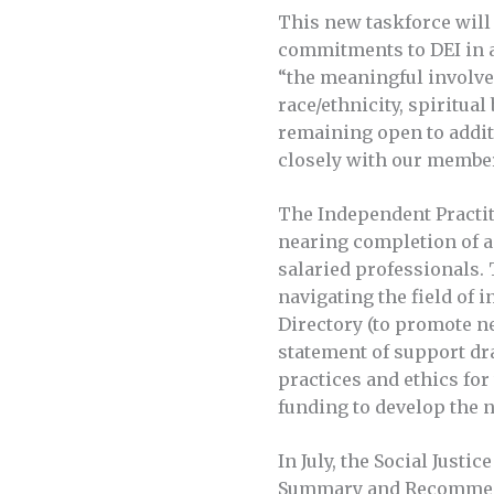
This new taskforce will 
commitments to DEI in al
“the meaningful involve
race/ethnicity, spiritual
remaining open to additi
closely with our members
The Independent Practit
nearing completion of a
salaried professionals. 
navigating the field of 
Directory (to promote n
statement of support dr
practices and ethics for
funding to develop the n
In July, the Social Justi
Summary and Recommenda