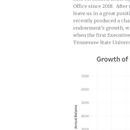
Office since 2018. After
leave us in a great pos
recently produced a cha
endowment’s growth, whi
when the first Executive
Tennessee State Univers