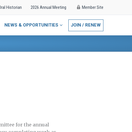
Oral Historian
2026 Annual Meeting
Member Site
NEWS & OPPORTUNITIES
JOIN / RENEW
mittee for the annual