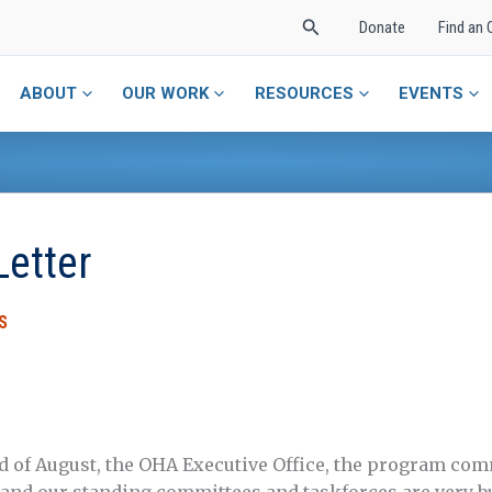
Search
Donate
Find an 
ABOUT
OUR WORK
RESOURCES
EVENTS
Letter
S
d of August, the OHA Executive Office, the program com