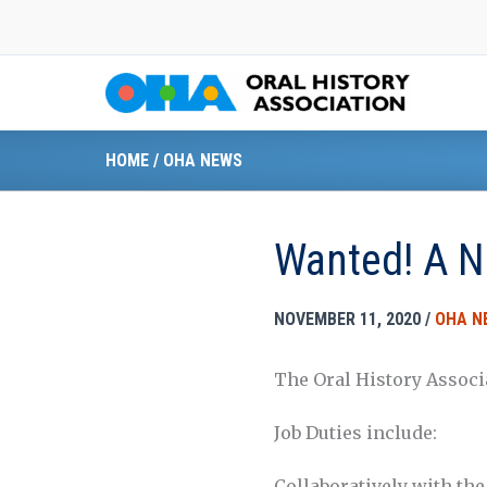
Skip
to
content
HOME
/
OHA NEWS
Wanted! A N
NOVEMBER 11, 2020
/
OHA N
The Oral History Associ
Job Duties include:
Collaboratively with the