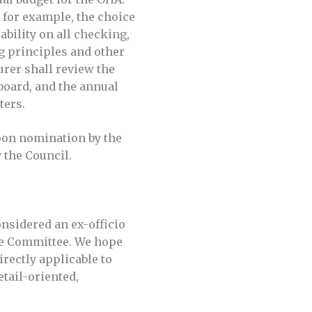
 for example, the choice
bility on all checking,
g principles and other
urer shall review the
 board, and the annual
tters.
upon nomination by the
 the Council.
nsidered an ex-officio
nce Committee. We hope
rectly applicable to
etail-oriented,