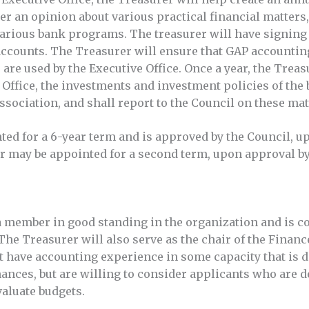
r an opinion about various practical financial matters,
arious bank programs. The treasurer will have signing a
ccounts. The Treasurer will ensure that GAP accountin
 are used by the Executive Office. Once a year, the Treas
 Office, the investments and investment policies of the
association, and shall report to the Council on these ma
ted for a 6-year term and is approved by the Council, 
r may be appointed for a second term, upon approval by
 member in good standing in the organization and is co
The Treasurer will also serve as the chair of the Fina
 have accounting experience in some capacity that is di
ances, but are willing to consider applicants who are d
valuate budgets.