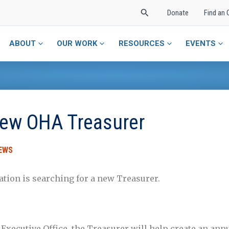
Search
Donate
Find an 
ABOUT
OUR WORK
RESOURCES
EVENTS
ew OHA Treasurer
EWS
ation is searching for a new Treasurer.
 Executive Office, the Treasurer will help create an ann