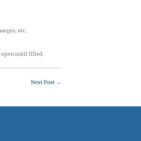
arges, etc.
open until filled.
Next Post
→