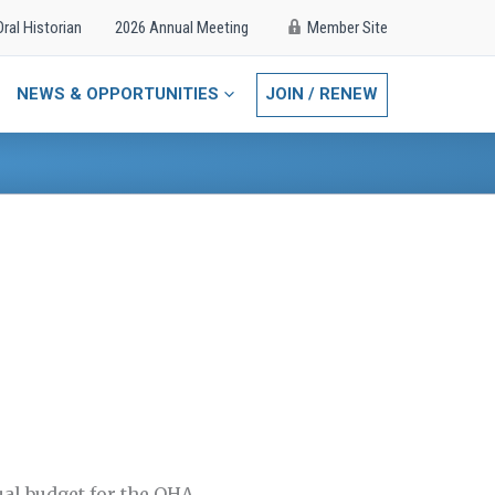
Oral Historian
2026 Annual Meeting
Member Site
NEWS & OPPORTUNITIES
JOIN / RENEW
ual budget for the OHA.