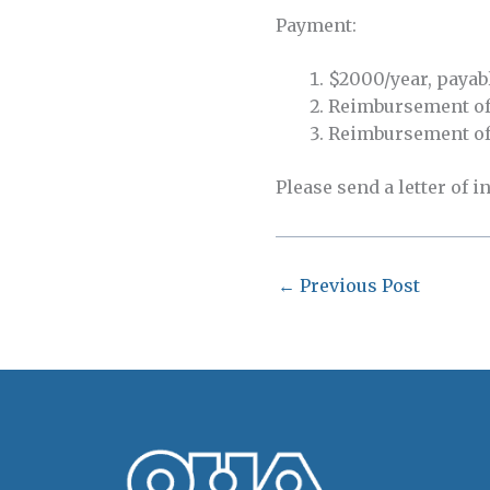
Payment:
$2000/year, payabl
Reimbursement of a
Reimbursement of 
Please send a letter of i
←
Previous Post