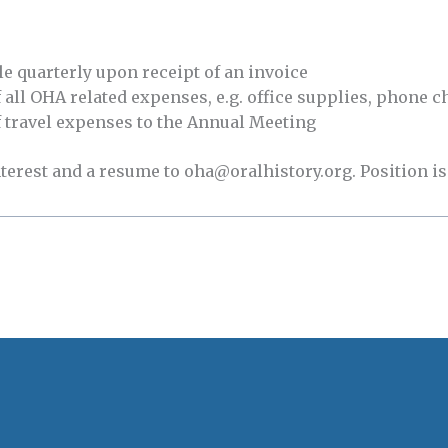
e quarterly upon receipt of an invoice
ll OHA related expenses, e.g. office supplies, phone ch
travel expenses to the Annual Meeting
nterest and a resume to oha@oralhistory.org. Position is 