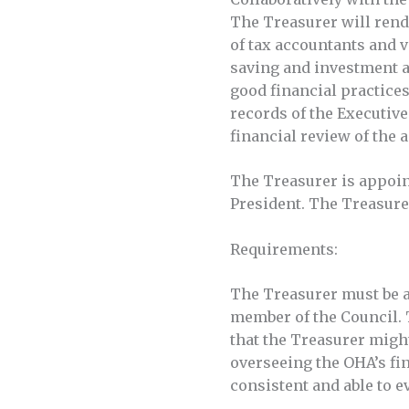
The Treasurer will rende
of tax accountants and v
saving and investment a
good financial practices
records of the Executive
financial review of the 
The Treasurer is appoin
President. The Treasure
Requirements:
The Treasurer must be a
member of the Council. 
that the Treasurer might
overseeing the OHA’s fin
consistent and able to e