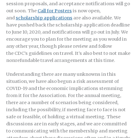
session proposals, and acceptance notifications will go
out soon. The
Call for Posters
is now open,
and
scholarship applications
are also available. We
have pushed back the scholarship application deadline
to June 10, 2020, and notifications will go out in July. We
encourage you to plan for the meeting as you would in
any other year, though please review and follow
the CDC’s guidelines on travel. It’s also best to not make
nonrefundable travel arrangements at this time.
Understanding there are many unknowns in this
situation, we have also begun a risk assessment of
COVID-19 and the economic implications stemming
from it for the Association. For the annual meeting,
there are a number of scenarios being considered,
including the possibility, if meeting face to face is not
safe or feasible, of holding a virtual meeting. These
discussions are in early stages, and we are committed
to communicating with the membership and meeting
attendees about these discussions often and in a timely