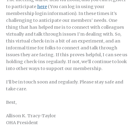
to participate
here
(You can log in using your
membership login information). In these times it’s
challenging to anticipate our members’ needs. One
thing that has helped me is to connect with colleagues
virtually and talk through issues I’m dealing with. So,
this virtual check-in is a bit of an experiment, and an
informal time for folks to connect and talk through
issues they are facing. If this proves helpful, I can see us
holding check-ins regularly. If not, we’ll continue to look
into other ways to support our membership.
I’ll be in touch soon and regularly. Please stay safe and
take care.
Best,
Allison K. Tracy-Taylor
OHA President