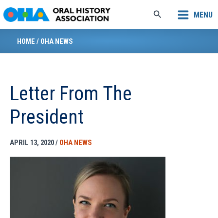
Skip
Search
MENU
to
content
HOME
/
OHA NEWS
Letter From The
President
APRIL 13, 2020
/
OHA NEWS