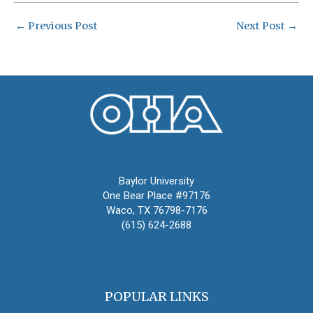
←
Previous Post
Next Post
→
Oral History Association
Baylor University
One Bear Place #97176
Waco, TX 76798-7176
(615) 624-2688
oha@oralhistory.org
POPULAR LINKS