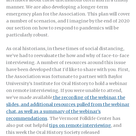
manner. We are also developing a longer-term
emergency plan for the Association. This plan will cover
a number of scenarios, and I imagine by the end of 2020
our section on how to respond to pandemics will be
particularly robust.
As oral historians, in these times of social distancing,
we’ve had to reevaluate the how and why of face-to-face
interviewing. A number of resources around this issue
have been developed that I’d like to share with you. First,
the Association was fortunate to partner with Baylor
University’s Institute for Oral History to hold a webinar
on remote interviewing. If you were unable to attend,
we’ve made available
the recording of the webinar, the
slides, and additional resources pulled from the webinar
chat, as well as a summary of the webinar’s
recommendations
. The Vermont Folklife Center has
also put out helpful
tips on remote interviewing
, and
this week the Oral History Society released