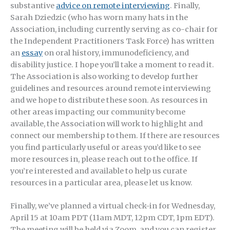
substantive
advice on remote interviewing
. Finally,
Sarah Dziedzic (who has worn many hats in the
Association, including currently serving as co-chair for
the Independent Practitioners Task Force) has written
an
essay
on oral history, immunodeficiency, and
disability justice. I hope you’ll take a moment to read it.
The Association is also working to develop further
guidelines and resources around remote interviewing
and we hope to distribute these soon. As resources in
other areas impacting our community become
available, the Association will work to highlight and
connect our membership to them. If there are resources
you find particularly useful or areas you’d like to see
more resources in, please reach out to the office. If
you’re interested and available to help us curate
resources in a particular area, please let us know.
Finally, we’ve planned a virtual check-in for Wednesday,
April 15 at 10am PDT (11am MDT, 12pm CDT, 1pm EDT).
The meeting will be held via Zoom, and you can register