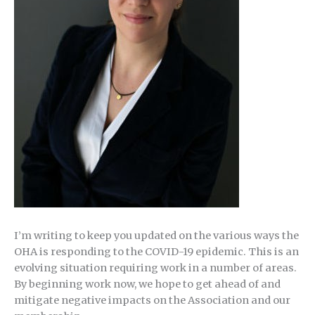
I’m writing to keep you updated on the various ways the
OHA is responding to the COVID-19 epidemic. This is an
evolving situation requiring work in a number of areas.
By beginning work now, we hope to get ahead of and
mitigate negative impacts on the Association and our