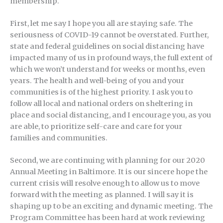
membership.
First, let me say I hope you all are staying safe. The
seriousness of COVID-19 cannot be overstated. Further,
state and federal guidelines on social distancing have
impacted many of us in profound ways, the full extent of
which we won’t understand for weeks or months, even
years. The health and well-being of you and your
communities is of the highest priority. I ask you to
follow all local and national orders on sheltering in
place and social distancing, and I encourage you, as you
are able, to prioritize self-care and care for your
families and communities.
Second, we are continuing with planning for our 2020
Annual Meeting in Baltimore. It is our sincere hope the
current crisis will resolve enough to allow us to move
forward with the meeting as planned. I will say it is
shaping up to be an exciting and dynamic meeting. The
Program Committee has been hard at work reviewing