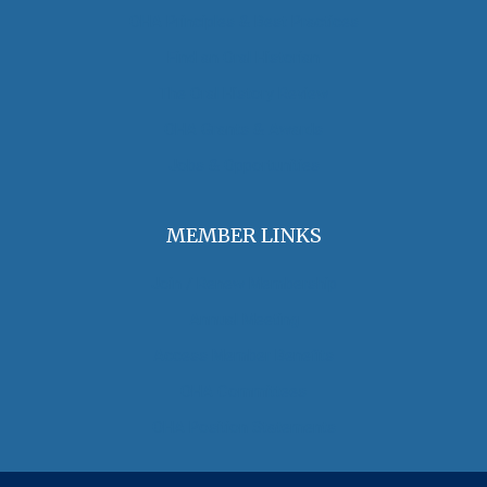
OHA Principles & Best Practices
Find an Oral Historian
The Oral History Review
OHA Grants & Awards
Jobs & Opportunities
MEMBER LINKS
Join / Renew Membership
Annual Meeting
Access Member Benefits
OHA Committees
OHA Position Statements