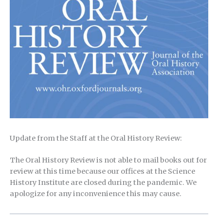
Update from the Staff at the Oral History Review:
The Oral History Review is not able to mail books out for
review at this time because our offices at the Science
History Institute are closed during the pandemic. We
apologize for any inconvenience this may cause.