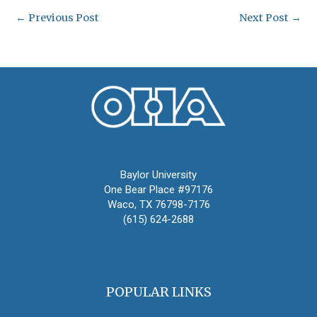
←
Previous Post
Next Post
→
Oral History Association
Baylor University
One Bear Place #97176
Waco, TX 76798-7176
(615) 624-2688
oha@oralhistory.org
POPULAR LINKS