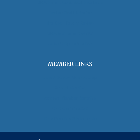
OHA Principles & Best Practices
Find an Oral Historian
The Oral History Review
OHA Grants & Awards
Jobs & Opportunities
MEMBER LINKS
Join / Renew Membership
Annual Meeting
Access Member Benefits
OHA Committees
OHA Position Statements