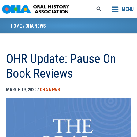
Skip
Search
MENU
to
content
HOME
/
OHA NEWS
OHR Update: Pause On
Book Reviews
MARCH 19, 2020
/
OHA NEWS