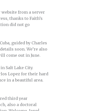
 website from a server
cess, thanks to Faith’s
tion did not go
 Cuba, guided by Charles
 details soon. We’re also
ill come out in June.
n Salt Lake City.
los Lopez for their hard
ce in a beautiful area.
ired third year
ch, also a doctoral
tion. Welcome, Jenn!