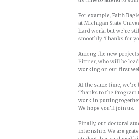
us time to attend to som
For example, Faith Bagl
at Michigan State Univers
hard work, but we’re sti
smoothly. Thanks for yo
Among the new projects 
Bittner, who will be lea
working on our first web
At the same time, we’re 
Thanks to the Program C
work in putting together 
We hope you’ll join us.
Finally, our doctoral st
internship. We are grate
student, has replaced h