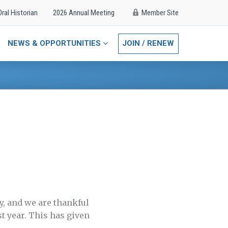
Oral Historian
2026 Annual Meeting
Member Site
NEWS & OPPORTUNITIES
JOIN / RENEW
y, and we are thankful
st year. This has given