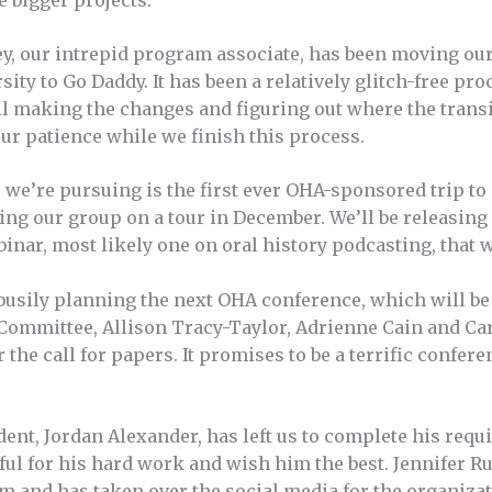
e bigger projects.
ey, our intrepid program associate, has been moving our
ity to Go Daddy. It has been a relatively glitch-free pro
ll making the changes and figuring out where the transi
ur patience while we finish this process.
we’re pursuing is the first ever OHA-sponsored trip to
ding our group on a tour in December. We’ll be releasing
inar, most likely one on oral history podcasting, that w
busily planning the next OHA conference, which will be i
ommittee, Allison Tracy-Taylor, Adrienne Cain and Car
the call for papers. It promises to be a terrific conferen
udent, Jordan Alexander, has left us to complete his requ
ful for his hard work and wish him the best. Jennifer Ru
im and has taken over the social media for the organiza