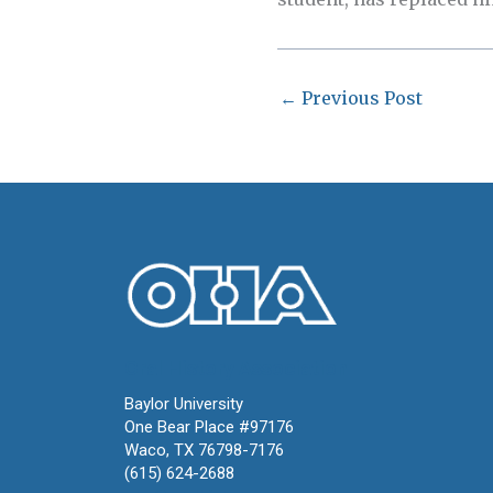
←
Previous Post
Oral History Association
Baylor University
One Bear Place #97176
Waco, TX 76798-7176
(615) 624-2688