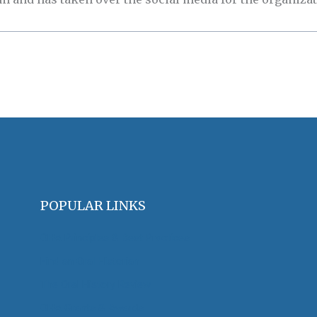
POPULAR LINKS
OHA Principles & Best Practices
Find an Oral Historian
The Oral History Review
OHA Grants & Awards