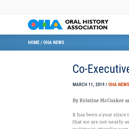
Skip
to
content
HOME
/
OHA NEWS
Co-Executive
MARCH 11, 2019
/
OHA NEW
By Kristine McCusker a
It has been a year since
that we are not nearly a