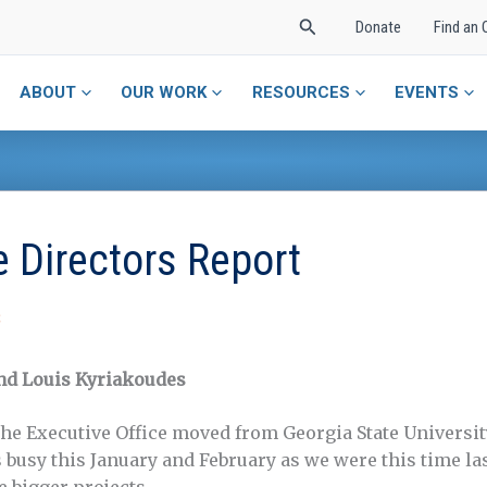
Search
Donate
Find an 
ABOUT
OUR WORK
RESOURCES
EVENTS
 Directors Report
S
nd Louis Kyriakoudes
 the Executive Office moved from Georgia State Universit
s busy this January and February as we were this time la