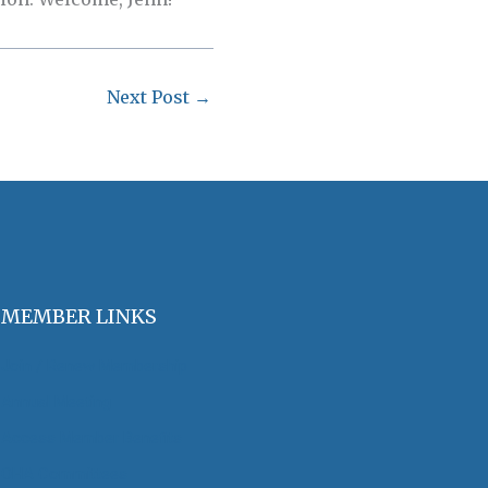
Next Post
→
MEMBER LINKS
Join / Renew Membership
Annual Meeting
Access Member Benefits
OHA Committees